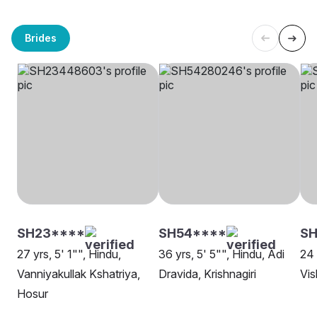
Brides
SH23****
SH54****
SH
27 yrs, 5' 1"", Hindu,
36 yrs, 5' 5"", Hindu, Adi
24 
Vanniyakullak Kshatriya,
Dravida, Krishnagiri
Vi
Hosur