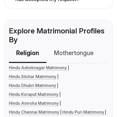
Explore Matrimonial Profiles
By
Religion
Mothertongue
Co
Hindu Ashoknagar Matrimony
Hindu Silchar Matrimony
Hindu Dhubri Matrimony
Hindu Koraput Matrimony
Hindu Amroha Matrimony
Hindu Chennai Matrimony
Hindu Puri Matrimony