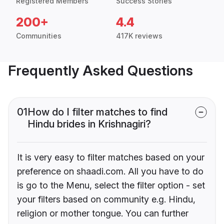
Registered Members
Success Stories
200+
4.4
Communities
417K reviews
Frequently Asked Questions
01
How do I filter matches to find
Hindu brides in Krishnagiri?
It is very easy to filter matches based on your
preference on shaadi.com. All you have to do
is go to the Menu, select the filter option - set
your filters based on community e.g. Hindu,
religion or mother tongue. You can further