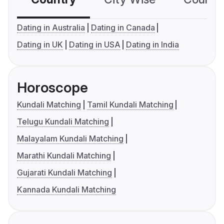
Dating in Australia
Dating in Canada
Dating in UK
Dating in USA
Dating in India
Horoscope
Kundali Matching
Tamil Kundali Matching
Telugu Kundali Matching
Malayalam Kundali Matching
Marathi Kundali Matching
Gujarati Kundali Matching
Kannada Kundali Matching