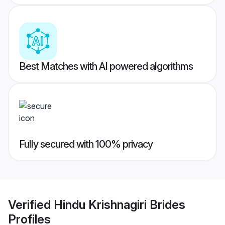
Best Matches with AI powered algorithms
Fully secured with 100% privacy
Verified
Hindu Krishnagiri Brides
Profiles