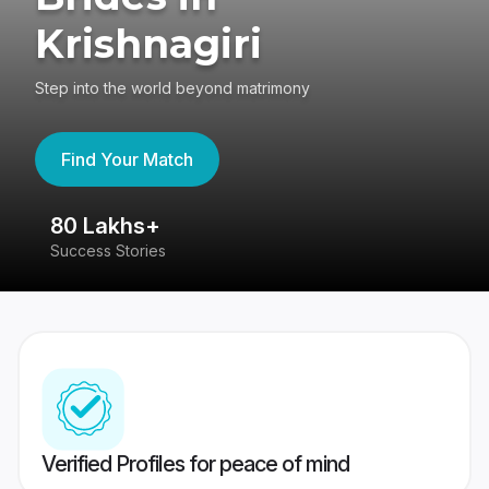
Krishnagiri
Step into the world beyond matrimony
Find Your Match
80 Lakhs+
4
Success Stories
41
Verified Profiles for peace of mind