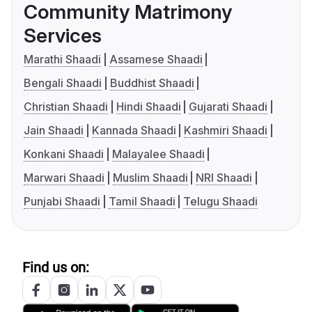
Community Matrimony
Services
Marathi Shaadi
Assamese Shaadi
Bengali Shaadi
Buddhist Shaadi
Christian Shaadi
Hindi Shaadi
Gujarati Shaadi
Jain Shaadi
Kannada Shaadi
Kashmiri Shaadi
Konkani Shaadi
Malayalee Shaadi
Marwari Shaadi
Muslim Shaadi
NRI Shaadi
Punjabi Shaadi
Tamil Shaadi
Telugu Shaadi
Find us on: