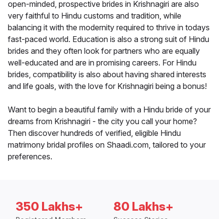
open-minded, prospective brides in Krishnagiri are also
very faithful to Hindu customs and tradition, while
balancing it with the modernity required to thrive in todays
fast-paced world. Education is also a strong suit of Hindu
brides and they often look for partners who are equally
well-educated and are in promising careers. For Hindu
brides, compatibility is also about having shared interests
and life goals, with the love for Krishnagiri being a bonus!
Want to begin a beautiful family with a Hindu bride of your
dreams from Krishnagiri - the city you call your home?
Then discover hundreds of verified, eligible Hindu
matrimony bridal profiles on Shaadi.com, tailored to your
preferences.
350 Lakhs+
80 Lakhs+