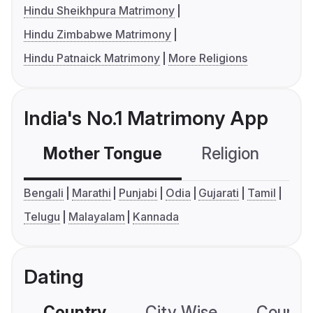
Hindu Sheikhpura Matrimony
Hindu Zimbabwe Matrimony
Hindu Patnaick Matrimony
More Religions
India's No.1 Matrimony App
Mother Tongue
Religion
C
Bengali
Marathi
Punjabi
Odia
Gujarati
Tamil
Telugu
Malayalam
Kannada
Dating
Country
City Wise
Country