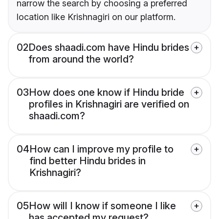
narrow the search by choosing a preferred
location like Krishnagiri on our platform.
02
Does shaadi.com have Hindu brides
from around the world?
03
How does one know if Hindu bride
profiles in Krishnagiri are verified on
shaadi.com?
04
How can I improve my profile to
find better Hindu brides in
Krishnagiri?
05
How will I know if someone I like
has accepted my request?