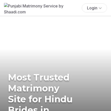
Login
Most Trusted
Matrimony
Site for Hindu
Brides in