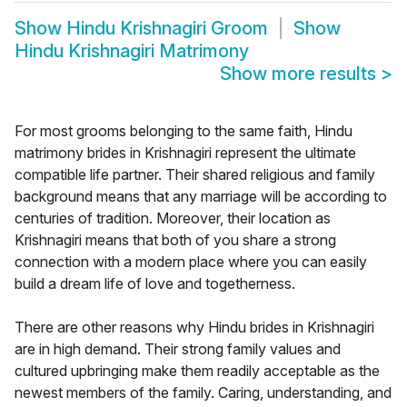
Show
Hindu Krishnagiri Groom
Show
Hindu Krishnagiri Matrimony
Show more results
>
For most grooms belonging to the same faith, Hindu
matrimony brides in Krishnagiri represent the ultimate
compatible life partner. Their shared religious and family
background means that any marriage will be according to
centuries of tradition. Moreover, their location as
Krishnagiri means that both of you share a strong
connection with a modern place where you can easily
build a dream life of love and togetherness.
There are other reasons why Hindu brides in Krishnagiri
are in high demand. Their strong family values and
cultured upbringing make them readily acceptable as the
newest members of the family. Caring, understanding, and