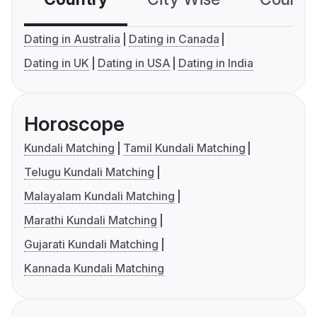
Dating in Australia
Dating in Canada
Dating in UK
Dating in USA
Dating in India
Horoscope
Kundali Matching
Tamil Kundali Matching
Telugu Kundali Matching
Malayalam Kundali Matching
Marathi Kundali Matching
Gujarati Kundali Matching
Kannada Kundali Matching