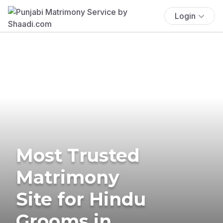
Login
Most Trusted
Matrimony
Site for Hindu
Grooms in