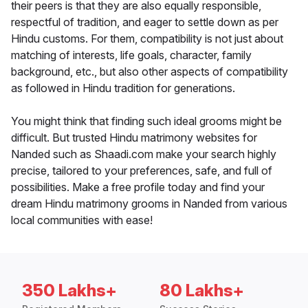
their peers is that they are also equally responsible,
respectful of tradition, and eager to settle down as per
Hindu customs. For them, compatibility is not just about
matching of interests, life goals, character, family
background, etc., but also other aspects of compatibility
as followed in Hindu tradition for generations.
You might think that finding such ideal grooms might be
difficult. But trusted Hindu matrimony websites for
Nanded such as Shaadi.com make your search highly
precise, tailored to your preferences, safe, and full of
possibilities. Make a free profile today and find your
dream Hindu matrimony grooms in Nanded from various
local communities with ease!
350 Lakhs+
80 Lakhs+