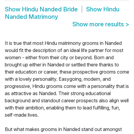
Show
Hindu Nanded Bride
Show
Hindu
Nanded Matrimony
Show more results
>
It is true that most Hindu matrimony grooms in Nanded
would fit the description of an ideal life partner for most
women - either from their city or beyond. Born and
brought up either in Nanded or settled there thanks to
their education or career, these prospective grooms come
with a lovely personality. Easygoing, modern, and
progressive, Hindu grooms come with a personality that is
as attractive as Nanded. Their strong educational
background and standout career prospects also align well
with their ambition, enabling them to lead fulfilling, fun,
self-made lives.
But what makes grooms in Nanded stand out amongst