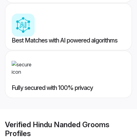
Best Matches with AI powered algorithms
Fully secured with 100% privacy
Verified
Hindu Nanded Grooms
Profiles