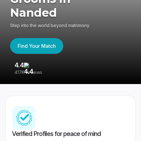
Nanded
Step into the world beyond matrimony
Find Your Match
4.4
3
417K reviews
Re
Verified Profiles for peace of mind