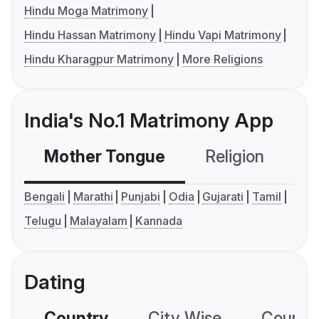
Hindu Moga Matrimony
Hindu Hassan Matrimony
Hindu Vapi Matrimony
Hindu Kharagpur Matrimony
More Religions
India's No.1 Matrimony App
Mother Tongue
Religion
C
Bengali
Marathi
Punjabi
Odia
Gujarati
Tamil
Telugu
Malayalam
Kannada
Dating
Country
City Wise
Country