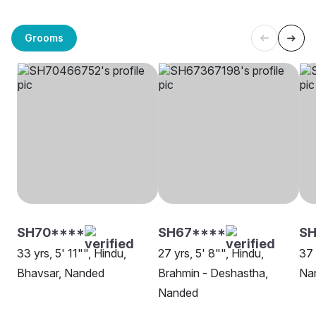
Grooms
SH70****
SH67****
SH
33 yrs, 5' 11"", Hindu,
27 yrs, 5' 8"", Hindu,
37 
Bhavsar, Nanded
Brahmin - Deshastha,
Na
Nanded