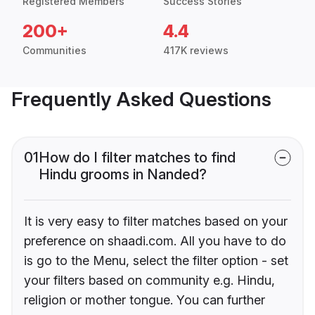
Registered Members
Success Stories
200+
4.4
Communities
417K reviews
Frequently Asked Questions
01
How do I filter matches to find
Hindu grooms in Nanded?
It is very easy to filter matches based on your
preference on shaadi.com. All you have to do
is go to the Menu, select the filter option - set
your filters based on community e.g. Hindu,
religion or mother tongue. You can further