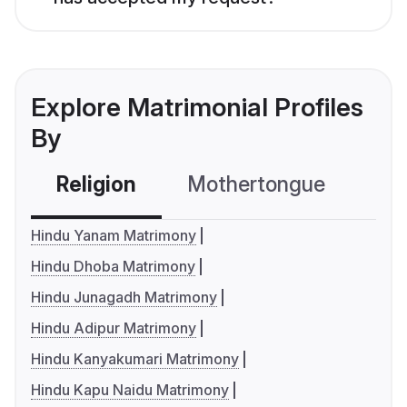
Explore Matrimonial Profiles
By
Religion
Mothertongue
Co
Hindu Yanam Matrimony
Hindu Dhoba Matrimony
Hindu Junagadh Matrimony
Hindu Adipur Matrimony
Hindu Kanyakumari Matrimony
Hindu Kapu Naidu Matrimony