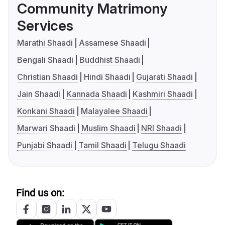
Community Matrimony
Services
Marathi Shaadi
Assamese Shaadi
Bengali Shaadi
Buddhist Shaadi
Christian Shaadi
Hindi Shaadi
Gujarati Shaadi
Jain Shaadi
Kannada Shaadi
Kashmiri Shaadi
Konkani Shaadi
Malayalee Shaadi
Marwari Shaadi
Muslim Shaadi
NRI Shaadi
Punjabi Shaadi
Tamil Shaadi
Telugu Shaadi
Find us on: