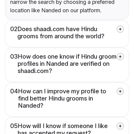
narrow the search by choosing a preferred
location like Nanded on our platform.
02
Does shaadi.com have Hindu
grooms from around the world?
03
How does one know if Hindu groom
profiles in Nanded are verified on
shaadi.com?
04
How can I improve my profile to
find better Hindu grooms in
Nanded?
05
How will I know if someone I like
has accepted my request?