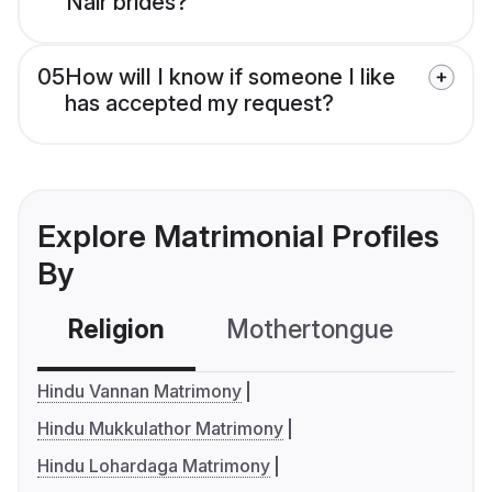
Nair brides?
05
How will I know if someone I like
has accepted my request?
Explore Matrimonial Profiles
By
Religion
Mothertongue
Co
Hindu Vannan Matrimony
Hindu Mukkulathor Matrimony
Hindu Lohardaga Matrimony