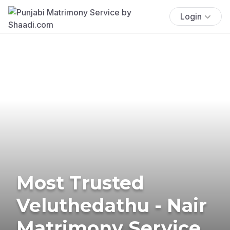
Login
Most Trusted
Veluthedathu - Nair
Matrimony Service