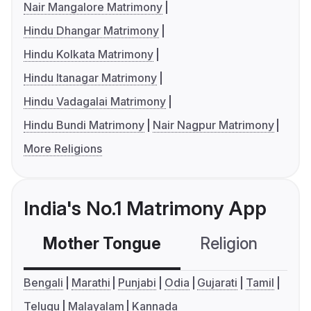
Nair Mangalore Matrimony
Hindu Dhangar Matrimony
Hindu Kolkata Matrimony
Hindu Itanagar Matrimony
Hindu Vadagalai Matrimony
Hindu Bundi Matrimony
Nair Nagpur Matrimony
More Religions
India's No.1 Matrimony App
Mother Tongue
Religion
C
Bengali
Marathi
Punjabi
Odia
Gujarati
Tamil
Telugu
Malayalam
Kannada