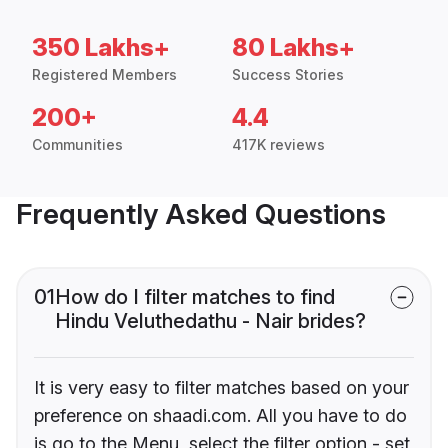
350 Lakhs+
80 Lakhs+
Registered Members
Success Stories
200+
4.4
Communities
417K reviews
Frequently Asked Questions
01
How do I filter matches to find
Hindu Veluthedathu - Nair brides?
It is very easy to filter matches based on your
preference on shaadi.com. All you have to do
is go to the Menu, select the filter option - set