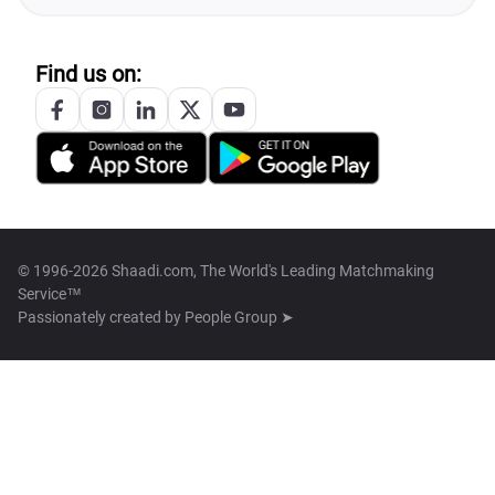
Find us on:
© 1996-2026 Shaadi.com, The World's Leading Matchmaking
Service™
Passionately created by
People Group ➤