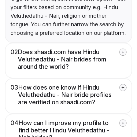
your filters based on community e.g. Hindu
Veluthedathu - Nair, religion or mother
tongue. You can further narrow the search by
choosing a preferred location on our platform.
02
Does shaadi.com have Hindu
Veluthedathu - Nair brides from
around the world?
03
How does one know if Hindu
Veluthedathu - Nair bride profiles
are verified on shaadi.com?
04
How can I improve my profile to
find better Hindu Veluthedathu -