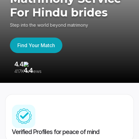
For Hindu brides
Step into the world beyond matrimony
Find Your Match
4.4
3
417K reviews
Re
Verified Profiles for peace of mind