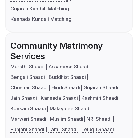
Gujarati Kundali Matching
Kannada Kundali Matching
Community Matrimony
Services
Marathi Shaadi
Assamese Shaadi
Bengali Shaadi
Buddhist Shaadi
Christian Shaadi
Hindi Shaadi
Gujarati Shaadi
Jain Shaadi
Kannada Shaadi
Kashmiri Shaadi
Konkani Shaadi
Malayalee Shaadi
Marwari Shaadi
Muslim Shaadi
NRI Shaadi
Punjabi Shaadi
Tamil Shaadi
Telugu Shaadi