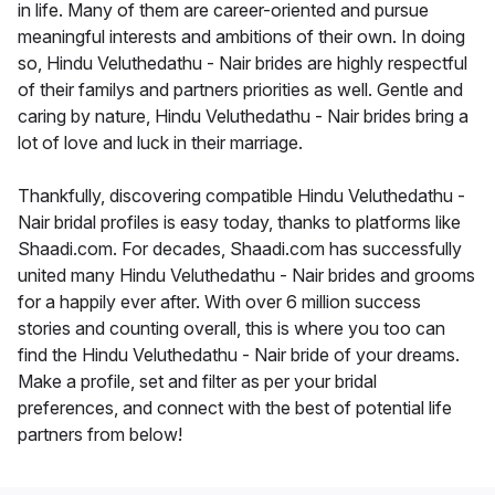
in life. Many of them are career-oriented and pursue
meaningful interests and ambitions of their own. In doing
so, Hindu Veluthedathu - Nair brides are highly respectful
of their familys and partners priorities as well. Gentle and
caring by nature, Hindu Veluthedathu - Nair brides bring a
lot of love and luck in their marriage.
Thankfully, discovering compatible Hindu Veluthedathu -
Nair bridal profiles is easy today, thanks to platforms like
Shaadi.com. For decades, Shaadi.com has successfully
united many Hindu Veluthedathu - Nair brides and grooms
for a happily ever after. With over 6 million success
stories and counting overall, this is where you too can
find the Hindu Veluthedathu - Nair bride of your dreams.
Make a profile, set and filter as per your bridal
preferences, and connect with the best of potential life
partners from below!