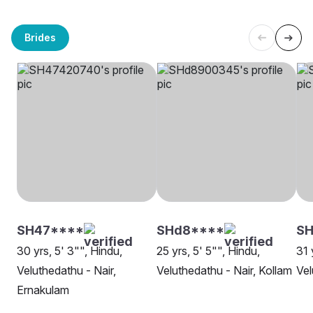
Brides
SH47****
SHd8****
SH
30 yrs, 5' 3"", Hindu,
25 yrs, 5' 5"", Hindu,
31 
Veluthedathu - Nair,
Veluthedathu - Nair, Kollam
Vel
Ernakulam