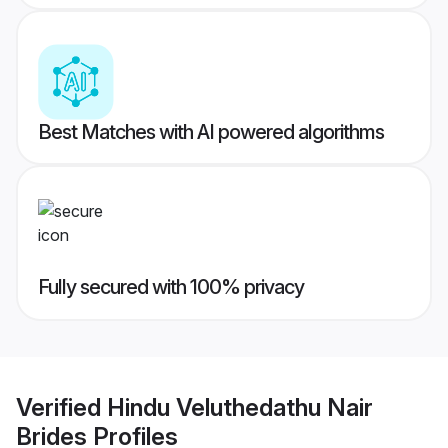
Best Matches with AI powered algorithms
Fully secured with 100% privacy
Verified
Hindu Veluthedathu Nair
Brides
Profiles