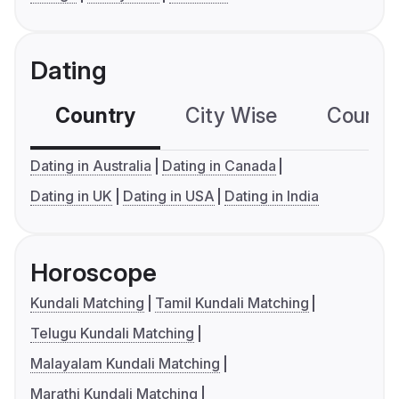
Dating
Country
City Wise
Country
Dating in Australia
Dating in Canada
Dating in UK
Dating in USA
Dating in India
Horoscope
Kundali Matching
Tamil Kundali Matching
Telugu Kundali Matching
Malayalam Kundali Matching
Marathi Kundali Matching