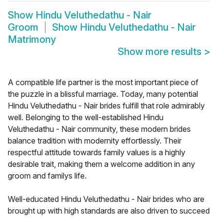
Show
Hindu Veluthedathu - Nair
Groom
Show
Hindu Veluthedathu - Nair
Matrimony
Show more results
>
A compatible life partner is the most important piece of
the puzzle in a blissful marriage. Today, many potential
Hindu Veluthedathu - Nair brides fulfill that role admirably
well. Belonging to the well-established Hindu
Veluthedathu - Nair community, these modern brides
balance tradition with modernity effortlessly. Their
respectful attitude towards family values is a highly
desirable trait, making them a welcome addition in any
groom and familys life.
Well-educated Hindu Veluthedathu - Nair brides who are
brought up with high standards are also driven to succeed