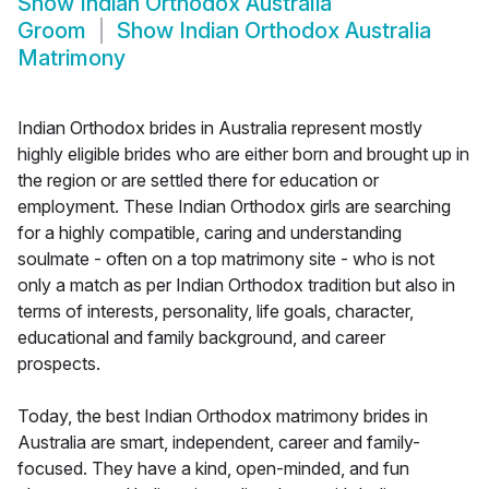
Show
Indian Orthodox Australia
Groom
Show
Indian Orthodox Australia
Matrimony
Indian Orthodox brides in Australia represent mostly
highly eligible brides who are either born and brought up in
the region or are settled there for education or
employment. These Indian Orthodox girls are searching
for a highly compatible, caring and understanding
soulmate - often on a top matrimony site - who is not
only a match as per Indian Orthodox tradition but also in
terms of interests, personality, life goals, character,
educational and family background, and career
prospects.
Today, the best Indian Orthodox matrimony brides in
Australia are smart, independent, career and family-
focused. They have a kind, open-minded, and fun