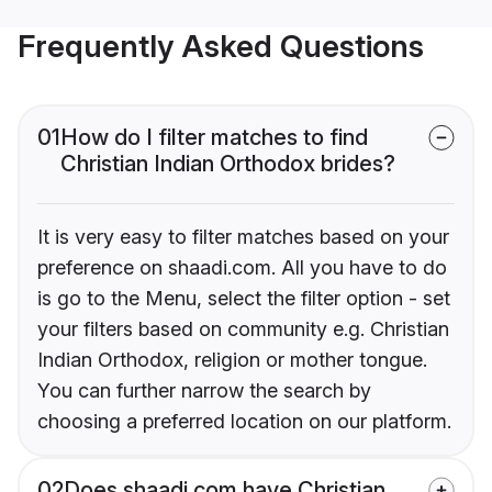
Frequently Asked Questions
01
How do I filter matches to find
Christian Indian Orthodox brides?
It is very easy to filter matches based on your
preference on shaadi.com. All you have to do
is go to the Menu, select the filter option - set
your filters based on community e.g. Christian
Indian Orthodox, religion or mother tongue.
You can further narrow the search by
choosing a preferred location on our platform.
02
Does shaadi.com have Christian