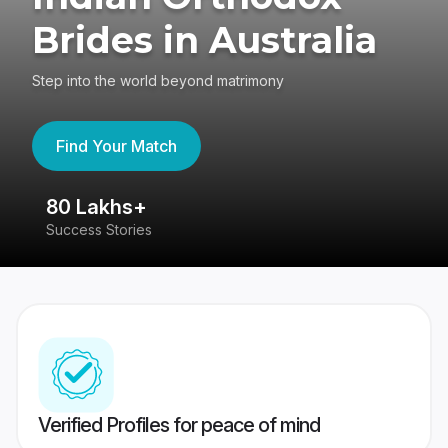
Brides in Australia
Step into the world beyond matrimony
Find Your Match
80 Lakhs+
4
Success Stories
41
Verified Profiles for peace of mind