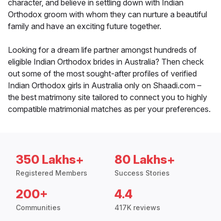
character, and believe in settling down with Indian
Orthodox groom with whom they can nurture a beautiful
family and have an exciting future together.
Looking for a dream life partner amongst hundreds of
eligible Indian Orthodox brides in Australia? Then check
out some of the most sought-after profiles of verified
Indian Orthodox girls in Australia only on Shaadi.com –
the best matrimony site tailored to connect you to highly
compatible matrimonial matches as per your preferences.
350 Lakhs+
80 Lakhs+
Registered Members
Success Stories
200+
4.4
Communities
417K reviews