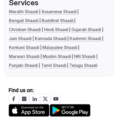
Services
Marathi Shaadi
Assamese Shaadi
Bengali Shaadi
Buddhist Shaadi
Christian Shaadi
Hindi Shaadi
Gujarati Shaadi
Jain Shaadi
Kannada Shaadi
Kashmiri Shaadi
Konkani Shaadi
Malayalee Shaadi
Marwari Shaadi
Muslim Shaadi
NRI Shaadi
Punjabi Shaadi
Tamil Shaadi
Telugu Shaadi
Find us on: