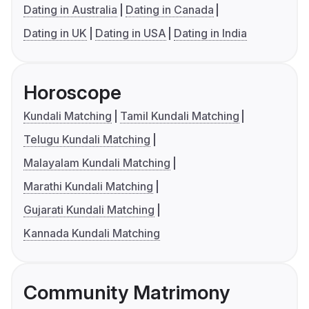
Dating in Australia
Dating in Canada
Dating in UK
Dating in USA
Dating in India
Horoscope
Kundali Matching
Tamil Kundali Matching
Telugu Kundali Matching
Malayalam Kundali Matching
Marathi Kundali Matching
Gujarati Kundali Matching
Kannada Kundali Matching
Community Matrimony