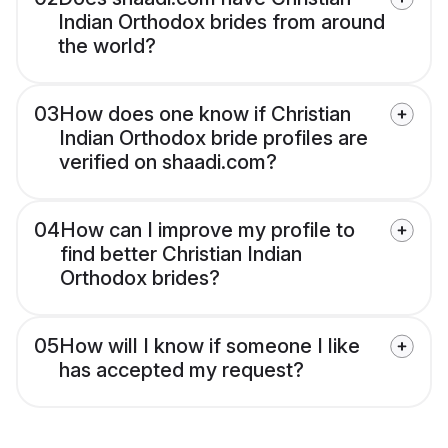
Indian Orthodox brides from around
the world?
03
How does one know if Christian
Indian Orthodox bride profiles are
verified on shaadi.com?
04
How can I improve my profile to
find better Christian Indian
Orthodox brides?
05
How will I know if someone I like
has accepted my request?