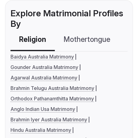
Explore Matrimonial Profiles
By
Religion
Mothertongue
Co
Baidya Australia Matrimony
Gounder Australia Matrimony
Agarwal Australia Matrimony
Brahmin Telugu Australia Matrimony
Orthodox Pathanamthitta Matrimony
Anglo Indian Usa Matrimony
Brahmin Iyer Australia Matrimony
Hindu Australia Matrimony