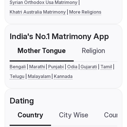
Syrian Orthodox Usa Matrimony
Khatri Australia Matrimony
More Religions
India's No.1 Matrimony App
Mother Tongue
Religion
C
Bengali
Marathi
Punjabi
Odia
Gujarati
Tamil
Telugu
Malayalam
Kannada
Dating
Country
City Wise
Country