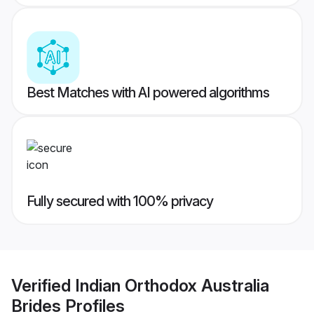
Best Matches with AI powered algorithms
Fully secured with 100% privacy
Verified
Indian Orthodox Australia
Brides
Profiles