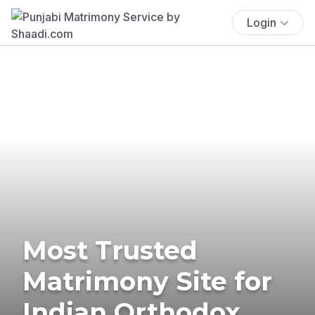
Login
Most Trusted
Matrimony Site for
Indian Orthodox