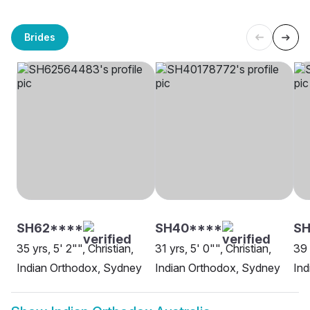
Brides
SH62****
SH40****
SH
35 yrs, 5' 2"", Christian,
31 yrs, 5' 0"", Christian,
39 
Indian Orthodox, Sydney
Indian Orthodox, Sydney
Ind