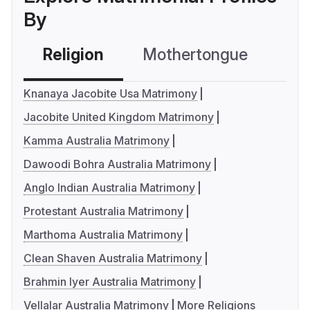
By
Religion
Mothertongue
Co
Knanaya Jacobite Usa Matrimony
Jacobite United Kingdom Matrimony
Kamma Australia Matrimony
Dawoodi Bohra Australia Matrimony
Anglo Indian Australia Matrimony
Protestant Australia Matrimony
Marthoma Australia Matrimony
Clean Shaven Australia Matrimony
Brahmin Iyer Australia Matrimony
Vellalar Australia Matrimony
More Religions