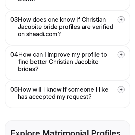
03
How does one know if Christian
Jacobite bride profiles are verified
on shaadi.com?
04
How can I improve my profile to
find better Christian Jacobite
brides?
05
How will I know if someone I like
has accepted my request?
Explore Matrimonial Profiles