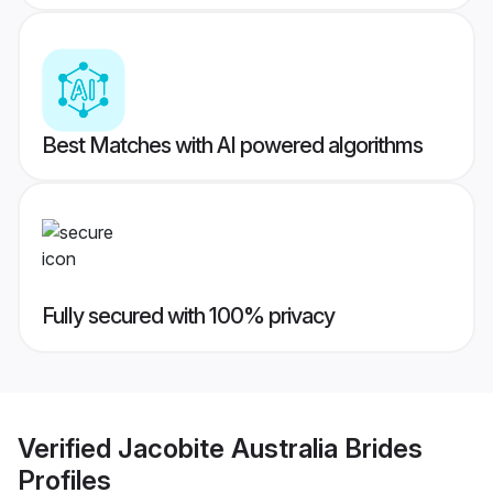
Best Matches with AI powered algorithms
Fully secured with 100% privacy
Verified
Jacobite Australia Brides
Profiles