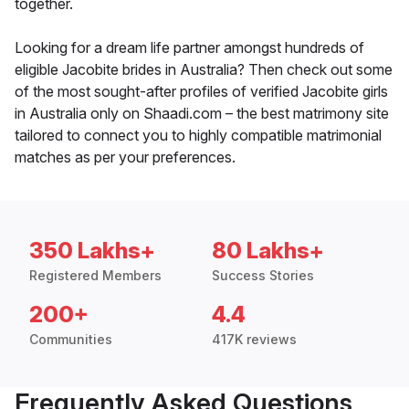
together.
Looking for a dream life partner amongst hundreds of
eligible Jacobite brides in Australia? Then check out some
of the most sought-after profiles of verified Jacobite girls
in Australia only on Shaadi.com – the best matrimony site
tailored to connect you to highly compatible matrimonial
matches as per your preferences.
350 Lakhs+
80 Lakhs+
Registered Members
Success Stories
200+
4.4
Communities
417K reviews
Frequently Asked Questions