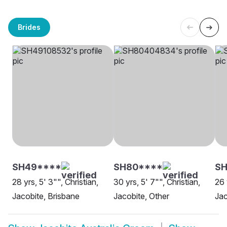
Brides
SH49****
SH80****
SH
28 yrs, 5' 3"", Christian,
30 yrs, 5' 7"", Christian,
26 
Jacobite, Brisbane
Jacobite, Other
Jac