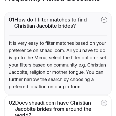
01
How do I filter matches to find
Christian Jacobite brides?
It is very easy to filter matches based on your
preference on shaadi.com. All you have to do
is go to the Menu, select the filter option - set
your filters based on community e.g. Christian
Jacobite, religion or mother tongue. You can
further narrow the search by choosing a
preferred location on our platform.
02
Does shaadi.com have Christian
Jacobite brides from around the
world?