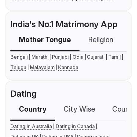
India's No.1 Matrimony App
Mother Tongue
Religion
C
Bengali
Marathi
Punjabi
Odia
Gujarati
Tamil
Telugu
Malayalam
Kannada
Dating
Country
City Wise
Country
Dating in Australia
Dating in Canada
Dating in UK
Dating in USA
Dating in India