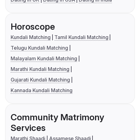
Horoscope
Kundali Matching
Tamil Kundali Matching
Telugu Kundali Matching
Malayalam Kundali Matching
Marathi Kundali Matching
Gujarati Kundali Matching
Kannada Kundali Matching
Community Matrimony
Services
Marathi Shaadi
Assamese Shaadi