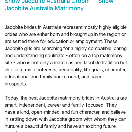
Show
Jacobite Australia Groom
Show
Jacobite Australia Matrimony
Jacobite brides in Australia represent mostly highly eligible
brides who are either born and brought up in the region or
are settled there for education or employment. These
Jacobite girls are searching for a highly compatible, caring
and understanding soulmate - often on a top matrimony
site - who is not only a match as per Jacobite tradition but
also in terms of interests, personality, life goals, character,
educational and family background, and career
prospects.
Today, the best Jacobite matrimony brides in Australia are
smart, independent, career and family-focused. They
have a kind, open-minded, and fun character, and believe
in settling down with Jacobite groom with whom they can
nurture a beautiful family and have an exciting future