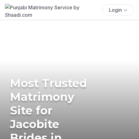
Login
Most Trusted
Matrimony
Site for
Jacobite
Brides in