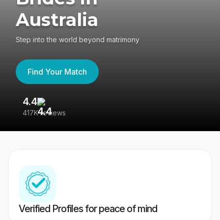
Australia
Step into the world beyond matrimony
Find Your Match
4.4
3
417K reviews
Re
Verified Profiles for peace of mind