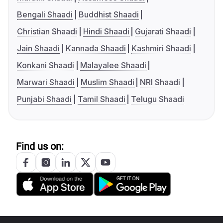
Bengali Shaadi
Buddhist Shaadi
Christian Shaadi
Hindi Shaadi
Gujarati Shaadi
Jain Shaadi
Kannada Shaadi
Kashmiri Shaadi
Konkani Shaadi
Malayalee Shaadi
Marwari Shaadi
Muslim Shaadi
NRI Shaadi
Punjabi Shaadi
Tamil Shaadi
Telugu Shaadi
Find us on: