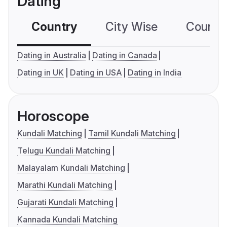
Dating
Country
City Wise
Country
Dating in Australia
Dating in Canada
Dating in UK
Dating in USA
Dating in India
Horoscope
Kundali Matching
Tamil Kundali Matching
Telugu Kundali Matching
Malayalam Kundali Matching
Marathi Kundali Matching
Gujarati Kundali Matching
Kannada Kundali Matching