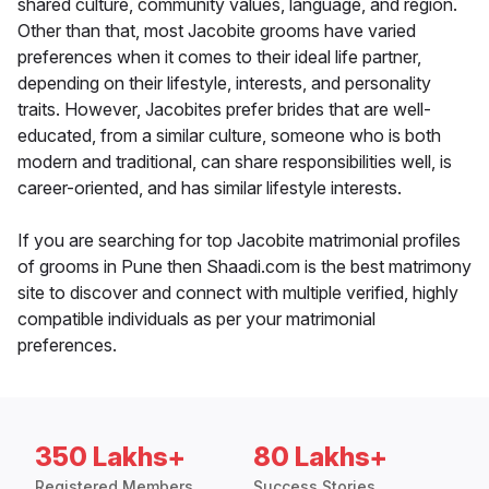
shared culture, community values, language, and region.
Other than that, most Jacobite grooms have varied
preferences when it comes to their ideal life partner,
depending on their lifestyle, interests, and personality
traits. However, Jacobites prefer brides that are well-
educated, from a similar culture, someone who is both
modern and traditional, can share responsibilities well, is
career-oriented, and has similar lifestyle interests.
If you are searching for top Jacobite matrimonial profiles
of grooms in Pune then Shaadi.com is the best matrimony
site to discover and connect with multiple verified, highly
compatible individuals as per your matrimonial
preferences.
350 Lakhs+
80 Lakhs+
Registered Members
Success Stories