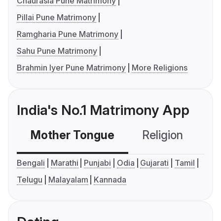
Chaurasia Pune Matrimony
Pillai Pune Matrimony
Ramgharia Pune Matrimony
Sahu Pune Matrimony
Brahmin Iyer Pune Matrimony
More Religions
India's No.1 Matrimony App
Mother Tongue
Religion
C
Bengali
Marathi
Punjabi
Odia
Gujarati
Tamil
Telugu
Malayalam
Kannada