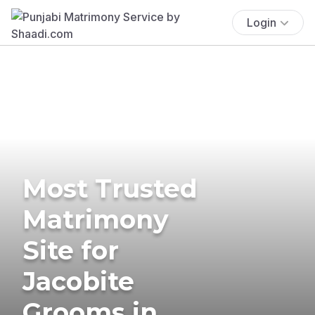
Login
Most Trusted
Matrimony
Site for
Jacobite
Grooms in