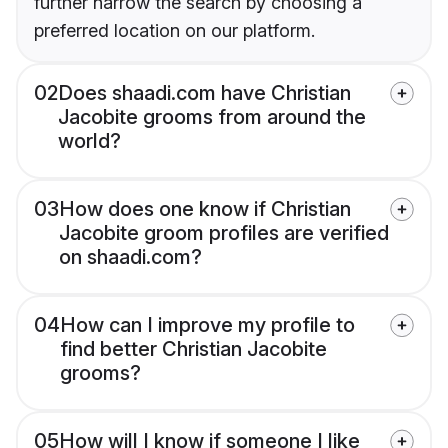
further narrow the search by choosing a
preferred location on our platform.
02
Does shaadi.com have Christian
Jacobite grooms from around the
world?
03
How does one know if Christian
Jacobite groom profiles are verified
on shaadi.com?
04
How can I improve my profile to
find better Christian Jacobite
grooms?
05
How will I know if someone I like