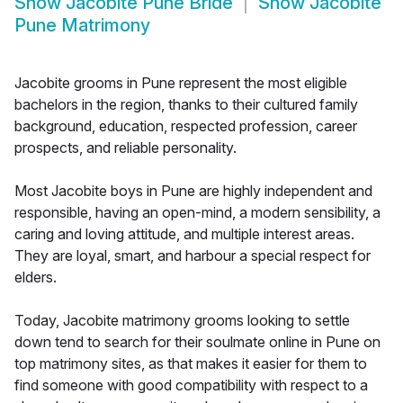
Show
Jacobite Pune Bride
Show
Jacobite
Pune Matrimony
Jacobite grooms in Pune represent the most eligible
bachelors in the region, thanks to their cultured family
background, education, respected profession, career
prospects, and reliable personality.
Most Jacobite boys in Pune are highly independent and
responsible, having an open-mind, a modern sensibility, a
caring and loving attitude, and multiple interest areas.
They are loyal, smart, and harbour a special respect for
elders.
Today, Jacobite matrimony grooms looking to settle
down tend to search for their soulmate online in Pune on
top matrimony sites, as that makes it easier for them to
find someone with good compatibility with respect to a