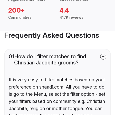
200+
4.4
Communities
417K reviews
Frequently Asked Questions
01
How do I filter matches to find
Christian Jacobite grooms?
It is very easy to filter matches based on your
preference on shaadi.com. All you have to do
is go to the Menu, select the filter option - set
your filters based on community e.g. Christian
Jacobite, religion or mother tongue. You can