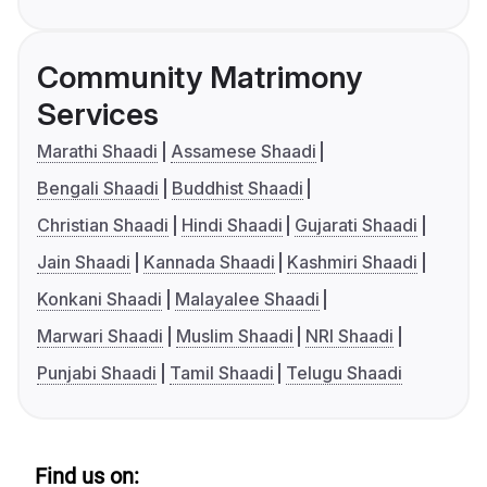
Community Matrimony
Services
Marathi Shaadi
Assamese Shaadi
Bengali Shaadi
Buddhist Shaadi
Christian Shaadi
Hindi Shaadi
Gujarati Shaadi
Jain Shaadi
Kannada Shaadi
Kashmiri Shaadi
Konkani Shaadi
Malayalee Shaadi
Marwari Shaadi
Muslim Shaadi
NRI Shaadi
Punjabi Shaadi
Tamil Shaadi
Telugu Shaadi
Find us on: