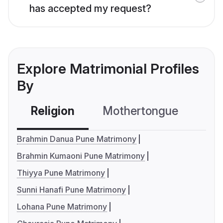
has accepted my request?
Explore Matrimonial Profiles
By
Religion
Mothertongue
Co
Brahmin Danua Pune Matrimony
Brahmin Kumaoni Pune Matrimony
Thiyya Pune Matrimony
Sunni Hanafi Pune Matrimony
Lohana Pune Matrimony