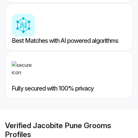
Best Matches with AI powered algorithms
Fully secured with 100% privacy
Verified
Jacobite Pune Grooms
Profiles