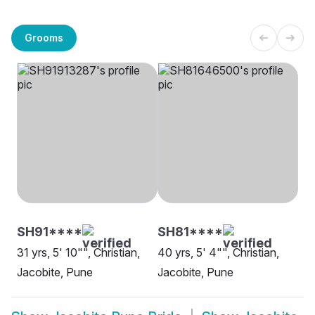
Grooms
SH91****
SH81****
31 yrs, 5' 10"", Christian,
40 yrs, 5' 4"", Christian,
Jacobite, Pune
Jacobite, Pune