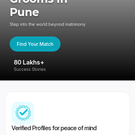
Pune
Step into the world beyond matrimony
Find Your Match
80 Lakhs+
4
Success Stories
41
Verified Profiles for peace of mind