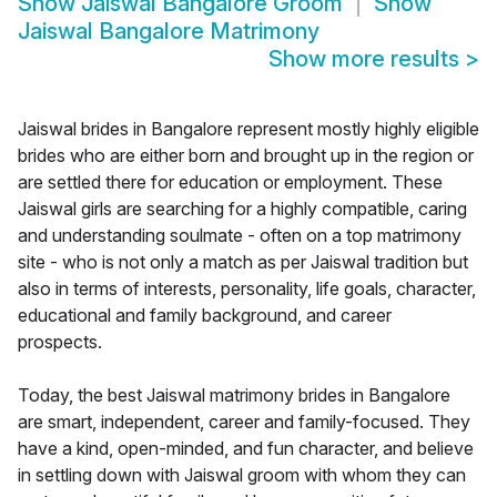
Show
Jaiswal Bangalore Groom
Show
Jaiswal Bangalore Matrimony
Show more results
>
Jaiswal brides in Bangalore represent mostly highly eligible
brides who are either born and brought up in the region or
are settled there for education or employment. These
Jaiswal girls are searching for a highly compatible, caring
and understanding soulmate - often on a top matrimony
site - who is not only a match as per Jaiswal tradition but
also in terms of interests, personality, life goals, character,
educational and family background, and career
prospects.
Today, the best Jaiswal matrimony brides in Bangalore
are smart, independent, career and family-focused. They
have a kind, open-minded, and fun character, and believe
in settling down with Jaiswal groom with whom they can