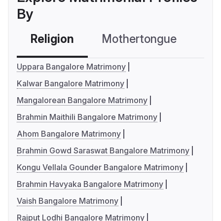
By
Religion
Mothertongue
Co
Uppara Bangalore Matrimony
Kalwar Bangalore Matrimony
Mangalorean Bangalore Matrimony
Brahmin Maithili Bangalore Matrimony
Ahom Bangalore Matrimony
Brahmin Gowd Saraswat Bangalore Matrimony
Kongu Vellala Gounder Bangalore Matrimony
Brahmin Havyaka Bangalore Matrimony
Vaish Bangalore Matrimony
Rajput Lodhi Bangalore Matrimony