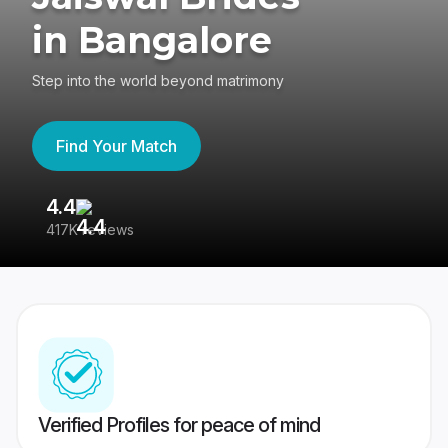
in Bangalore
Step into the world beyond matrimony
Find Your Match
4.4
3
417K reviews
Re
Verified Profiles for peace of mind