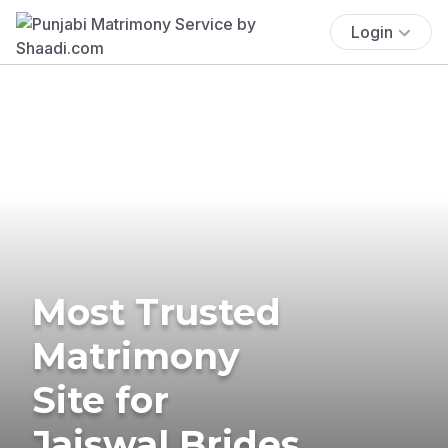
Login
Most Trusted
Matrimony
Site for
Jaiswal Brides