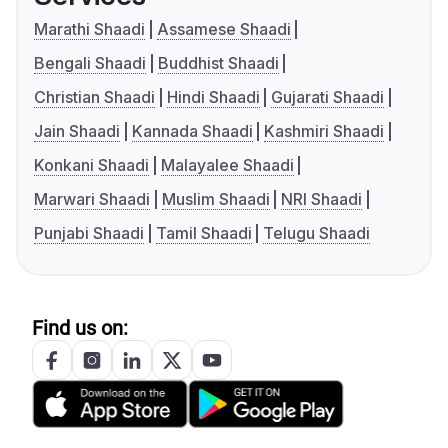
Marathi Shaadi
Assamese Shaadi
Bengali Shaadi
Buddhist Shaadi
Christian Shaadi
Hindi Shaadi
Gujarati Shaadi
Jain Shaadi
Kannada Shaadi
Kashmiri Shaadi
Konkani Shaadi
Malayalee Shaadi
Marwari Shaadi
Muslim Shaadi
NRI Shaadi
Punjabi Shaadi
Tamil Shaadi
Telugu Shaadi
Find us on: