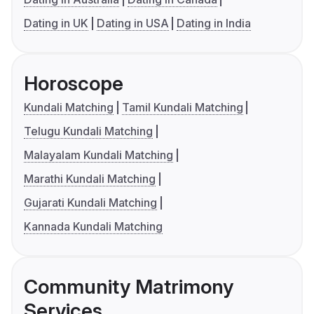
Dating in UK
Dating in USA
Dating in India
Horoscope
Kundali Matching
Tamil Kundali Matching
Telugu Kundali Matching
Malayalam Kundali Matching
Marathi Kundali Matching
Gujarati Kundali Matching
Kannada Kundali Matching
Community Matrimony
Services