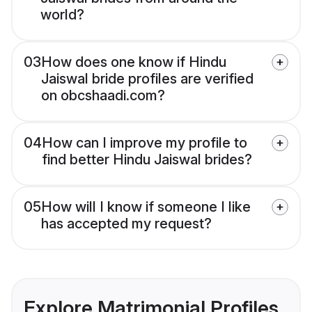
world?
03
How does one know if Hindu
Jaiswal bride profiles are verified
on obcshaadi.com?
04
How can I improve my profile to
find better Hindu Jaiswal brides?
05
How will I know if someone I like
has accepted my request?
Explore Matrimonial Profiles