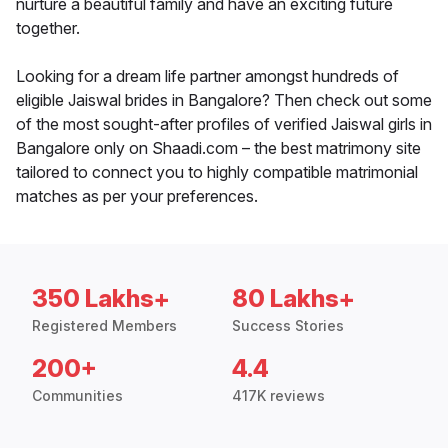
nurture a beautiful family and have an exciting future
together.
Looking for a dream life partner amongst hundreds of
eligible Jaiswal brides in Bangalore? Then check out some
of the most sought-after profiles of verified Jaiswal girls in
Bangalore only on Shaadi.com – the best matrimony site
tailored to connect you to highly compatible matrimonial
matches as per your preferences.
350 Lakhs+
80 Lakhs+
Registered Members
Success Stories
200+
4.4
Communities
417K reviews