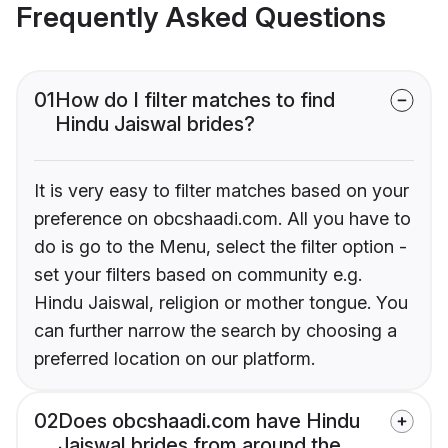
Frequently Asked Questions
01
How do I filter matches to find
Hindu Jaiswal brides?
It is very easy to filter matches based on your
preference on obcshaadi.com. All you have to
do is go to the Menu, select the filter option -
set your filters based on community e.g.
Hindu Jaiswal, religion or mother tongue. You
can further narrow the search by choosing a
preferred location on our platform.
02
Does obcshaadi.com have Hindu
Jaiswal brides from around the