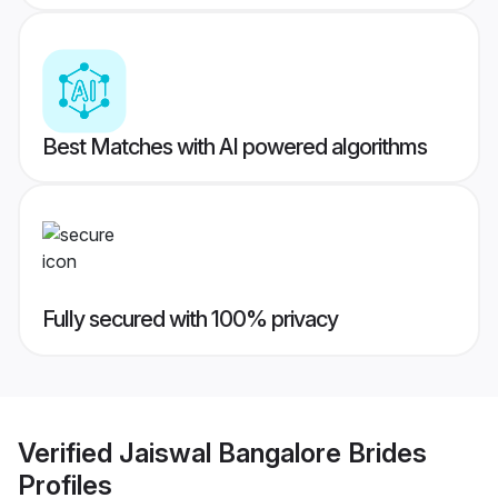
Best Matches with AI powered algorithms
Fully secured with 100% privacy
Verified
Jaiswal Bangalore Brides
Profiles