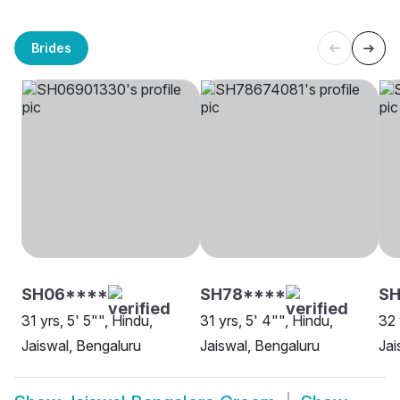
Brides
SH06****
SH78****
S
31 yrs, 5' 5"", Hindu,
31 yrs, 5' 4"", Hindu,
32 
Jaiswal, Bengaluru
Jaiswal, Bengaluru
Jai