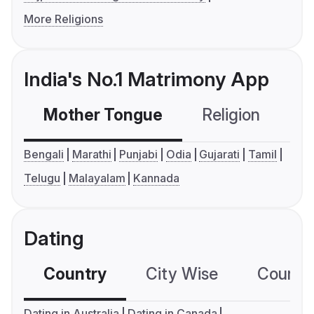
More Religions
India's No.1 Matrimony App
Mother Tongue
Religion
C
Bengali
Marathi
Punjabi
Odia
Gujarati
Tamil
Telugu
Malayalam
Kannada
Dating
Country
City Wise
Country
Dating in Australia
Dating in Canada