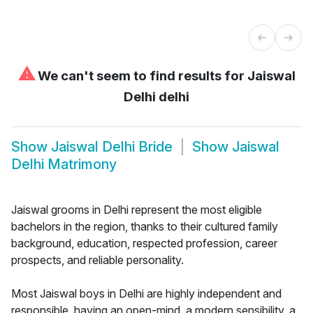
⚠
We can't seem to find results for
Jaiswal
Delhi delhi
Show
Jaiswal Delhi Bride
Show
Jaiswal
Delhi Matrimony
Jaiswal grooms in Delhi represent the most eligible
bachelors in the region, thanks to their cultured family
background, education, respected profession, career
prospects, and reliable personality.
Most Jaiswal boys in Delhi are highly independent and
responsible, having an open-mind, a modern sensibility, a