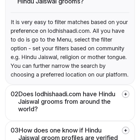
Hindu Jaiswal grooms?
It is very easy to filter matches based on your
preference on lodhishaadi.com. All you have
to do is go to the Menu, select the filter
option - set your filters based on community
e.g. Hindu Jaiswal, religion or mother tongue.
You can further narrow the search by
choosing a preferred location on our platform.
02
Does lodhishaadi.com have Hindu
Jaiswal grooms from around the
world?
03
How does one know if Hindu
Jaiswal groom profiles are verified