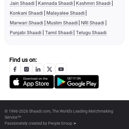
Jain Shaadi
Kannada Shaadi
Kashmiri Shaadi
Konkani Shaadi
Malayalee Shaadi
Marwari Shaadi
Muslim Shaadi
NRI Shaadi
Punjabi Shaadi
Tamil Shaadi
Telugu Shaadi
Find us on:
© 1996-2026 Shaadi.com, The World's Leading Matchmaking
Service™
Passionately created by
People Group ➤