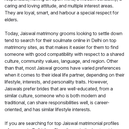
caring and loving attitude, and multiple interest areas.
They are loyal, smart, and harbour a special respect for
elders.
Today, Jaiswal matrimony grooms looking to settle down
tend to search for their soulmate online in Delhi on top
matrimony sites, as that makes it easier for them to find
someone with good compatibility with respect to a shared
culture, community values, language, and region. Other
than that, most Jaiswal grooms have varied preferences
when it comes to their ideal life partner, depending on their
lifestyle, interests, and personality traits. However,
Jaiswals prefer brides that are well-educated, from a
similar culture, someone who is both modern and
traditional, can share responsibilities well, is career-
oriented, and has similar lifestyle interests.
If you are searching for top Jaiswal matrimonial profiles