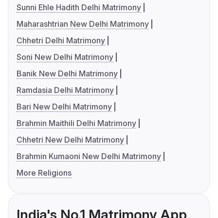
Sunni Ehle Hadith Delhi Matrimony
Maharashtrian New Delhi Matrimony
Chhetri Delhi Matrimony
Soni New Delhi Matrimony
Banik New Delhi Matrimony
Ramdasia Delhi Matrimony
Bari New Delhi Matrimony
Brahmin Maithili Delhi Matrimony
Chhetri New Delhi Matrimony
Brahmin Kumaoni New Delhi Matrimony
More Religions
India's No.1 Matrimony App