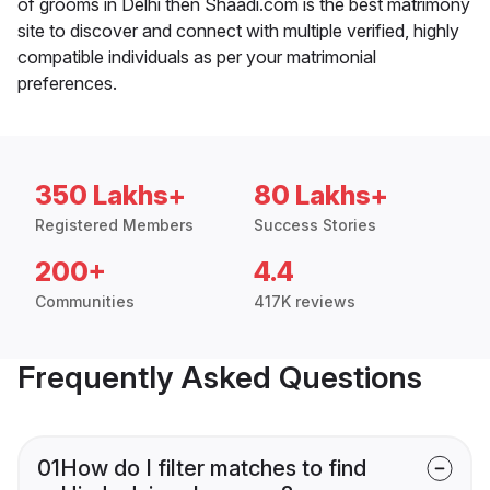
of grooms in Delhi then Shaadi.com is the best matrimony
site to discover and connect with multiple verified, highly
compatible individuals as per your matrimonial
preferences.
350 Lakhs+
80 Lakhs+
Registered Members
Success Stories
200+
4.4
Communities
417K reviews
Frequently Asked Questions
01
How do I filter matches to find