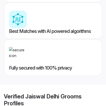
Best Matches with AI powered algorithms
Fully secured with 100% privacy
Verified
Jaiswal Delhi Grooms
Profiles