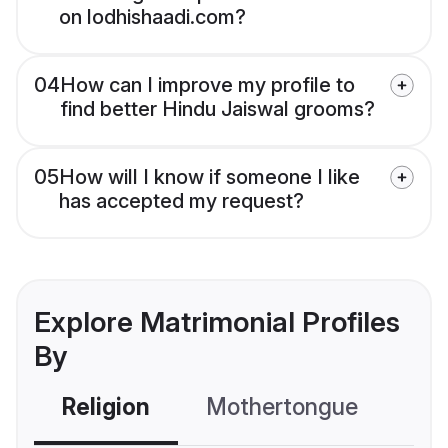
on lodhishaadi.com?
04
How can I improve my profile to
find better Hindu Jaiswal grooms?
05
How will I know if someone I like
has accepted my request?
Explore Matrimonial Profiles
By
Religion
Mothertongue
Co