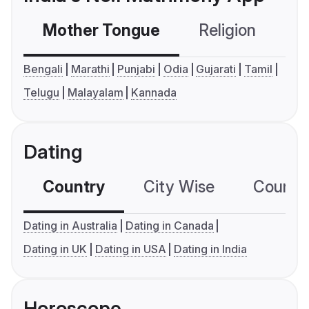
Mother Tongue
Religion
C
Bengali
Marathi
Punjabi
Odia
Gujarati
Tamil
Telugu
Malayalam
Kannada
Dating
Country
City Wise
Country
Dating in Australia
Dating in Canada
Dating in UK
Dating in USA
Dating in India
Horoscope