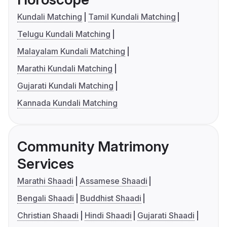
Kundali Matching
Tamil Kundali Matching
Telugu Kundali Matching
Malayalam Kundali Matching
Marathi Kundali Matching
Gujarati Kundali Matching
Kannada Kundali Matching
Community Matrimony
Services
Marathi Shaadi
Assamese Shaadi
Bengali Shaadi
Buddhist Shaadi
Christian Shaadi
Hindi Shaadi
Gujarati Shaadi