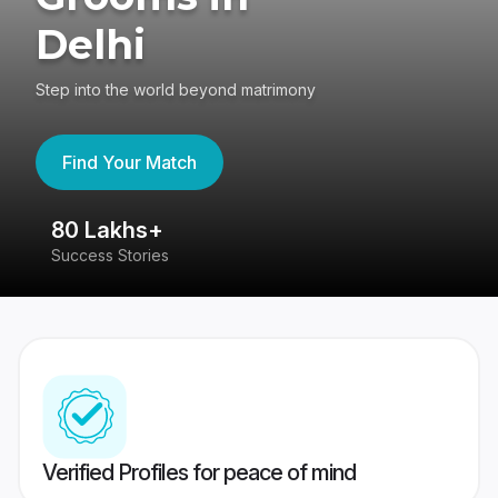
Delhi
Step into the world beyond matrimony
Find Your Match
80 Lakhs+
4
Success Stories
41
Verified Profiles for peace of mind