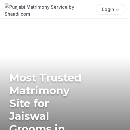
Login
Most Trusted
Matrimony
Site for
Jaiswal
Grooms in