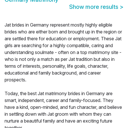
Show more results
>
Jat brides in Germany represent mostly highly eligible
brides who are either born and brought up in the region or
are settled there for education or employment. These Jat
girls are searching for a highly compatible, caring and
understanding soulmate - often on a top matrimony site -
who is not only a match as per Jat tradition but also in
terms of interests, personality, life goals, character,
educational and family background, and career
prospects.
Today, the best Jat matrimony brides in Germany are
smart, independent, career and family-focused. They
have a kind, open-minded, and fun character, and believe
in settling down with Jat groom with whom they can
nurture a beautiful family and have an exciting future
together.