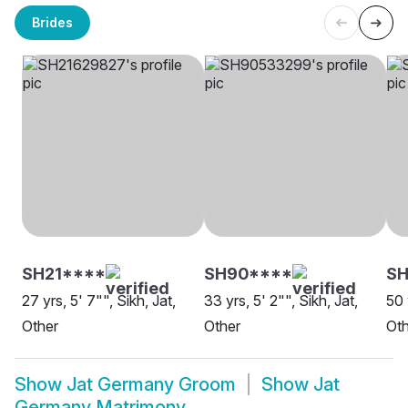
Brides
SH21****
SH90****
SH
27 yrs, 5' 7"", Sikh, Jat,
33 yrs, 5' 2"", Sikh, Jat,
50 
Other
Other
Oth
Show
Jat Germany Groom
Show
Jat
Germany Matrimony