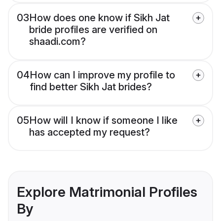
03
How does one know if Sikh Jat
bride profiles are verified on
shaadi.com?
04
How can I improve my profile to
find better Sikh Jat brides?
05
How will I know if someone I like
has accepted my request?
Explore Matrimonial Profiles
By