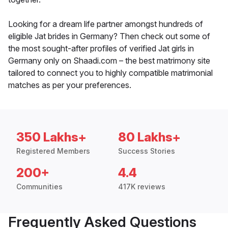
Looking for a dream life partner amongst hundreds of
eligible Jat brides in Germany? Then check out some of
the most sought-after profiles of verified Jat girls in
Germany only on Shaadi.com – the best matrimony site
tailored to connect you to highly compatible matrimonial
matches as per your preferences.
350 Lakhs+
80 Lakhs+
Registered Members
Success Stories
200+
4.4
Communities
417K reviews
Frequently Asked Questions