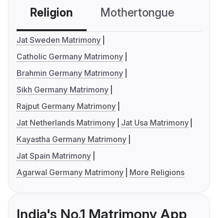
Religion
Mothertongue
Co
Jat Sweden Matrimony
Catholic Germany Matrimony
Brahmin Germany Matrimony
Sikh Germany Matrimony
Rajput Germany Matrimony
Jat Netherlands Matrimony
Jat Usa Matrimony
Kayastha Germany Matrimony
Jat Spain Matrimony
Agarwal Germany Matrimony
More Religions
India's No.1 Matrimony App