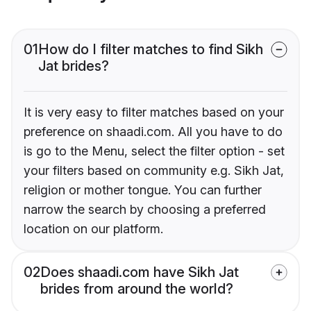
01
How do I filter matches to find Sikh
Jat brides?
It is very easy to filter matches based on your
preference on shaadi.com. All you have to do
is go to the Menu, select the filter option - set
your filters based on community e.g. Sikh Jat,
religion or mother tongue. You can further
narrow the search by choosing a preferred
location on our platform.
02
Does shaadi.com have Sikh Jat
brides from around the world?