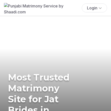
Login
Most Trusted
Matrimony
Site for Jat
Brides in