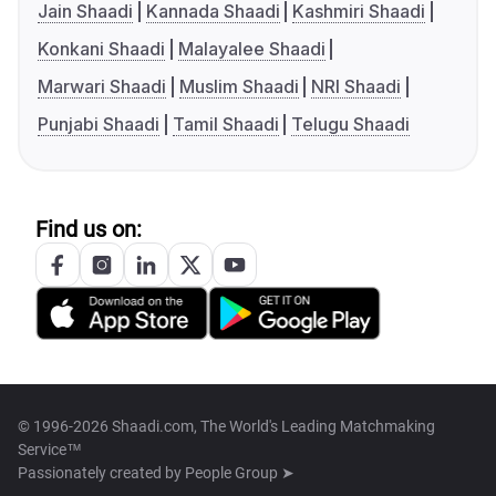
Jain Shaadi
Kannada Shaadi
Kashmiri Shaadi
Konkani Shaadi
Malayalee Shaadi
Marwari Shaadi
Muslim Shaadi
NRI Shaadi
Punjabi Shaadi
Tamil Shaadi
Telugu Shaadi
Find us on:
© 1996-2026 Shaadi.com, The World's Leading Matchmaking
Service™
Passionately created by
People Group ➤