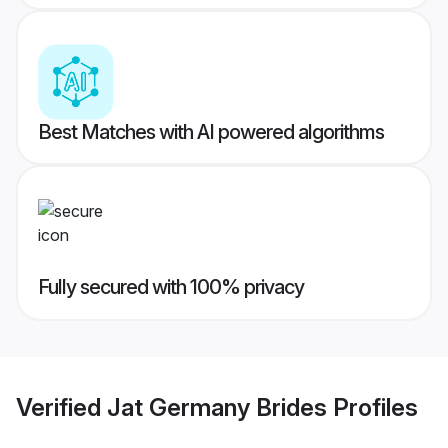
Best Matches with AI powered algorithms
Fully secured with 100% privacy
Verified
Jat Germany Brides
Profiles