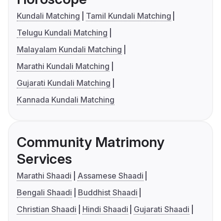
Kundali Matching
Tamil Kundali Matching
Telugu Kundali Matching
Malayalam Kundali Matching
Marathi Kundali Matching
Gujarati Kundali Matching
Kannada Kundali Matching
Community Matrimony
Services
Marathi Shaadi
Assamese Shaadi
Bengali Shaadi
Buddhist Shaadi
Christian Shaadi
Hindi Shaadi
Gujarati Shaadi