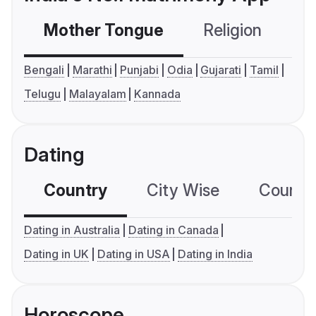
Mother Tongue
Religion
C
Bengali
Marathi
Punjabi
Odia
Gujarati
Tamil
Telugu
Malayalam
Kannada
Dating
Country
City Wise
Country
Dating in Australia
Dating in Canada
Dating in UK
Dating in USA
Dating in India
Horoscope