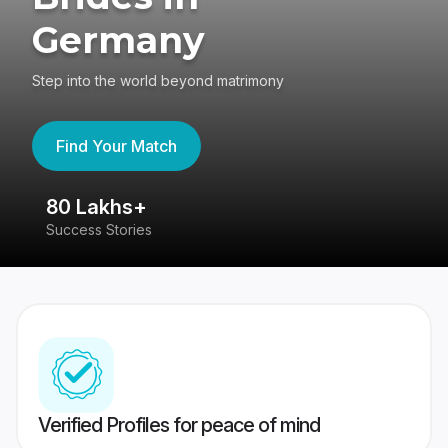
Germany
Step into the world beyond matrimony
Find Your Match
80 Lakhs+
4
Success Stories
41
Verified Profiles for peace of mind