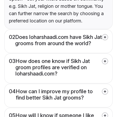
e.g. Sikh Jat, religion or mother tongue. You
can further narrow the search by choosing a
preferred location on our platform.
02
Does loharshaadi.com have Sikh Jat
grooms from around the world?
03
How does one know if Sikh Jat
groom profiles are verified on
loharshaadi.com?
04
How can I improve my profile to
find better Sikh Jat grooms?
05
How will I know if someone I like