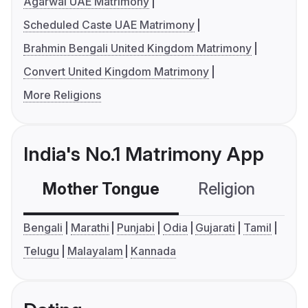
Agarwal UAE Matrimony
Scheduled Caste UAE Matrimony
Brahmin Bengali United Kingdom Matrimony
Convert United Kingdom Matrimony
More Religions
India's No.1 Matrimony App
Mother Tongue
Religion
C
Bengali
Marathi
Punjabi
Odia
Gujarati
Tamil
Telugu
Malayalam
Kannada