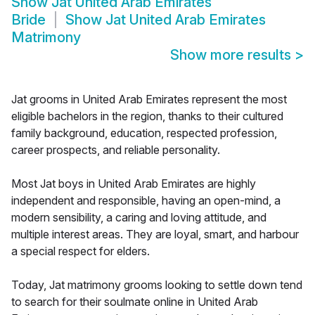
Show
Jat United Arab Emirates
Bride
Show
Jat United Arab Emirates
Matrimony
Show more results
>
Jat grooms in United Arab Emirates represent the most
eligible bachelors in the region, thanks to their cultured
family background, education, respected profession,
career prospects, and reliable personality.
Most Jat boys in United Arab Emirates are highly
independent and responsible, having an open-mind, a
modern sensibility, a caring and loving attitude, and
multiple interest areas. They are loyal, smart, and harbour
a special respect for elders.
Today, Jat matrimony grooms looking to settle down tend
to search for their soulmate online in United Arab