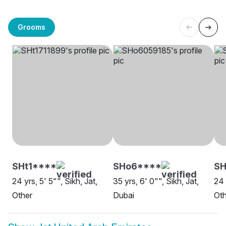
Grooms
SHt1****
SHo6****
SH
24 yrs, 5' 5"", Sikh, Jat,
35 yrs, 6' 0"", Sikh, Jat,
24 
Other
Dubai
Oth