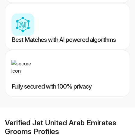
Best Matches with AI powered algorithms
Fully secured with 100% privacy
Verified
Jat United Arab Emirates
Grooms
Profiles