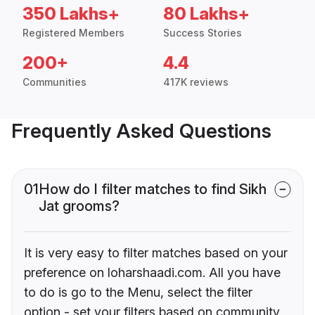
350 Lakhs+
80 Lakhs+
Registered Members
Success Stories
200+
4.4
Communities
417K reviews
Frequently Asked Questions
01
How do I filter matches to find Sikh
Jat grooms?
It is very easy to filter matches based on your
preference on loharshaadi.com. All you have
to do is go to the Menu, select the filter
option - set your filters based on community