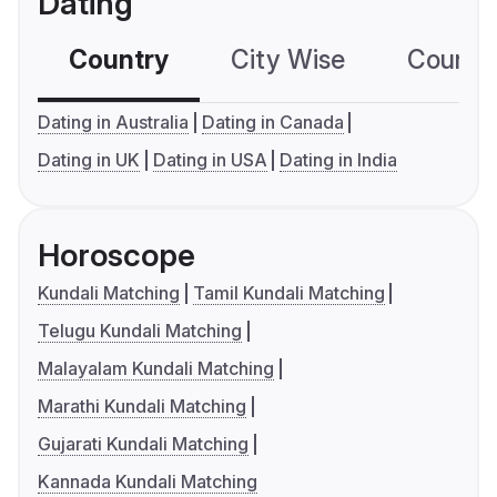
Dating
Country
City Wise
Country
Dating in Australia
Dating in Canada
Dating in UK
Dating in USA
Dating in India
Horoscope
Kundali Matching
Tamil Kundali Matching
Telugu Kundali Matching
Malayalam Kundali Matching
Marathi Kundali Matching
Gujarati Kundali Matching
Kannada Kundali Matching