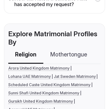
has accepted my request?
Explore Matrimonial Profiles
By
Religion
Mothertongue
Co
Arora United Kingdom Matrimony
Lohana UAE Matrimony
Jat Sweden Matrimony
Scheduled Caste United Kingdom Matrimony
Sunni Shafi United Kingdom Matrimony
Gursikh United Kingdom Matrimony