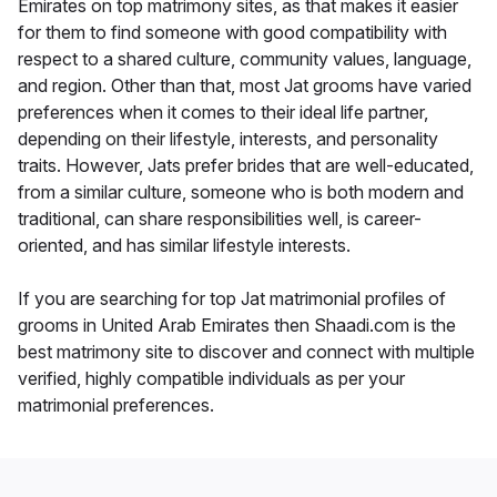
Emirates on top matrimony sites, as that makes it easier
for them to find someone with good compatibility with
respect to a shared culture, community values, language,
and region. Other than that, most Jat grooms have varied
preferences when it comes to their ideal life partner,
depending on their lifestyle, interests, and personality
traits. However, Jats prefer brides that are well-educated,
from a similar culture, someone who is both modern and
traditional, can share responsibilities well, is career-
oriented, and has similar lifestyle interests.
If you are searching for top Jat matrimonial profiles of
grooms in United Arab Emirates then Shaadi.com is the
best matrimony site to discover and connect with multiple
verified, highly compatible individuals as per your
matrimonial preferences.