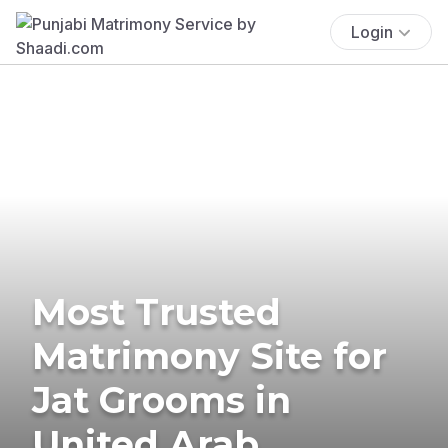
Login
Most Trusted
Matrimony Site for
Jat Grooms in
United Arab