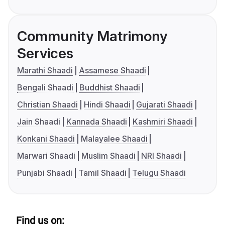
Community Matrimony
Services
Marathi Shaadi
Assamese Shaadi
Bengali Shaadi
Buddhist Shaadi
Christian Shaadi
Hindi Shaadi
Gujarati Shaadi
Jain Shaadi
Kannada Shaadi
Kashmiri Shaadi
Konkani Shaadi
Malayalee Shaadi
Marwari Shaadi
Muslim Shaadi
NRI Shaadi
Punjabi Shaadi
Tamil Shaadi
Telugu Shaadi
Find us on: