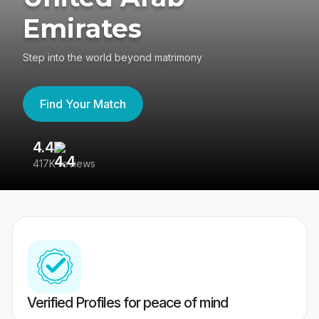
Emirates
Step into the world beyond matrimony
Find Your Match
4.4
3
417K reviews
Re
Verified Profiles for peace of mind