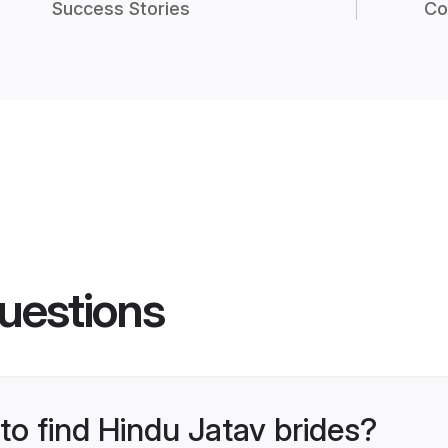
Success Stories
Co
uestions
 to find Hindu Jatav brides?