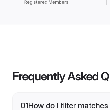
Registered Members
Frequently Asked Q
01
How do I filter matches