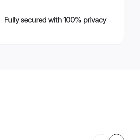
Fully secured with 100% privacy