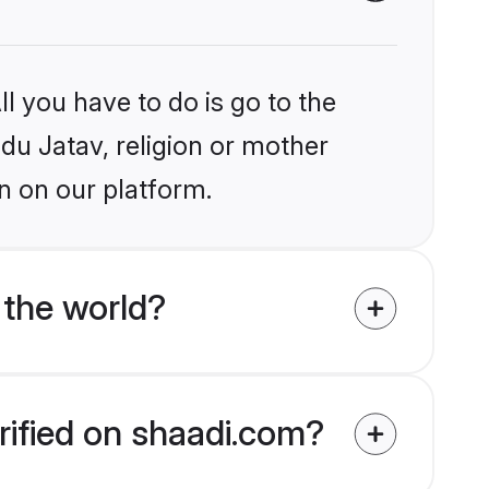
l you have to do is go to the
ndu Jatav, religion or mother
n on our platform.
 the world?
rified on shaadi.com?