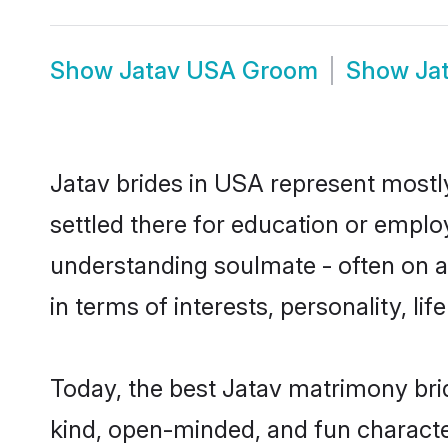
Show
Jatav USA Groom
Show
Ja
Jatav brides in USA represent mostly 
settled there for education or emplo
understanding soulmate - often on a 
in terms of interests, personality, l
Today, the best Jatav matrimony bri
kind, open-minded, and fun characte