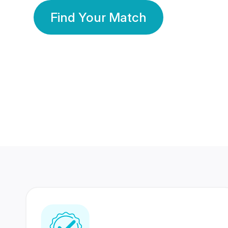
Find Your Match
350 Lakhs+
80 Lakhs
Registered Members
Success Stories