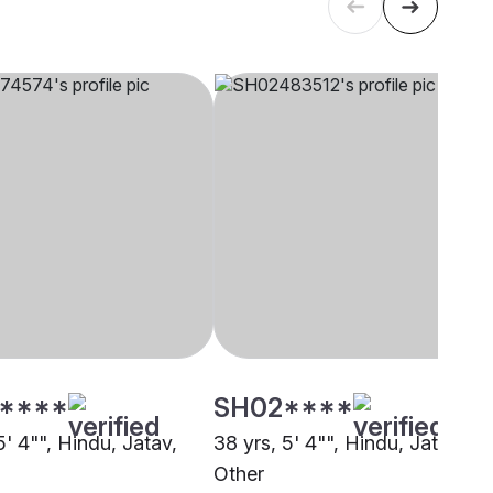
****
SH02****
5' 4"", Hindu, Jatav,
38 yrs, 5' 4"", Hindu, Jatav,
Other