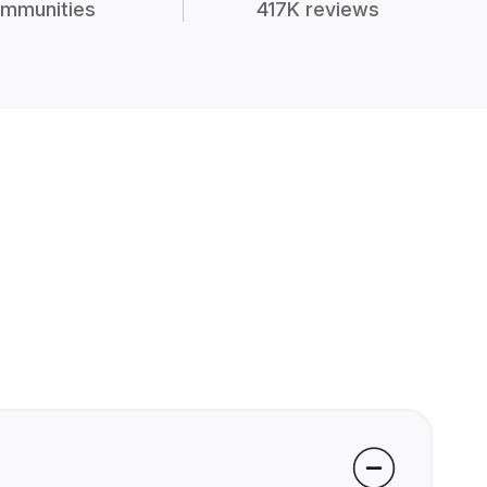
mmunities
417K reviews