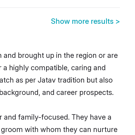
Show more results
>
n and brought up in the region or are
r a highly compatible, caring and
tch as per Jatav tradition but also
ly background, and career prospects.
r and family-focused. They have a
av groom with whom they can nurture