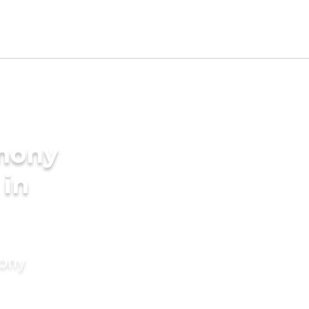
imony
 in
mony