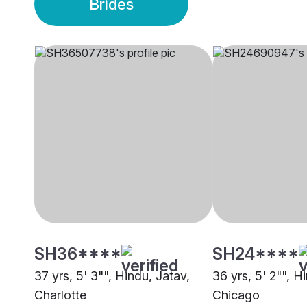
Brides
SH36****
SH24****
37 yrs, 5' 3"", Hindu, Jatav,
36 yrs, 5' 2"", H
Charlotte
Chicago