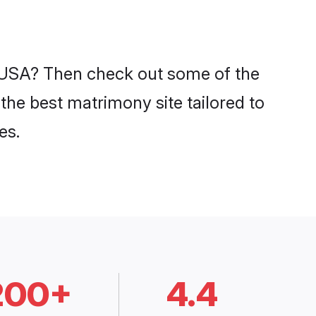
in USA? Then check out some of the
 the best matrimony site tailored to
es.
200+
4.4