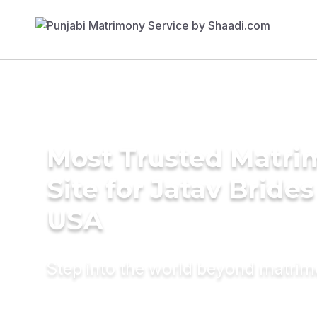
Most Trusted Matr
Site for Jatav Brides
USA
Step into the world beyond matri