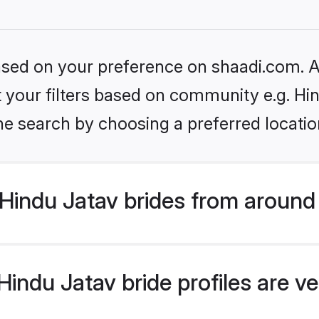
based on your preference on shaadi.com. Al
et your filters based on community e.g. Hi
he search by choosing a preferred locatio
Hindu Jatav brides from around
indu Jatav bride profiles are ve