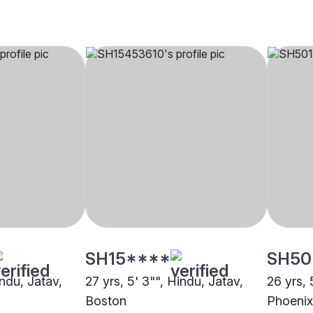
SH15****
SH50
indu, Jatav,
27 yrs, 5' 3"", Hindu, Jatav,
26 yrs, 
Boston
Phoenix