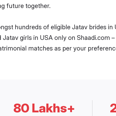
ng future together.
ongst hundreds of eligible Jatav brides 
d Jatav girls in USA only on Shaadi.com –
trimonial matches as per your preferenc
80 Lakhs+