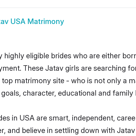
tav USA Matrimony
highly eligible brides who are either bor
yment. These Jatav girls are searching fo
top matrimony site - who is not only a ma
ife goals, character, educational and fami
des in USA are smart, independent, caree
r, and believe in settling down with Jat