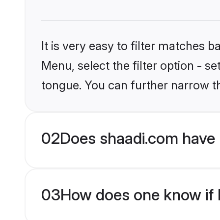
It is very easy to filter matches 
Menu, select the filter option - s
tongue. You can further narrow t
02
Does shaadi.com have 
03
How does one know if H