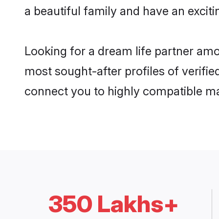
a beautiful family and have an exciti
Looking for a dream life partner am
most sought-after profiles of verifie
connect you to highly compatible ma
350 Lakhs+