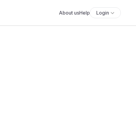
About us
Help
Login