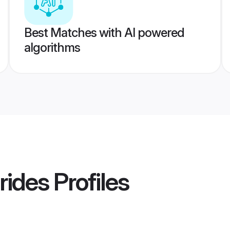
Best Matches with AI powered
algorithms
rides
Profiles