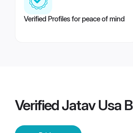
Verified Profiles for peace of mind
Verified
Jatav Usa B