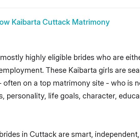
how
Kaibarta Cuttack Matrimony
mostly highly eligible brides who are eit
r employment. These Kaibarta girls are sea
 often on a top matrimony site - who is n
sts, personality, life goals, character, ed
brides in Cuttack are smart, independent