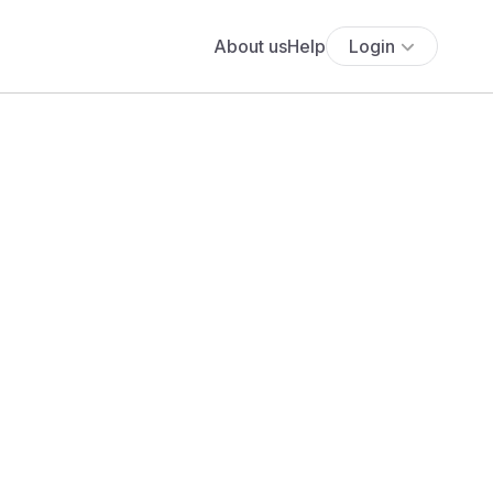
About us
Help
Login