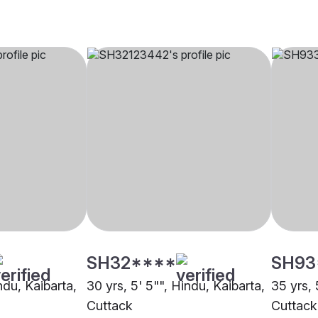
SH32****
SH93
indu, Kaibarta,
30 yrs, 5' 5"", Hindu, Kaibarta,
35 yrs, 
Cuttack
Cuttack