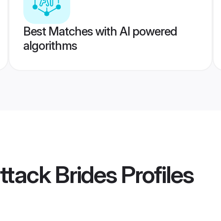
Best Matches with AI powered
algorithms
ttack Brides
Profiles