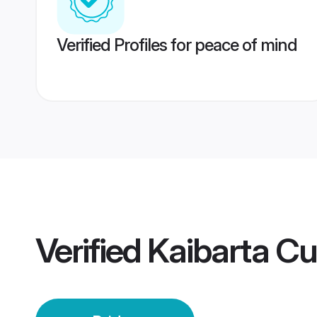
Verified Profiles for peace of mind
Verified
Kaibarta Cu