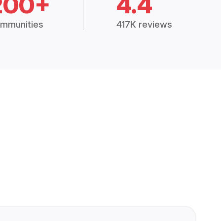
200+
4.4
mmunities
417K reviews