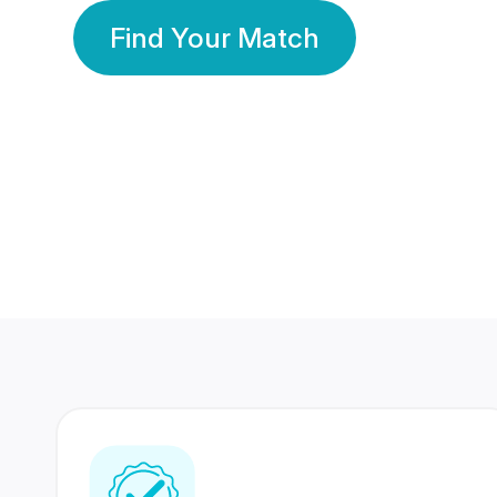
Find Your Match
350 Lakhs+
80 Lakhs
Registered Members
Success Stories