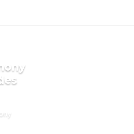
imony
ides
mony