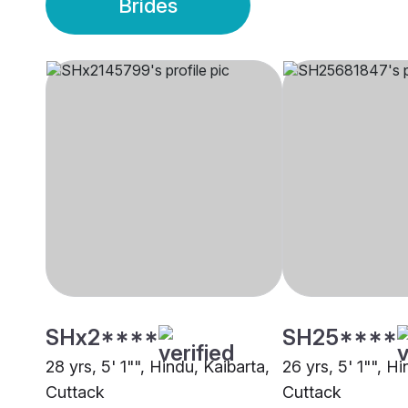
Brides
SHx2****
SH25****
28 yrs, 5' 1"", Hindu, Kaibarta,
26 yrs, 5' 1"", H
Cuttack
Cuttack