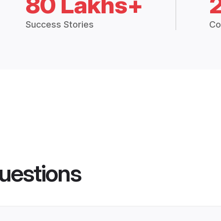
80 Lakhs+
Success Stories
Co
uestions