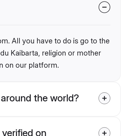
m. All you have to do is go to the
ndu Kaibarta, religion or mother
n on our platform.
 around the world?
verified on