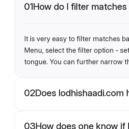
01
How do I filter matches
It is very easy to filter matches 
Menu, select the filter option - s
tongue. You can further narrow t
02
Does lodhishaadi.com h
03
How does one know if Hi