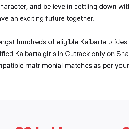
haracter, and believe in settling down w
ve an exciting future together.
ongst hundreds of eligible Kaibarta bride
ified Kaibarta girls in Cuttack only on S
ompatible matrimonial matches as per your