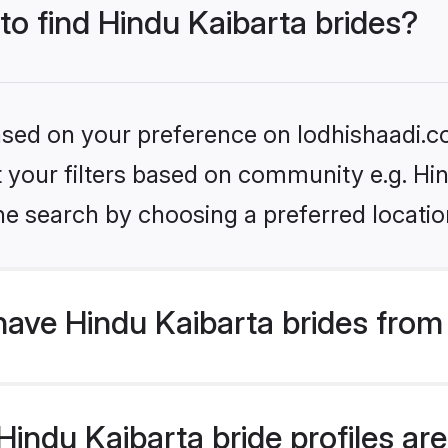
 to find Hindu Kaibarta brides?
based on your preference on lodhishaadi.co
et your filters based on community e.g. Hi
he search by choosing a preferred locatio
ave Hindu Kaibarta brides from
ndu Kaibarta bride profiles are 