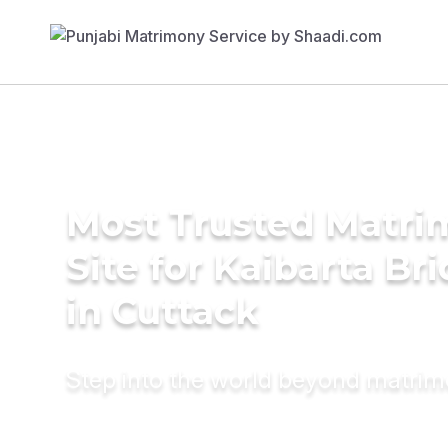
Most Trusted Matr
Site for Kaibarta Br
in Cuttack
Step into the world beyond matri