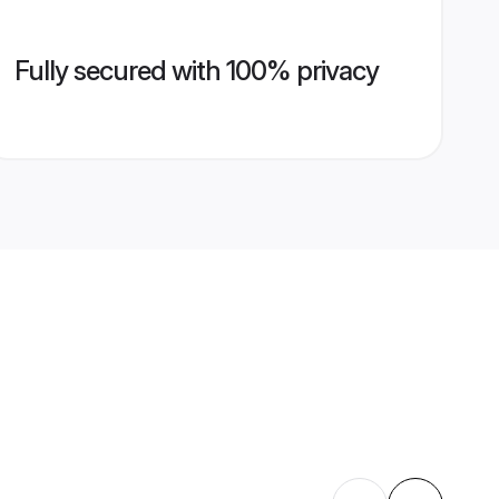
Fully secured with 100% privacy