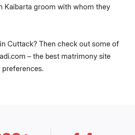
ith Kaibarta groom with whom they
s in Cuttack? Then check out some of
haadi.com – the best matrimony site
 preferences.