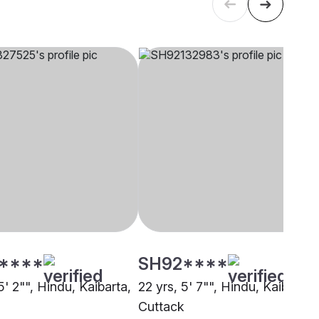
****
SH92****
5' 2"", Hindu, Kaibarta,
22 yrs, 5' 7"", Hindu, Kaibarta,
Cuttack