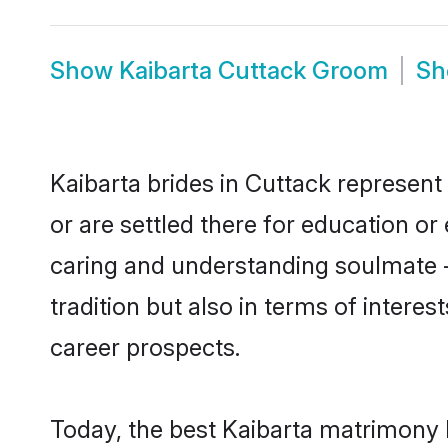
Show
Kaibarta Cuttack Groom
S
Kaibarta brides in Cuttack represent 
or are settled there for education o
caring and understanding soulmate -
tradition but also in terms of intere
career prospects.
Today, the best Kaibarta matrimony 