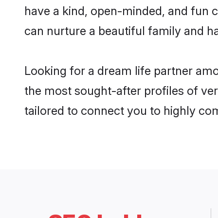
have a kind, open-minded, and fun c
can nurture a beautiful family and ha
Looking for a dream life partner am
the most sought-after profiles of ver
tailored to connect you to highly c