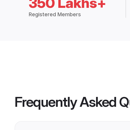
350 Lakhs+
Registered Members
Frequently Asked Q