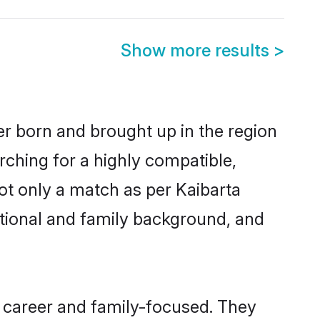
Show more results
>
her born and brought up in the region
rching for a highly compatible,
ot only a match as per Kaibarta
ucational and family background, and
, career and family-focused. They