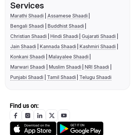
Services
Marathi Shaadi
Assamese Shaadi
Bengali Shaadi
Buddhist Shaadi
Christian Shaadi
Hindi Shaadi
Gujarati Shaadi
Jain Shaadi
Kannada Shaadi
Kashmiri Shaadi
Konkani Shaadi
Malayalee Shaadi
Marwari Shaadi
Muslim Shaadi
NRI Shaadi
Punjabi Shaadi
Tamil Shaadi
Telugu Shaadi
Find us on: