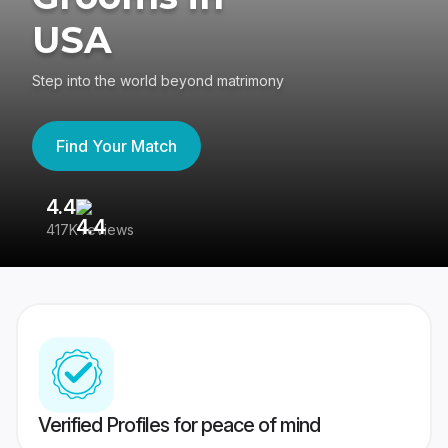
USA
Step into the world beyond matrimony
Find Your Match
4.4
3
417K reviews
Re
Verified Profiles for peace of mind