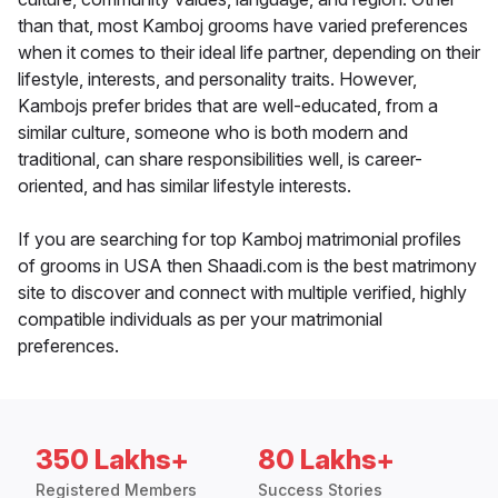
than that, most Kamboj grooms have varied preferences
when it comes to their ideal life partner, depending on their
lifestyle, interests, and personality traits. However,
Kambojs prefer brides that are well-educated, from a
similar culture, someone who is both modern and
traditional, can share responsibilities well, is career-
oriented, and has similar lifestyle interests.
If you are searching for top Kamboj matrimonial profiles
of grooms in USA then Shaadi.com is the best matrimony
site to discover and connect with multiple verified, highly
compatible individuals as per your matrimonial
preferences.
350 Lakhs+
80 Lakhs+
Registered Members
Success Stories