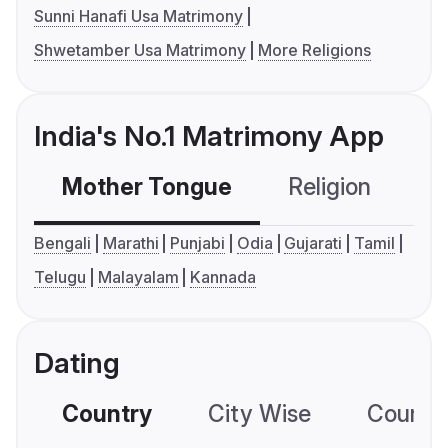
Sunni Hanafi Usa Matrimony
Shwetamber Usa Matrimony
More Religions
India's No.1 Matrimony App
Mother Tongue
Religion
C
Bengali
Marathi
Punjabi
Odia
Gujarati
Tamil
Telugu
Malayalam
Kannada
Dating
Country
City Wise
Country