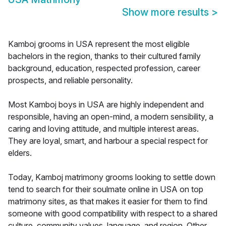
Show more results
>
Kamboj grooms in USA represent the most eligible
bachelors in the region, thanks to their cultured family
background, education, respected profession, career
prospects, and reliable personality.
Most Kamboj boys in USA are highly independent and
responsible, having an open-mind, a modern sensibility, a
caring and loving attitude, and multiple interest areas.
They are loyal, smart, and harbour a special respect for
elders.
Today, Kamboj matrimony grooms looking to settle down
tend to search for their soulmate online in USA on top
matrimony sites, as that makes it easier for them to find
someone with good compatibility with respect to a shared
culture, community values, language, and region. Other