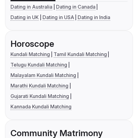
Dating in Australia
Dating in Canada
Dating in UK
Dating in USA
Dating in India
Horoscope
Kundali Matching
Tamil Kundali Matching
Telugu Kundali Matching
Malayalam Kundali Matching
Marathi Kundali Matching
Gujarati Kundali Matching
Kannada Kundali Matching
Community Matrimony