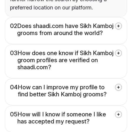
preferred location on our platform.
02
Does shaadi.com have Sikh Kamboj
grooms from around the world?
03
How does one know if Sikh Kamboj
groom profiles are verified on
shaadi.com?
04
How can I improve my profile to
find better Sikh Kamboj grooms?
05
How will I know if someone I like
has accepted my request?