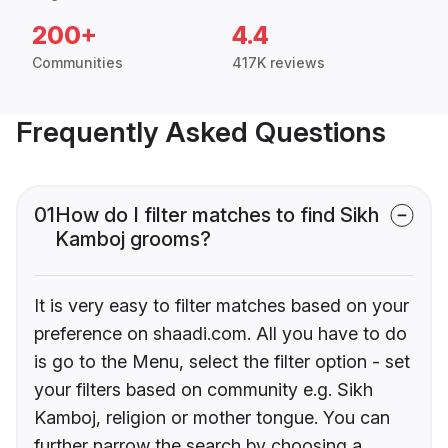
200+
4.4
Communities
417K reviews
Frequently Asked Questions
01
How do I filter matches to find Sikh
Kamboj grooms?
It is very easy to filter matches based on your
preference on shaadi.com. All you have to do
is go to the Menu, select the filter option - set
your filters based on community e.g. Sikh
Kamboj, religion or mother tongue. You can
further narrow the search by choosing a