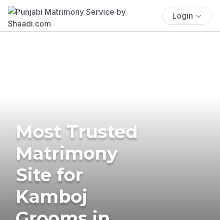
Login
Most Trusted
Matrimony
Site for
Kamboj
Grooms in