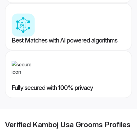
Best Matches with AI powered algorithms
Fully secured with 100% privacy
Verified
Kamboj Usa Grooms
Profiles