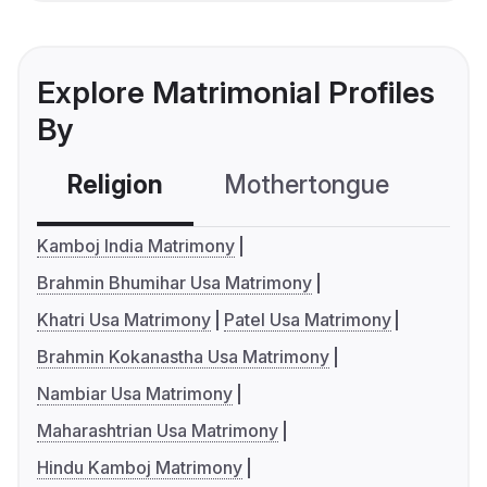
Explore Matrimonial Profiles
By
Religion
Mothertongue
Co
Kamboj India Matrimony
Brahmin Bhumihar Usa Matrimony
Khatri Usa Matrimony
Patel Usa Matrimony
Brahmin Kokanastha Usa Matrimony
Nambiar Usa Matrimony
Maharashtrian Usa Matrimony
Hindu Kamboj Matrimony