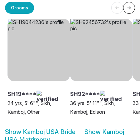
Grooms
SH19****
SH92****
SH
24 yrs, 5' 6"", Sikh,
36 yrs, 5' 11"", Sikh,
33 
Kamboj, Other
Kamboj, Edison
Kam
Show
Kamboj USA Bride
Show
Kamboj
USA Matrimony