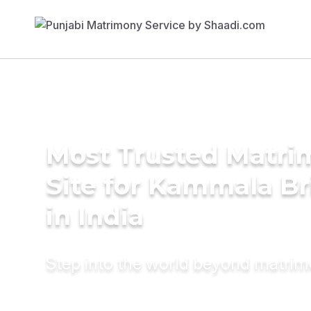
Most Trusted Matr
Site for Kammala Br
in India
Step into the world beyond matri