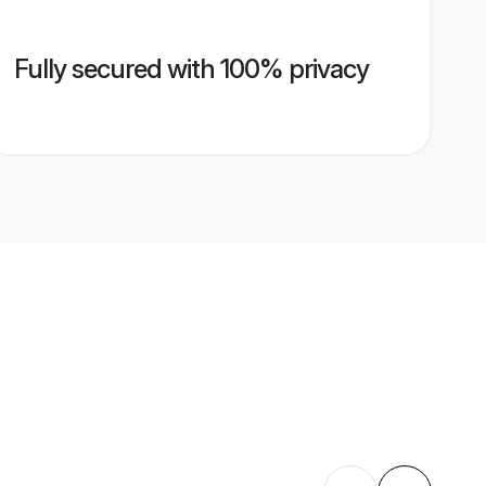
Fully secured with 100% privacy