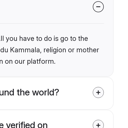
l you have to do is go to the
Hindu Kammala, religion or mother
n on our platform.
und the world?
 verified on