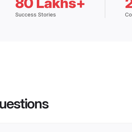
80 Lakhs+
Success Stories
Co
uestions