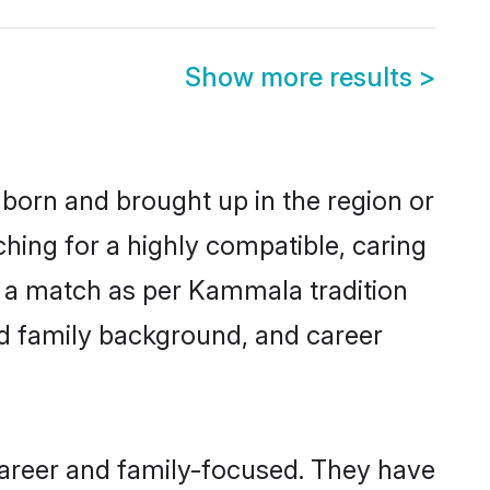
Show more results
>
 born and brought up in the region or
hing for a highly compatible, caring
y a match as per Kammala tradition
 and family background, and career
career and family-focused. They have