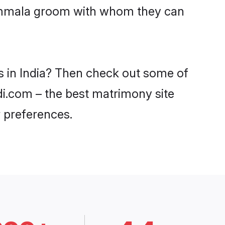
 Kammala groom with whom they can
s in India? Then check out some of
di.com – the best matrimony site
 preferences.