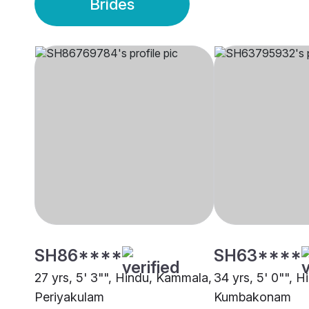
Brides
SH86****
SH63****
27 yrs, 5' 3"", Hindu, Kammala,
34 yrs, 5' 0"", 
Periyakulam
Kumbakonam