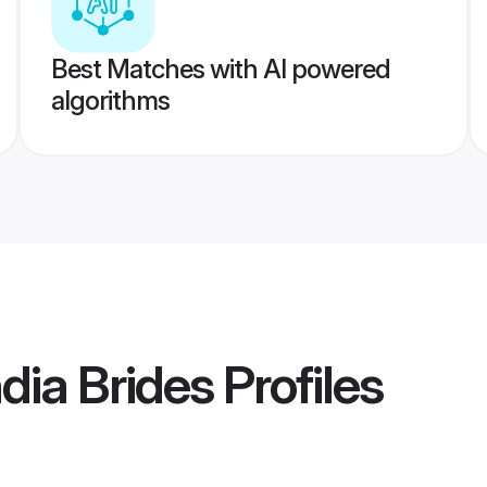
Best Matches with AI powered
algorithms
ia Brides
Profiles