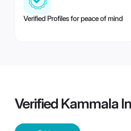
Verified Profiles for peace of mind
Verified
Kammala Ind