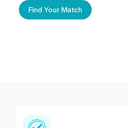
Find Your Match
350 Lakhs+
80 Lakhs
Registered Members
Success Stories