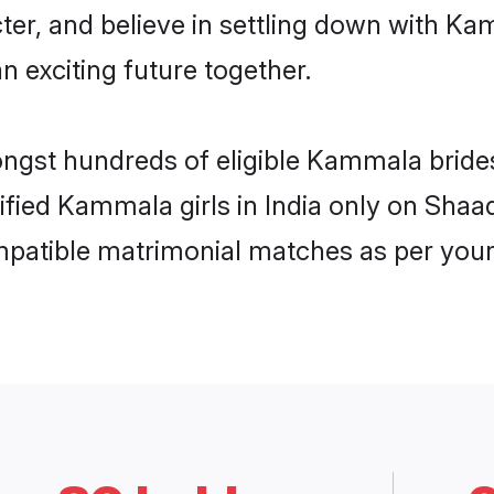
cter, and believe in settling down with
n exciting future together.
ongst hundreds of eligible Kammala bride
rified Kammala girls in India only on Shaa
ompatible matrimonial matches as per your