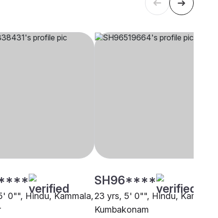
****
SH96****
 5' 0"", Hindu, Kammala,
23 yrs, 5' 0"", Hindu, Kammala
r
Kumbakonam