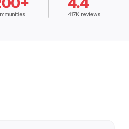
200+
4.4
mmunities
417K reviews