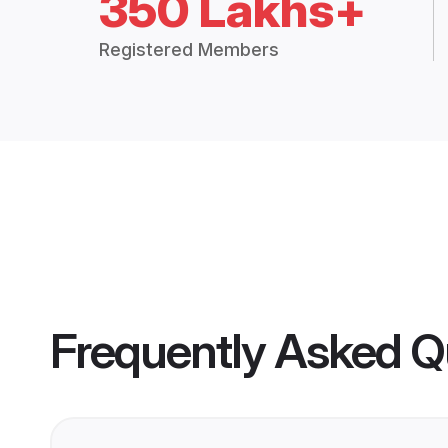
350 Lakhs+
Registered Members
Frequently Asked Q