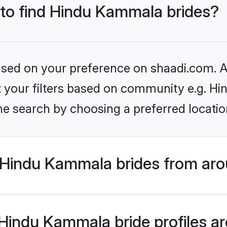
 to find Hindu Kammala brides?
based on your preference on shaadi.com. Al
set your filters based on community e.g. 
he search by choosing a preferred locatio
Hindu Kammala brides from aro
indu Kammala bride profiles are