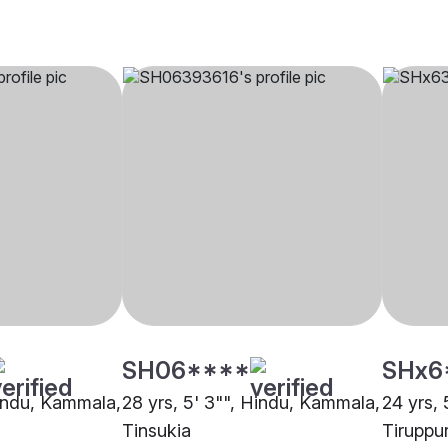
SH06****
SHx6
Hindu, Kammala,
28 yrs, 5' 3"", Hindu, Kammala,
24 yrs,
Tinsukia
Tiruppu