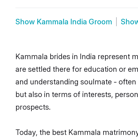
Show
Kammala India Groom
Sho
Kammala brides in India represent mo
are settled there for education or e
and understanding soulmate - often 
but also in terms of interests, perso
prospects.
Today, the best Kammala matrimony b