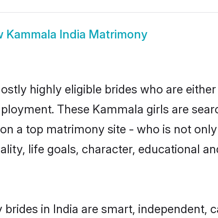
w
Kammala India Matrimony
stly highly eligible brides who are either
mployment. These Kammala girls are searc
on a top matrimony site - who is not onl
nality, life goals, character, educational
rides in India are smart, independent, 