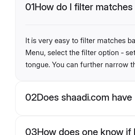
01
How do I filter matches
It is very easy to filter matches 
Menu, select the filter option - 
tongue. You can further narrow t
02
Does shaadi.com have 
03
How does one know if H