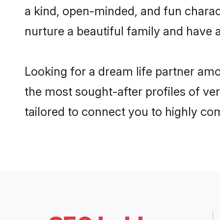
a kind, open-minded, and fun chara
nurture a beautiful family and have a
Looking for a dream life partner am
the most sought-after profiles of ve
tailored to connect you to highly c