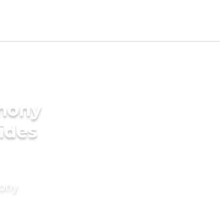
imony
ides
mony