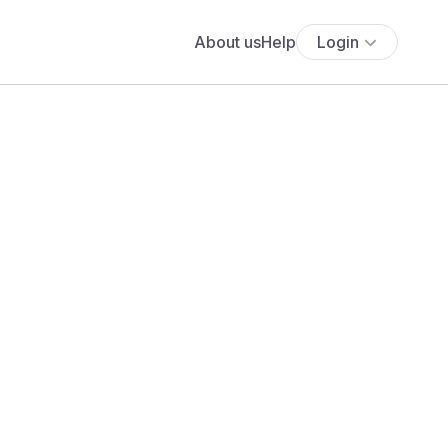
About us
Help
Login