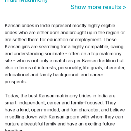
Show more results
>
Kansari brides in India represent mostly highly eligible
brides who are either born and brought up in the region or
are settled there for education or employment. These
Kansari girls are searching for a highly compatible, caring
and understanding soulmate - often on a top matrimony
site - who is not only a match as per Kansari tradition but
also in terms of interests, personality, life goals, character,
educational and family background, and career
prospects.
Today, the best Kansari matrimony brides in India are
smart, independent, career and family-focused. They
have a kind, open-minded, and fun character, and believe
in settling down with Kansari groom with whom they can
nurture a beautiful family and have an exciting future
together.