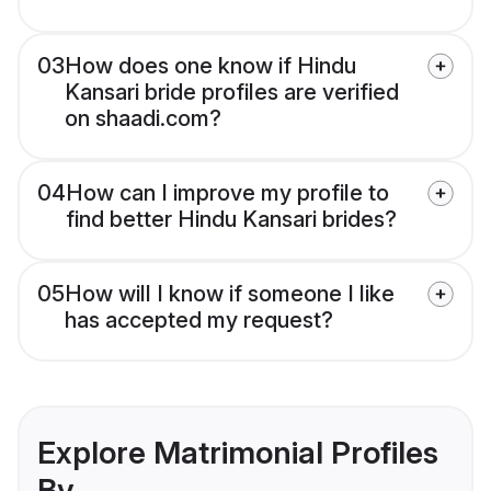
03
How does one know if Hindu
Kansari bride profiles are verified
on shaadi.com?
04
How can I improve my profile to
find better Hindu Kansari brides?
05
How will I know if someone I like
has accepted my request?
Explore Matrimonial Profiles
By