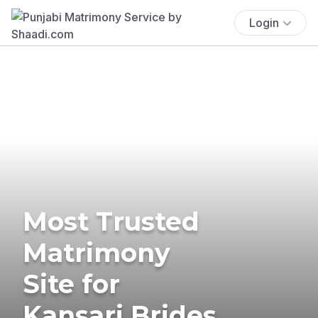
Login
Most Trusted
Matrimony
Site for
Kansari Brides