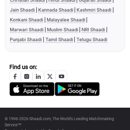
Christian Shaadi
Hindi Shaadi
Gujarati Shaadi
Jain Shaadi
Kannada Shaadi
Kashmiri Shaadi
Konkani Shaadi
Malayalee Shaadi
Marwari Shaadi
Muslim Shaadi
NRI Shaadi
Punjabi Shaadi
Tamil Shaadi
Telugu Shaadi
Find us on:
© 1996-2026 Shaadi.com, The World's Leading Matchmaking
Service™