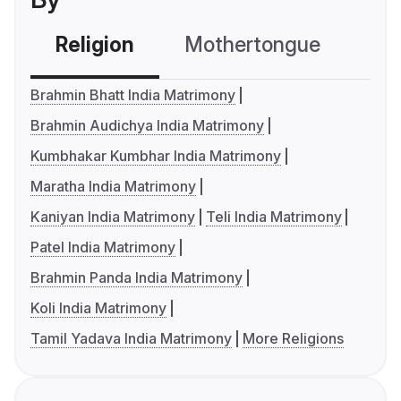
Religion
Mothertongue
Co
Brahmin Bhatt India Matrimony
Brahmin Audichya India Matrimony
Kumbhakar Kumbhar India Matrimony
Maratha India Matrimony
Kaniyan India Matrimony
Teli India Matrimony
Patel India Matrimony
Brahmin Panda India Matrimony
Koli India Matrimony
Tamil Yadava India Matrimony
More Religions