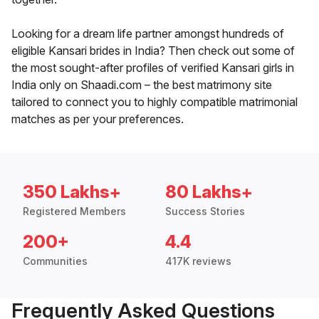
Looking for a dream life partner amongst hundreds of
eligible Kansari brides in India? Then check out some of
the most sought-after profiles of verified Kansari girls in
India only on Shaadi.com – the best matrimony site
tailored to connect you to highly compatible matrimonial
matches as per your preferences.
350 Lakhs+
80 Lakhs+
Registered Members
Success Stories
200+
4.4
Communities
417K reviews
Frequently Asked Questions