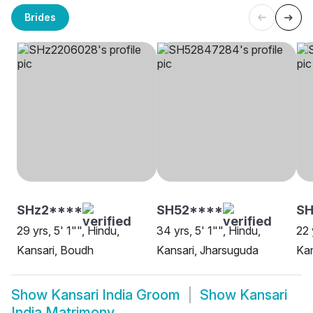
Brides
SHz2****
SH52****
S
29 yrs, 5' 1"", Hindu,
34 yrs, 5' 1"", Hindu,
22 
Kansari, Boudh
Kansari, Jharsuguda
Kan
Show
Kansari India Groom
Show
Kansari
India Matrimony