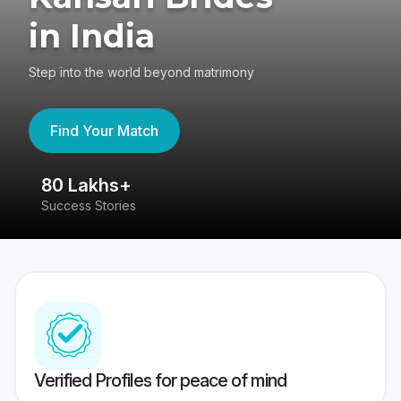
in India
Step into the world beyond matrimony
Find Your Match
80 Lakhs+
4
Success Stories
41
Verified Profiles for peace of mind