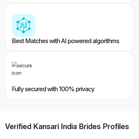
Best Matches with AI powered algorithms
Fully secured with 100% privacy
Verified
Kansari India Brides
Profiles