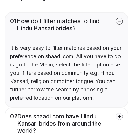
01
How do I filter matches to find
Hindu Kansari brides?
It is very easy to filter matches based on your
preference on shaadi.com. All you have to do
is go to the Menu, select the filter option - set
your filters based on community e.g. Hindu
Kansari, religion or mother tongue. You can
further narrow the search by choosing a
preferred location on our platform.
02
Does shaadi.com have Hindu
Kansari brides from around the
world?