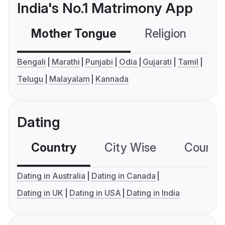
India's No.1 Matrimony App
Mother Tongue
Religion
C
Bengali
Marathi
Punjabi
Odia
Gujarati
Tamil
Telugu
Malayalam
Kannada
Dating
Country
City Wise
Country
Dating in Australia
Dating in Canada
Dating in UK
Dating in USA
Dating in India