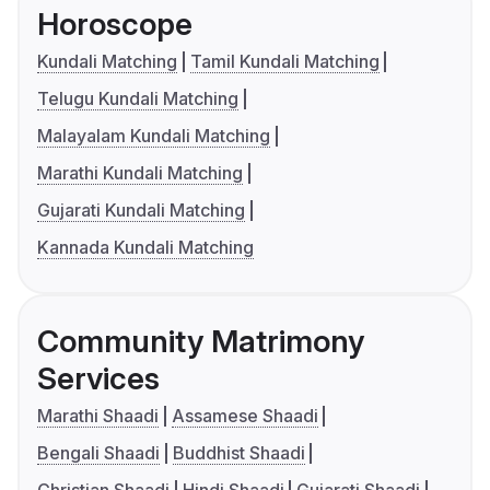
Horoscope
Kundali Matching
Tamil Kundali Matching
Telugu Kundali Matching
Malayalam Kundali Matching
Marathi Kundali Matching
Gujarati Kundali Matching
Kannada Kundali Matching
Community Matrimony
Services
Marathi Shaadi
Assamese Shaadi
Bengali Shaadi
Buddhist Shaadi