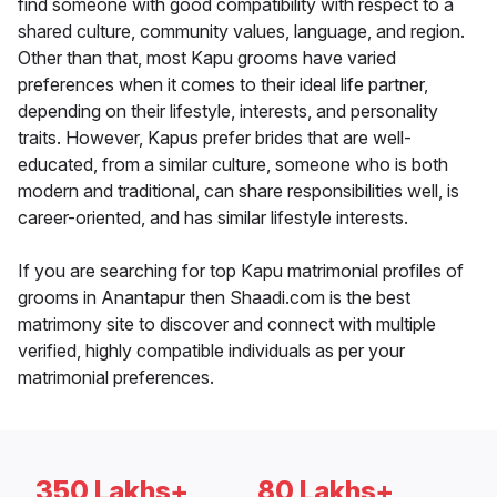
find someone with good compatibility with respect to a
shared culture, community values, language, and region.
Other than that, most Kapu grooms have varied
preferences when it comes to their ideal life partner,
depending on their lifestyle, interests, and personality
traits. However, Kapus prefer brides that are well-
educated, from a similar culture, someone who is both
modern and traditional, can share responsibilities well, is
career-oriented, and has similar lifestyle interests.
If you are searching for top Kapu matrimonial profiles of
grooms in Anantapur then Shaadi.com is the best
matrimony site to discover and connect with multiple
verified, highly compatible individuals as per your
matrimonial preferences.
350 Lakhs+
80 Lakhs+