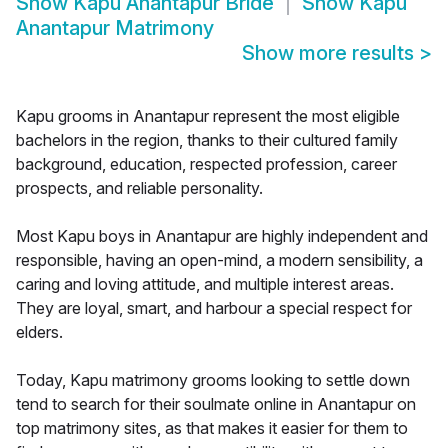
Show
Kapu Anantapur Bride
Show
Kapu
Anantapur Matrimony
Show more results
>
Kapu grooms in Anantapur represent the most eligible
bachelors in the region, thanks to their cultured family
background, education, respected profession, career
prospects, and reliable personality.
Most Kapu boys in Anantapur are highly independent and
responsible, having an open-mind, a modern sensibility, a
caring and loving attitude, and multiple interest areas.
They are loyal, smart, and harbour a special respect for
elders.
Today, Kapu matrimony grooms looking to settle down
tend to search for their soulmate online in Anantapur on
top matrimony sites, as that makes it easier for them to