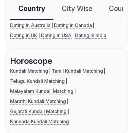
Country
City Wise
Country
Dating in Australia
Dating in Canada
Dating in UK
Dating in USA
Dating in India
Horoscope
Kundali Matching
Tamil Kundali Matching
Telugu Kundali Matching
Malayalam Kundali Matching
Marathi Kundali Matching
Gujarati Kundali Matching
Kannada Kundali Matching