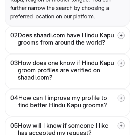
further narrow the search by choosing a
preferred location on our platform.
02
Does shaadi.com have Hindu Kapu
grooms from around the world?
03
How does one know if Hindu Kapu
groom profiles are verified on
shaadi.com?
04
How can I improve my profile to
find better Hindu Kapu grooms?
05
How will I know if someone I like
has accepted my request?