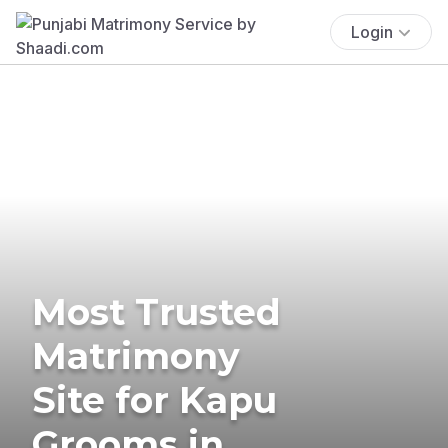
Login
Most Trusted
Matrimony
Site for Kapu
Grooms in