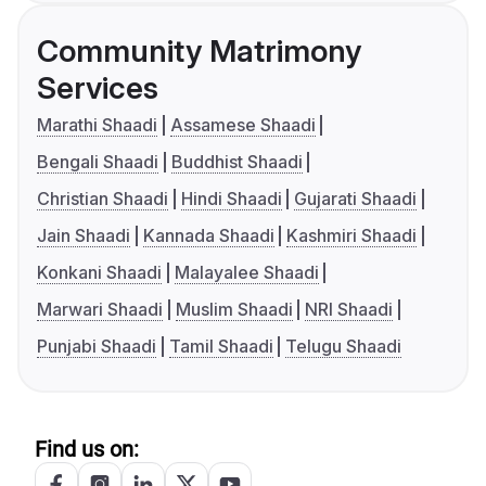
Community Matrimony
Services
Marathi Shaadi
Assamese Shaadi
Bengali Shaadi
Buddhist Shaadi
Christian Shaadi
Hindi Shaadi
Gujarati Shaadi
Jain Shaadi
Kannada Shaadi
Kashmiri Shaadi
Konkani Shaadi
Malayalee Shaadi
Marwari Shaadi
Muslim Shaadi
NRI Shaadi
Punjabi Shaadi
Tamil Shaadi
Telugu Shaadi
Find us on: