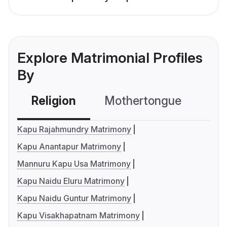
Explore Matrimonial Profiles
By
Religion
Mothertongue
Co
Kapu Rajahmundry Matrimony
Kapu Anantapur Matrimony
Mannuru Kapu Usa Matrimony
Kapu Naidu Eluru Matrimony
Kapu Naidu Guntur Matrimony
Kapu Visakhapatnam Matrimony