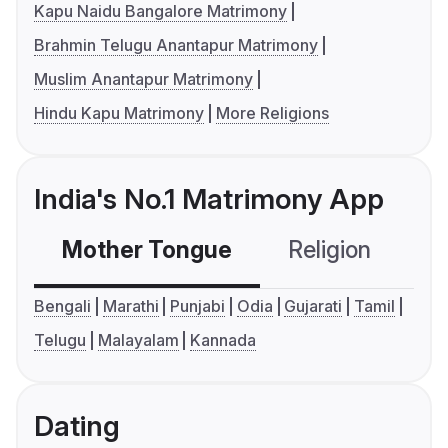
Kapu Naidu Bangalore Matrimony
Brahmin Telugu Anantapur Matrimony
Muslim Anantapur Matrimony
Hindu Kapu Matrimony
More Religions
India's No.1 Matrimony App
Mother Tongue
Religion
C
Bengali
Marathi
Punjabi
Odia
Gujarati
Tamil
Telugu
Malayalam
Kannada
Dating