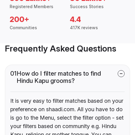
Registered Members
Success Stories
200+
4.4
Communities
417K reviews
Frequently Asked Questions
01
How do I filter matches to find
Hindu Kapu grooms?
It is very easy to filter matches based on your
preference on shaadi.com. All you have to do
is go to the Menu, select the filter option - set
your filters based on community e.g. Hindu
Kapu, religion or mother tongue. You can