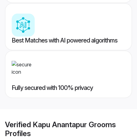
Best Matches with AI powered algorithms
Fully secured with 100% privacy
Verified
Kapu Anantapur Grooms
Profiles