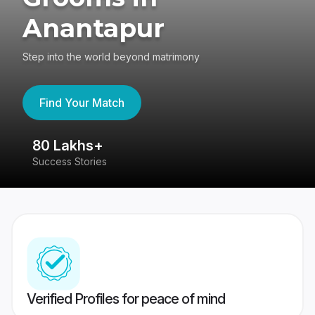
Anantapur
Step into the world beyond matrimony
Find Your Match
80 Lakhs+
4
Success Stories
41
Verified Profiles for peace of mind