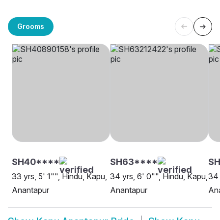
Grooms
SH40****
SH63****
SH
33 yrs, 5' 1"", Hindu, Kapu,
34 yrs, 6' 0"", Hindu, Kapu,
34 
Anantapur
Anantapur
An