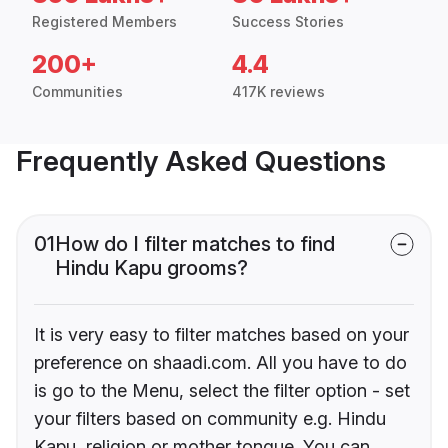
Registered Members
Success Stories
200+
4.4
Communities
417K reviews
Frequently Asked Questions
01
How do I filter matches to find
Hindu Kapu grooms?
It is very easy to filter matches based on your
preference on shaadi.com. All you have to do
is go to the Menu, select the filter option - set
your filters based on community e.g. Hindu
Kapu, religion or mother tongue. You can