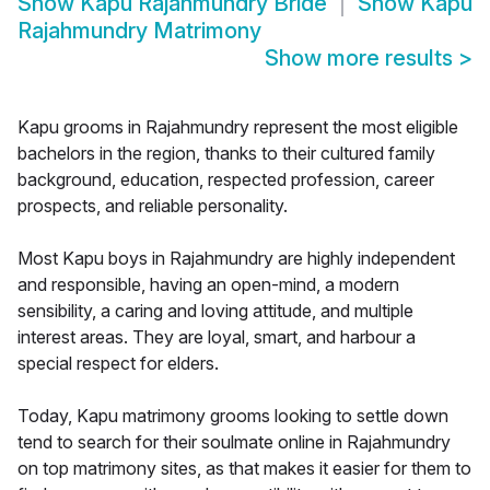
Show
Kapu Rajahmundry Bride
Show
Kapu
Rajahmundry Matrimony
Show more results
>
Kapu grooms in Rajahmundry represent the most eligible
bachelors in the region, thanks to their cultured family
background, education, respected profession, career
prospects, and reliable personality.
Most Kapu boys in Rajahmundry are highly independent
and responsible, having an open-mind, a modern
sensibility, a caring and loving attitude, and multiple
interest areas. They are loyal, smart, and harbour a
special respect for elders.
Today, Kapu matrimony grooms looking to settle down
tend to search for their soulmate online in Rajahmundry
on top matrimony sites, as that makes it easier for them to