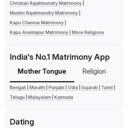
Christian Rajahmundry Matrimony
Muslim Rajahmundry Matrimony
Kapu Chennai Matrimony
Kapu Anantapur Matrimony
More Religions
India's No.1 Matrimony App
Mother Tongue
Religion
C
Bengali
Marathi
Punjabi
Odia
Gujarati
Tamil
Telugu
Malayalam
Kannada
Dating