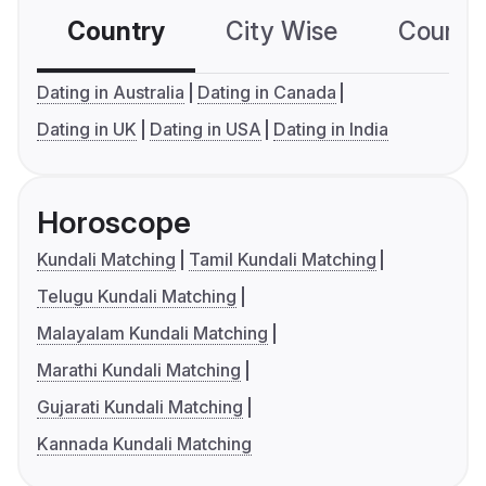
Country
City Wise
Country
Dating in Australia
Dating in Canada
Dating in UK
Dating in USA
Dating in India
Horoscope
Kundali Matching
Tamil Kundali Matching
Telugu Kundali Matching
Malayalam Kundali Matching
Marathi Kundali Matching
Gujarati Kundali Matching
Kannada Kundali Matching