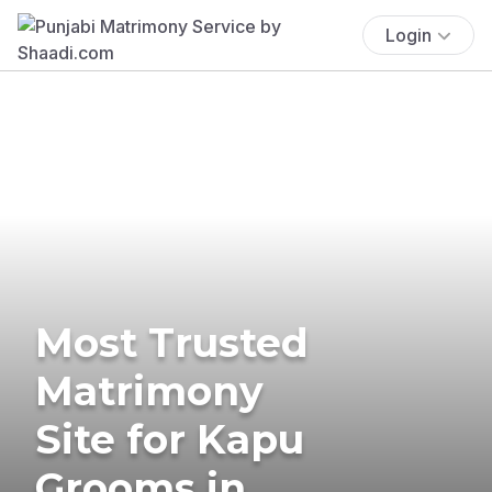
Login
Most Trusted
Matrimony
Site for Kapu
Grooms in