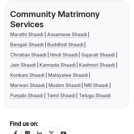
Community Matrimony
Services
Marathi Shaadi
Assamese Shaadi
Bengali Shaadi
Buddhist Shaadi
Christian Shaadi
Hindi Shaadi
Gujarati Shaadi
Jain Shaadi
Kannada Shaadi
Kashmiri Shaadi
Konkani Shaadi
Malayalee Shaadi
Marwari Shaadi
Muslim Shaadi
NRI Shaadi
Punjabi Shaadi
Tamil Shaadi
Telugu Shaadi
Find us on: