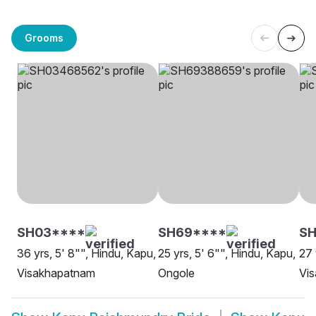
Grooms
SH03****
SH69****
SH
36 yrs, 5' 8"", Hindu, Kapu,
25 yrs, 5' 6"", Hindu, Kapu,
27 
Visakhapatnam
Ongole
Vi