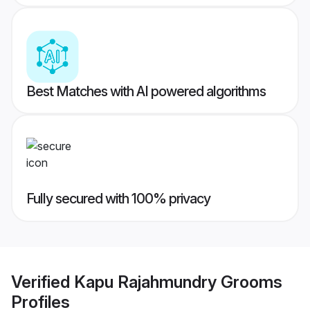
Best Matches with AI powered algorithms
Fully secured with 100% privacy
Verified
Kapu Rajahmundry Grooms
Profiles