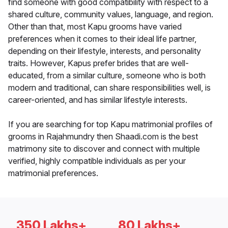
find someone with good compatibility with respect to a
shared culture, community values, language, and region.
Other than that, most Kapu grooms have varied
preferences when it comes to their ideal life partner,
depending on their lifestyle, interests, and personality
traits. However, Kapus prefer brides that are well-
educated, from a similar culture, someone who is both
modern and traditional, can share responsibilities well, is
career-oriented, and has similar lifestyle interests.
If you are searching for top Kapu matrimonial profiles of
grooms in Rajahmundry then Shaadi.com is the best
matrimony site to discover and connect with multiple
verified, highly compatible individuals as per your
matrimonial preferences.
350 Lakhs+
80 Lakhs+