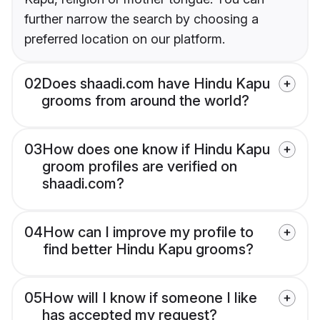
further narrow the search by choosing a
preferred location on our platform.
02
Does shaadi.com have Hindu Kapu
grooms from around the world?
03
How does one know if Hindu Kapu
groom profiles are verified on
shaadi.com?
04
How can I improve my profile to
find better Hindu Kapu grooms?
05
How will I know if someone I like
has accepted my request?