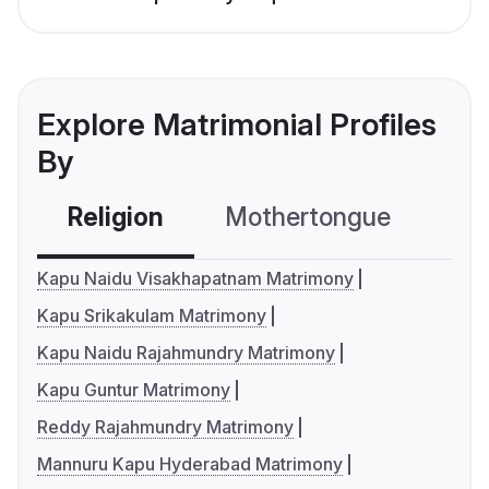
Explore Matrimonial Profiles
By
Religion
Mothertongue
Co
Kapu Naidu Visakhapatnam Matrimony
Kapu Srikakulam Matrimony
Kapu Naidu Rajahmundry Matrimony
Kapu Guntur Matrimony
Reddy Rajahmundry Matrimony
Mannuru Kapu Hyderabad Matrimony