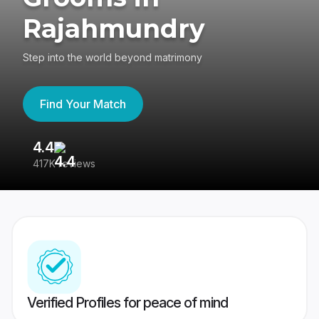
Rajahmundry
Step into the world beyond matrimony
Find Your Match
4.4
3
417K reviews
Re
Verified Profiles for peace of mind