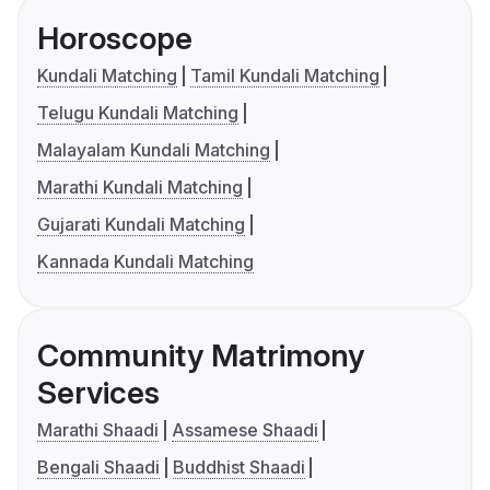
Horoscope
Kundali Matching
Tamil Kundali Matching
Telugu Kundali Matching
Malayalam Kundali Matching
Marathi Kundali Matching
Gujarati Kundali Matching
Kannada Kundali Matching
Community Matrimony
Services
Marathi Shaadi
Assamese Shaadi
Bengali Shaadi
Buddhist Shaadi