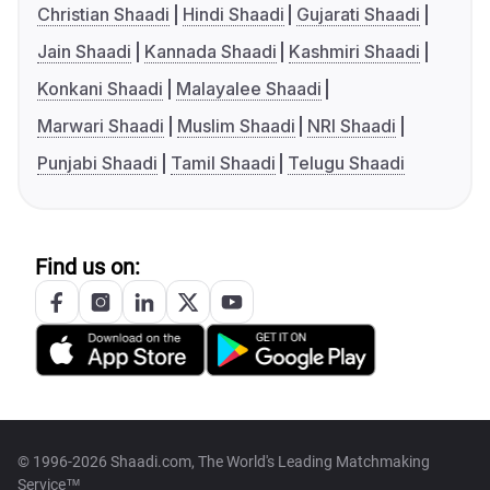
Christian Shaadi
Hindi Shaadi
Gujarati Shaadi
Jain Shaadi
Kannada Shaadi
Kashmiri Shaadi
Konkani Shaadi
Malayalee Shaadi
Marwari Shaadi
Muslim Shaadi
NRI Shaadi
Punjabi Shaadi
Tamil Shaadi
Telugu Shaadi
Find us on:
© 1996-2026 Shaadi.com, The World's Leading Matchmaking
Service™