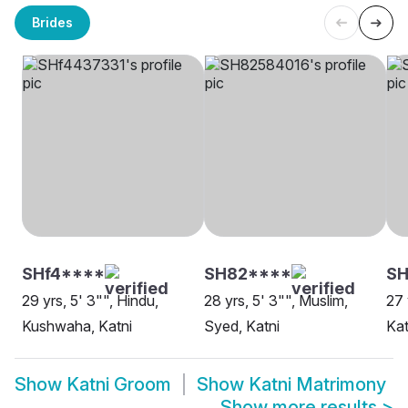
Brides
SHf4****
SH82****
SH
29 yrs, 5' 3"", Hindu,
28 yrs, 5' 3"", Muslim,
27 
Kushwaha, Katni
Syed, Katni
Kat
Show
Katni Groom
Show
Katni Matrimony
Show more results
>