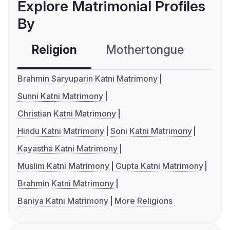
Explore Matrimonial Profiles
By
Religion
Mothertongue
Co
Brahmin Saryuparin Katni Matrimony
Sunni Katni Matrimony
Christian Katni Matrimony
Hindu Katni Matrimony
Soni Katni Matrimony
Kayastha Katni Matrimony
Muslim Katni Matrimony
Gupta Katni Matrimony
Brahmin Katni Matrimony
Baniya Katni Matrimony
More Religions