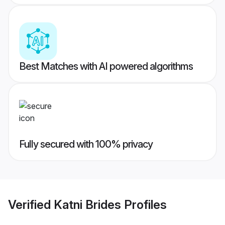
Best Matches with AI powered algorithms
Fully secured with 100% privacy
Verified
Katni Brides
Profiles