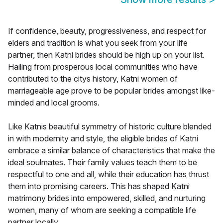
If confidence, beauty, progressiveness, and respect for
elders and tradition is what you seek from your life
partner, then Katni brides should be high up on your list.
Hailing from prosperous local communities who have
contributed to the citys history, Katni women of
marriageable age prove to be popular brides amongst like-
minded and local grooms.
Like Katnis beautiful symmetry of historic culture blended
in with modernity and style, the eligible brides of Katni
embrace a similar balance of characteristics that make the
ideal soulmates. Their family values teach them to be
respectful to one and all, while their education has thrust
them into promising careers. This has shaped Katni
matrimony brides into empowered, skilled, and nurturing
women, many of whom are seeking a compatible life
partner locally.