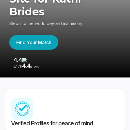
Brides
Step into the world beyond matrimony
Find Your Match
4.4
3
417K reviews
Re
Verified Profiles for peace of mind