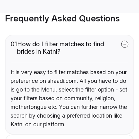
Frequently Asked Questions
01
How do I filter matches to find
brides in Katni?
It is very easy to filter matches based on your
preference on shaadi.com. All you have to do
is go to the Menu, select the filter option - set
your filters based on community, religion,
mothertongue etc. You can further narrow the
search by choosing a preferred location like
Katni on our platform.