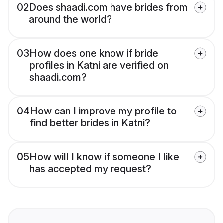
02
Does shaadi.com have brides from
around the world?
03
How does one know if bride
profiles in Katni are verified on
shaadi.com?
04
How can I improve my profile to
find better brides in Katni?
05
How will I know if someone I like
has accepted my request?