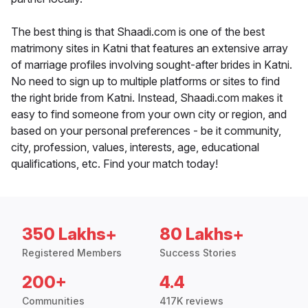
The best thing is that Shaadi.com is one of the best
matrimony sites in Katni that features an extensive array
of marriage profiles involving sought-after brides in Katni.
No need to sign up to multiple platforms or sites to find
the right bride from Katni. Instead, Shaadi.com makes it
easy to find someone from your own city or region, and
based on your personal preferences - be it community,
city, profession, values, interests, age, educational
qualifications, etc. Find your match today!
350 Lakhs+
80 Lakhs+
Registered Members
Success Stories
200+
4.4
Communities
417K reviews