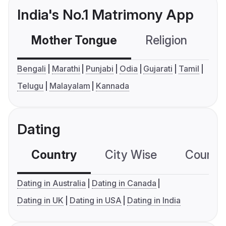
India's No.1 Matrimony App
Mother Tongue
Religion
C
Bengali
Marathi
Punjabi
Odia
Gujarati
Tamil
Telugu
Malayalam
Kannada
Dating
Country
City Wise
Country
Dating in Australia
Dating in Canada
Dating in UK
Dating in USA
Dating in India