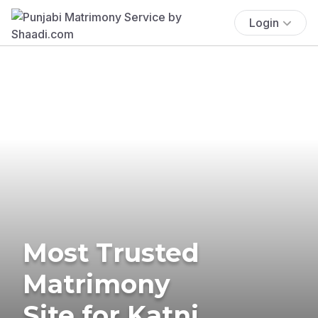
Login
Most Trusted
Matrimony
Site for Katni