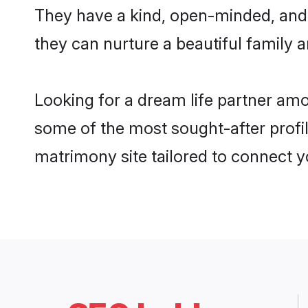
They have a kind, open-minded, and
they can nurture a beautiful family a
Looking for a dream life partner am
some of the most sought-after profi
matrimony site tailored to connect 