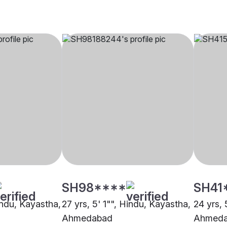
SH98****
SH41
indu, Kayastha,
27 yrs, 5' 1"", Hindu, Kayastha,
24 yrs, 
Ahmedabad
Ahmed