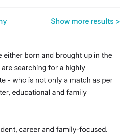
ny
Show more results
>
 either born and brought up in the
 are searching for a highly
e - who is not only a match as per
cter, educational and family
dent, career and family-focused.