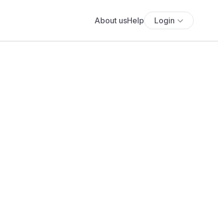
About us
Help
Login