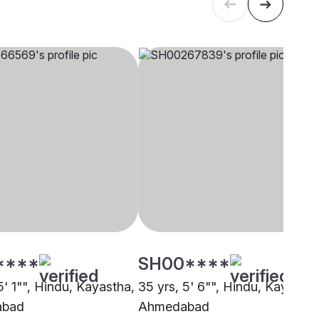
****
SH00****
5' 1"", Hindu, Kayastha,
35 yrs, 5' 6"", Hindu, Kayastha
abad
Ahmedabad