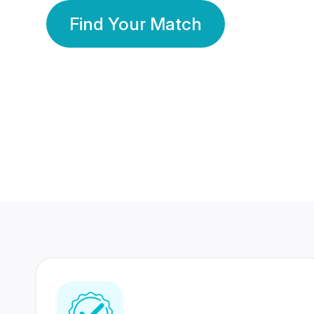
Find Your Match
350 Lakhs+
80 Lakhs
Registered Members
Success Stories