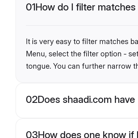
01
How do I filter matches
It is very easy to filter matches 
Menu, select the filter option - s
tongue. You can further narrow t
02
Does shaadi.com have 
03
How does one know if H