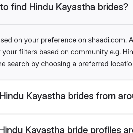
 to find Hindu Kayastha brides?
based on your preference on shaadi.com. Al
et your filters based on community e.g. H
he search by choosing a preferred locatio
Hindu Kayastha brides from aro
indu Kayastha bride profiles are