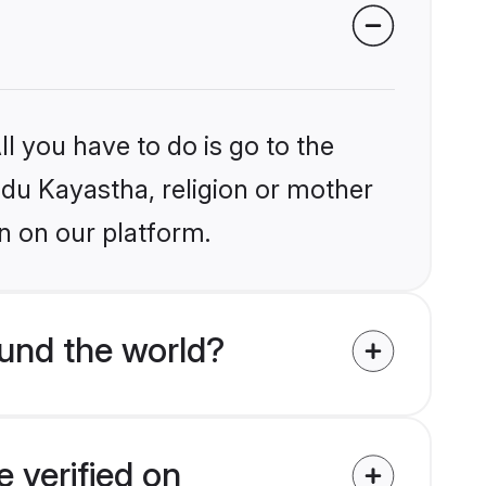
l you have to do is go to the
indu Kayastha, religion or mother
n on our platform.
und the world?
 verified on