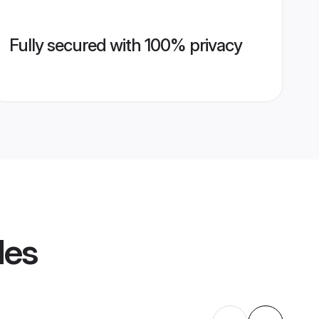
Fully secured with 100% privacy
les