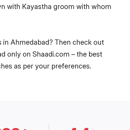
down with Kayastha groom with whom
des in Ahmedabad? Then check out
ad only on Shaadi.com – the best
ches as per your preferences.