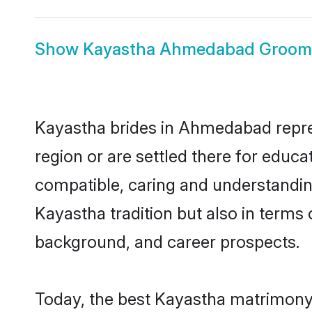
Show
Kayastha Ahmedabad Groom
Kayastha brides in Ahmedabad repres
region or are settled there for educ
compatible, caring and understandin
Kayastha tradition but also in terms o
background, and career prospects.
Today, the best Kayastha matrimony