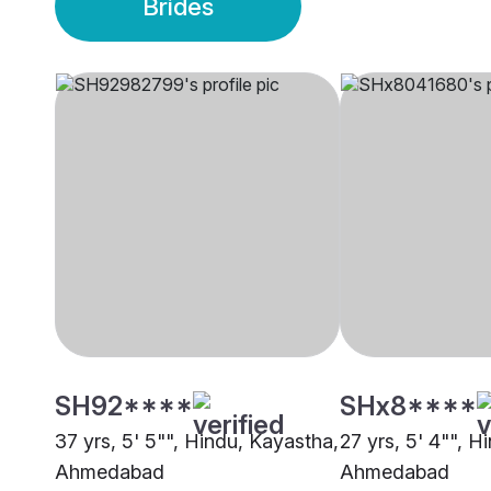
Brides
SH92****
SHx8****
37 yrs, 5' 5"", Hindu, Kayastha,
27 yrs, 5' 4"", H
Ahmedabad
Ahmedabad