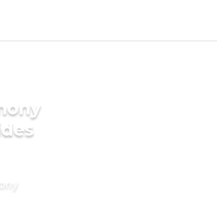
imony
ides
mony