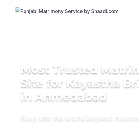
Most Trusted Matr
Site for Kayastha Br
in Ahmedabad
Step into the world beyond matri