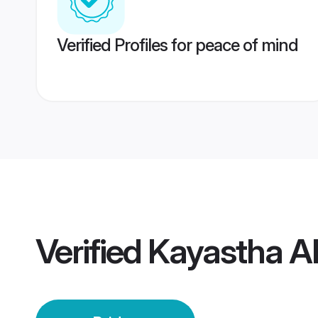
Verified Profiles for peace of mind
Verified
Kayastha A