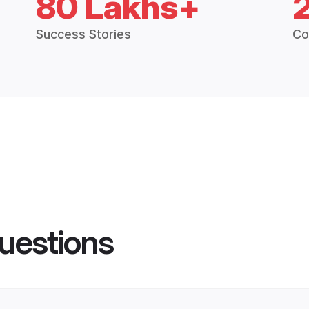
80 Lakhs+
Success Stories
Co
uestions