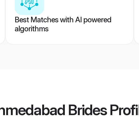
Best Matches with AI powered
algorithms
hmedabad Brides
Profi