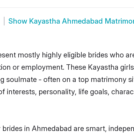
Show
Kayastha Ahmedabad Matrimo
ent mostly highly eligible brides who are
ation or employment. These Kayastha girls
g soulmate - often on a top matrimony sit
f interests, personality, life goals, chara
 brides in Ahmedabad are smart, indepen