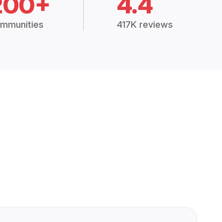
200+
4.4
mmunities
417K reviews