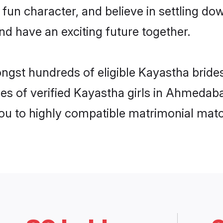
 fun character, and believe in settling 
nd have an exciting future together.
ongst hundreds of eligible Kayastha bri
les of verified Kayastha girls in Ahmedab
you to highly compatible matrimonial mat