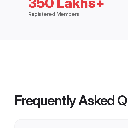
350 Lakhs+
Registered Members
Frequently Asked Q