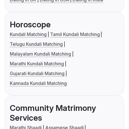
Horoscope
Kundali Matching
Tamil Kundali Matching
Telugu Kundali Matching
Malayalam Kundali Matching
Marathi Kundali Matching
Gujarati Kundali Matching
Kannada Kundali Matching
Community Matrimony
Services
Marathi Shaadi
Assamese Shaadi