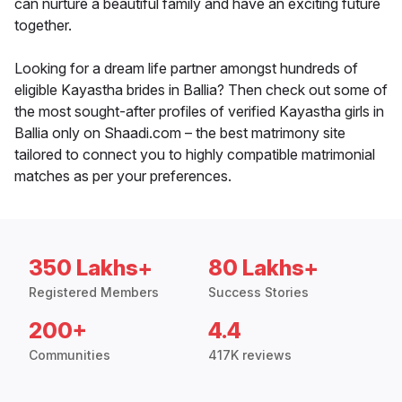
can nurture a beautiful family and have an exciting future
together.
Looking for a dream life partner amongst hundreds of
eligible Kayastha brides in Ballia? Then check out some of
the most sought-after profiles of verified Kayastha girls in
Ballia only on Shaadi.com – the best matrimony site
tailored to connect you to highly compatible matrimonial
matches as per your preferences.
350 Lakhs+
80 Lakhs+
Registered Members
Success Stories
200+
4.4
Communities
417K reviews