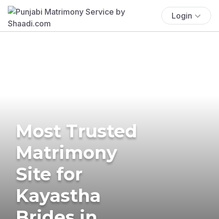
Login
Most Trusted
Matrimony
Site for
Kayastha
Brides in