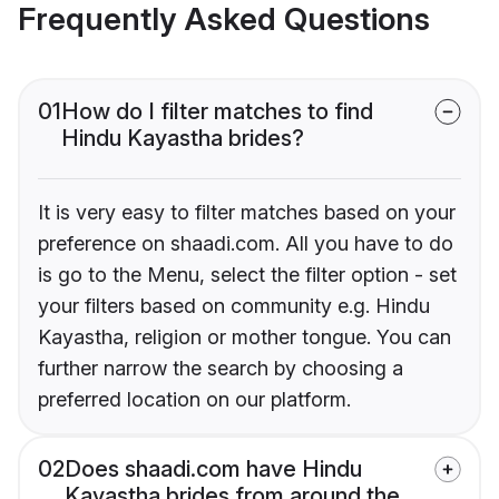
Frequently Asked Questions
01
How do I filter matches to find
Hindu Kayastha brides?
It is very easy to filter matches based on your
preference on shaadi.com. All you have to do
is go to the Menu, select the filter option - set
your filters based on community e.g. Hindu
Kayastha, religion or mother tongue. You can
further narrow the search by choosing a
preferred location on our platform.
02
Does shaadi.com have Hindu
Kayastha brides from around the