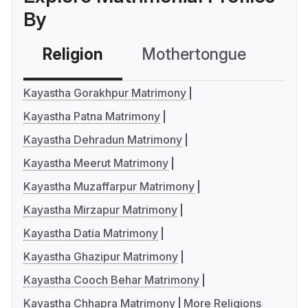
By
Religion
Mothertongue
Co
Kayastha Gorakhpur Matrimony
Kayastha Patna Matrimony
Kayastha Dehradun Matrimony
Kayastha Meerut Matrimony
Kayastha Muzaffarpur Matrimony
Kayastha Mirzapur Matrimony
Kayastha Datia Matrimony
Kayastha Ghazipur Matrimony
Kayastha Cooch Behar Matrimony
Kayastha Chhapra Matrimony
More Religions