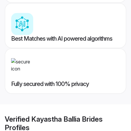
Best Matches with AI powered algorithms
Fully secured with 100% privacy
Verified
Kayastha Ballia Brides
Profiles