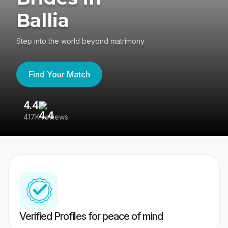
Ballia
Step into the world beyond matrimony
Find Your Match
4.4
3
417K reviews
Re
Verified Profiles for peace of mind