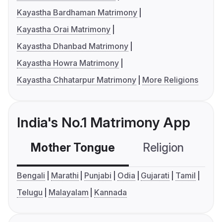
Kayastha Bardhaman Matrimony
Kayastha Orai Matrimony
Kayastha Dhanbad Matrimony
Kayastha Howra Matrimony
Kayastha Chhatarpur Matrimony
More Religions
India's No.1 Matrimony App
Mother Tongue
Religion
C
Bengali
Marathi
Punjabi
Odia
Gujarati
Tamil
Telugu
Malayalam
Kannada