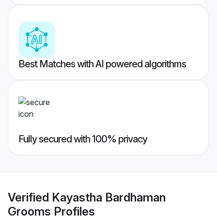
Best Matches with AI powered algorithms
Fully secured with 100% privacy
Verified
Kayastha Bardhaman
Grooms
Profiles