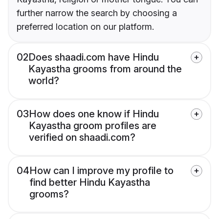
further narrow the search by choosing a
preferred location on our platform.
02
Does shaadi.com have Hindu
Kayastha grooms from around the
world?
03
How does one know if Hindu
Kayastha groom profiles are
verified on shaadi.com?
04
How can I improve my profile to
find better Hindu Kayastha
grooms?