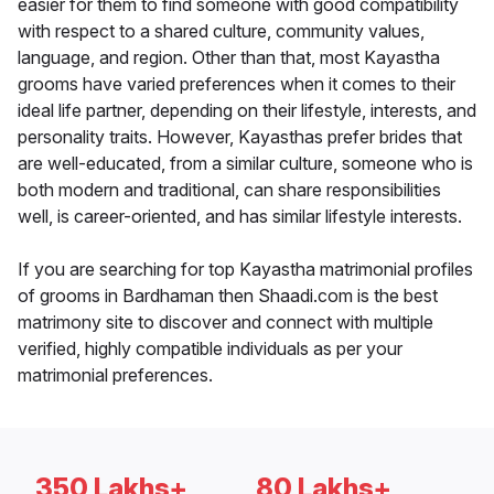
easier for them to find someone with good compatibility
with respect to a shared culture, community values,
language, and region. Other than that, most Kayastha
grooms have varied preferences when it comes to their
ideal life partner, depending on their lifestyle, interests, and
personality traits. However, Kayasthas prefer brides that
are well-educated, from a similar culture, someone who is
both modern and traditional, can share responsibilities
well, is career-oriented, and has similar lifestyle interests.
If you are searching for top Kayastha matrimonial profiles
of grooms in Bardhaman then Shaadi.com is the best
matrimony site to discover and connect with multiple
verified, highly compatible individuals as per your
matrimonial preferences.
350 Lakhs+
80 Lakhs+