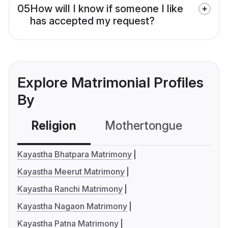
05
How will I know if someone I like
has accepted my request?
Explore Matrimonial Profiles
By
Religion
Mothertongue
Co
Kayastha Bhatpara Matrimony
Kayastha Meerut Matrimony
Kayastha Ranchi Matrimony
Kayastha Nagaon Matrimony
Kayastha Patna Matrimony