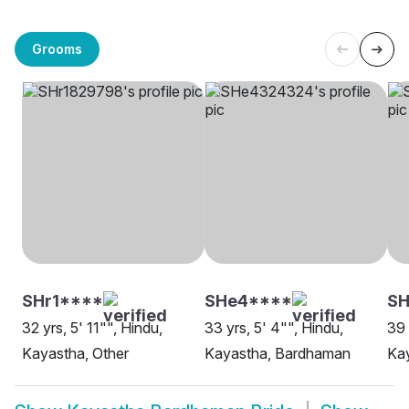
Grooms
SHr1****
SHe4****
SH
32 yrs, 5' 11"", Hindu,
33 yrs, 5' 4"", Hindu,
39 
Kayastha, Other
Kayastha, Bardhaman
Ka