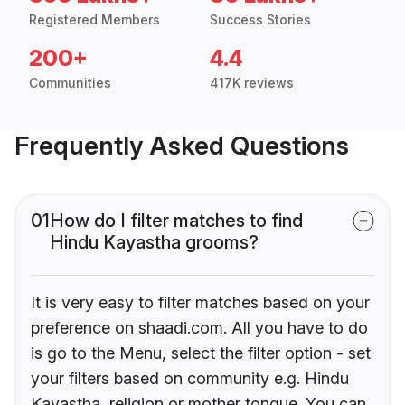
Registered Members
Success Stories
200+
4.4
Communities
417K reviews
Frequently Asked Questions
01
How do I filter matches to find
Hindu Kayastha grooms?
It is very easy to filter matches based on your
preference on shaadi.com. All you have to do
is go to the Menu, select the filter option - set
your filters based on community e.g. Hindu
Kayastha, religion or mother tongue. You can