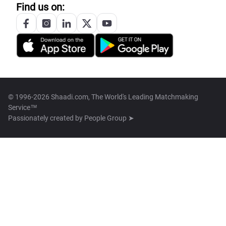
Find us on:
© 1996-2026 Shaadi.com, The World's Leading Matchmaking
Service™
Passionately created by
People Group ➤