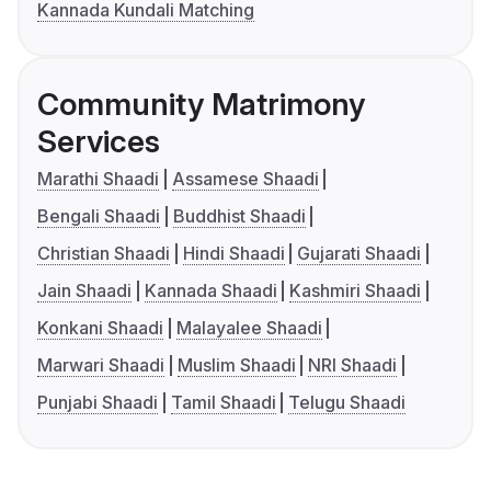
Kannada Kundali Matching
Community Matrimony
Services
Marathi Shaadi
Assamese Shaadi
Bengali Shaadi
Buddhist Shaadi
Christian Shaadi
Hindi Shaadi
Gujarati Shaadi
Jain Shaadi
Kannada Shaadi
Kashmiri Shaadi
Konkani Shaadi
Malayalee Shaadi
Marwari Shaadi
Muslim Shaadi
NRI Shaadi
Punjabi Shaadi
Tamil Shaadi
Telugu Shaadi