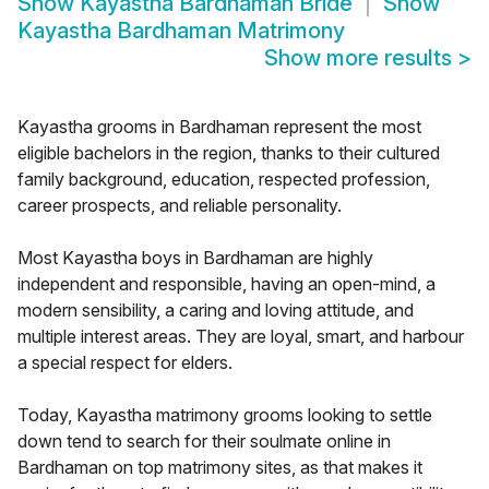
Show
Kayastha Bardhaman Bride
Show
Kayastha Bardhaman Matrimony
Show more results
>
Kayastha grooms in Bardhaman represent the most
eligible bachelors in the region, thanks to their cultured
family background, education, respected profession,
career prospects, and reliable personality.
Most Kayastha boys in Bardhaman are highly
independent and responsible, having an open-mind, a
modern sensibility, a caring and loving attitude, and
multiple interest areas. They are loyal, smart, and harbour
a special respect for elders.
Today, Kayastha matrimony grooms looking to settle
down tend to search for their soulmate online in
Bardhaman on top matrimony sites, as that makes it