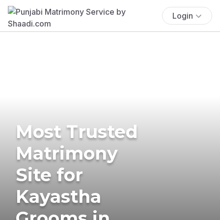
Login
Most Trusted
Matrimony
Site for
Kayastha
Grooms in