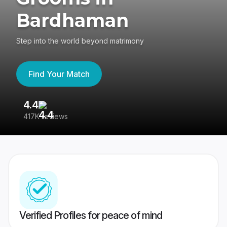
Bardhaman
Step into the world beyond matrimony
Find Your Match
4.4
3
417K reviews
Re
Verified Profiles for peace of mind