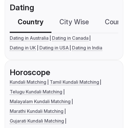
Dating
Country
City Wise
Country
Dating in Australia
Dating in Canada
Dating in UK
Dating in USA
Dating in India
Horoscope
Kundali Matching
Tamil Kundali Matching
Telugu Kundali Matching
Malayalam Kundali Matching
Marathi Kundali Matching
Gujarati Kundali Matching