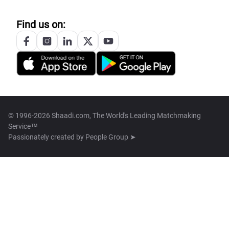
Find us on:
© 1996-2026 Shaadi.com, The World's Leading Matchmaking
Service™
Passionately created by
People Group ➤