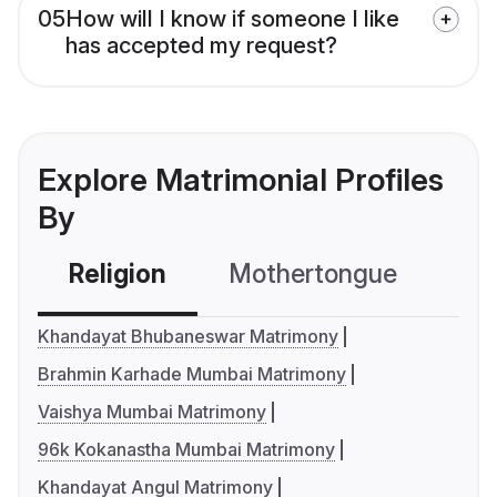
05
How will I know if someone I like
has accepted my request?
Explore Matrimonial Profiles
By
Religion
Mothertongue
Co
Khandayat Bhubaneswar Matrimony
Brahmin Karhade Mumbai Matrimony
Vaishya Mumbai Matrimony
96k Kokanastha Mumbai Matrimony
Khandayat Angul Matrimony