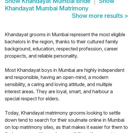
Show
Khandayat Mumbai Bride
Show
Khandayat Mumbai Matrimony
Show more results
>
Khandayat grooms in Mumbai represent the most eligible
bachelors in the region, thanks to their cultured family
background, education, respected profession, career
prospects, and reliable personality.
Most Khandayat boys in Mumbai are highly independent
and responsible, having an open-mind, a modern
sensibility, a caring and loving attitude, and multiple
interest areas. They are loyal, smart, and harbour a
special respect for elders.
Today, Khandayat matrimony grooms looking to settle
down tend to search for their soulmate online in Mumbai
on top matrimony sites, as that makes it easier for them to