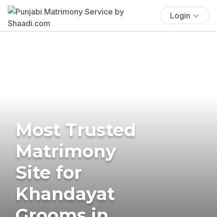
Login
Most Trusted
Matrimony
Site for
Khandayat
Grooms in