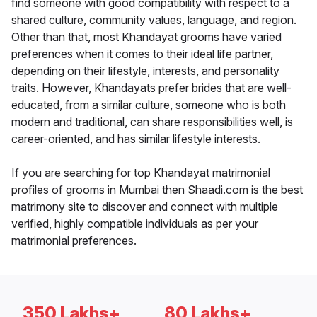
find someone with good compatibility with respect to a
shared culture, community values, language, and region.
Other than that, most Khandayat grooms have varied
preferences when it comes to their ideal life partner,
depending on their lifestyle, interests, and personality
traits. However, Khandayats prefer brides that are well-
educated, from a similar culture, someone who is both
modern and traditional, can share responsibilities well, is
career-oriented, and has similar lifestyle interests.
If you are searching for top Khandayat matrimonial
profiles of grooms in Mumbai then Shaadi.com is the best
matrimony site to discover and connect with multiple
verified, highly compatible individuals as per your
matrimonial preferences.
350 Lakhs+
80 Lakhs+