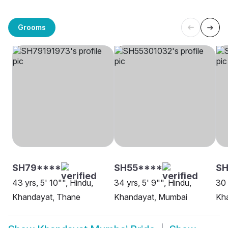
Grooms
SH79****
SH55****
SH
43 yrs, 5' 10"", Hindu,
34 yrs, 5' 9"", Hindu,
30 
Khandayat, Thane
Khandayat, Mumbai
Kh