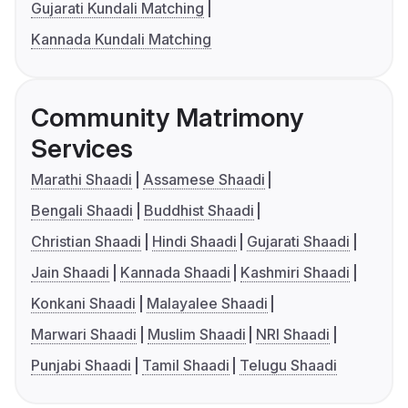
Gujarati Kundali Matching
Kannada Kundali Matching
Community Matrimony
Services
Marathi Shaadi
Assamese Shaadi
Bengali Shaadi
Buddhist Shaadi
Christian Shaadi
Hindi Shaadi
Gujarati Shaadi
Jain Shaadi
Kannada Shaadi
Kashmiri Shaadi
Konkani Shaadi
Malayalee Shaadi
Marwari Shaadi
Muslim Shaadi
NRI Shaadi
Punjabi Shaadi
Tamil Shaadi
Telugu Shaadi