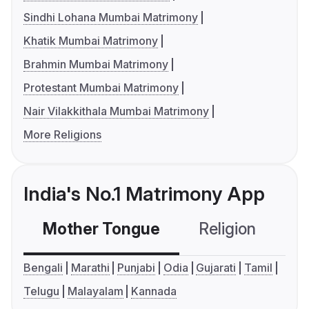
Sindhi Lohana Mumbai Matrimony
Khatik Mumbai Matrimony
Brahmin Mumbai Matrimony
Protestant Mumbai Matrimony
Nair Vilakkithala Mumbai Matrimony
More Religions
India's No.1 Matrimony App
Mother Tongue
Religion
C
Bengali
Marathi
Punjabi
Odia
Gujarati
Tamil
Telugu
Malayalam
Kannada