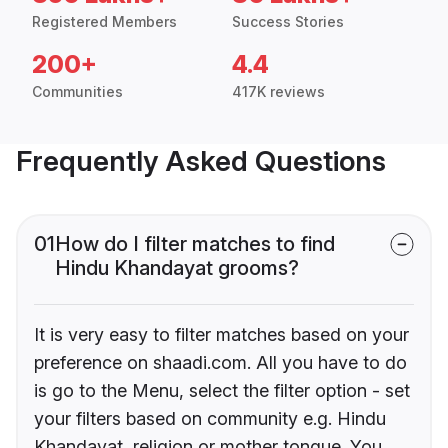
Registered Members
Success Stories
200+
4.4
Communities
417K reviews
Frequently Asked Questions
01
How do I filter matches to find
Hindu Khandayat grooms?
It is very easy to filter matches based on your
preference on shaadi.com. All you have to do
is go to the Menu, select the filter option - set
your filters based on community e.g. Hindu
Khandayat, religion or mother tongue. You