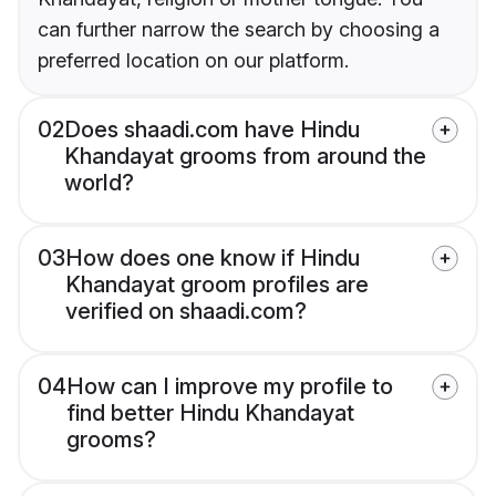
can further narrow the search by choosing a
preferred location on our platform.
02
Does shaadi.com have Hindu
Khandayat grooms from around the
world?
03
How does one know if Hindu
Khandayat groom profiles are
verified on shaadi.com?
04
How can I improve my profile to
find better Hindu Khandayat
grooms?