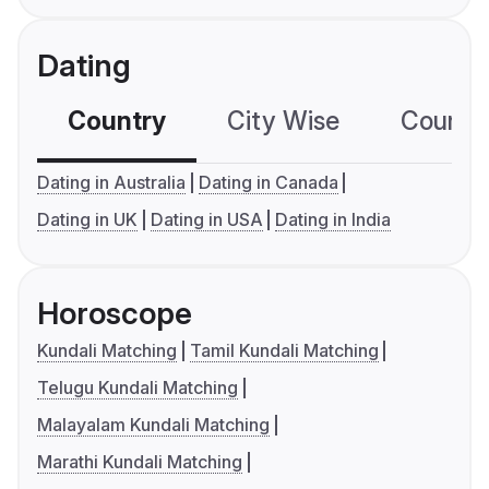
Dating
Country
City Wise
Country
Dating in Australia
Dating in Canada
Dating in UK
Dating in USA
Dating in India
Horoscope
Kundali Matching
Tamil Kundali Matching
Telugu Kundali Matching
Malayalam Kundali Matching
Marathi Kundali Matching