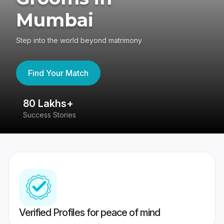
Mumbai
Step into the world beyond matrimony
Find Your Match
80 Lakhs+
4
Success Stories
41
Verified Profiles for peace of mind