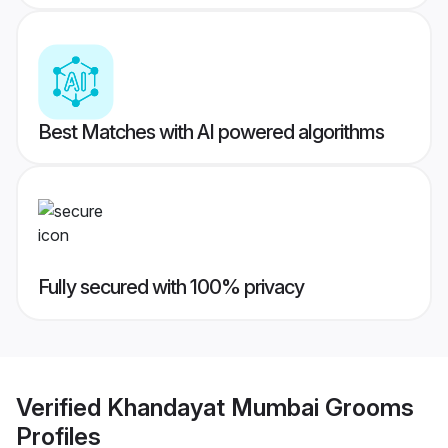
Best Matches with AI powered algorithms
Fully secured with 100% privacy
Verified
Khandayat Mumbai Grooms
Profiles