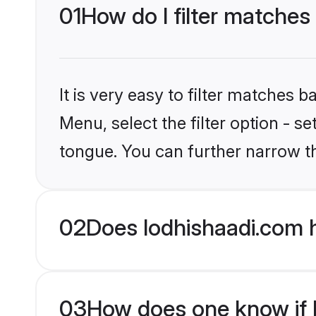
01
How do I filter matches 
It is very easy to filter matches 
Menu, select the filter option - s
tongue. You can further narrow t
02
Does lodhishaadi.com h
03
How does one know if Hi