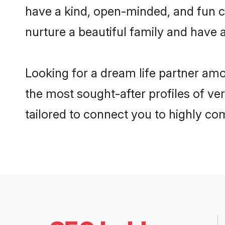
have a kind, open-minded, and fun c
nurture a beautiful family and have a
Looking for a dream life partner am
the most sought-after profiles of ve
tailored to connect you to highly c