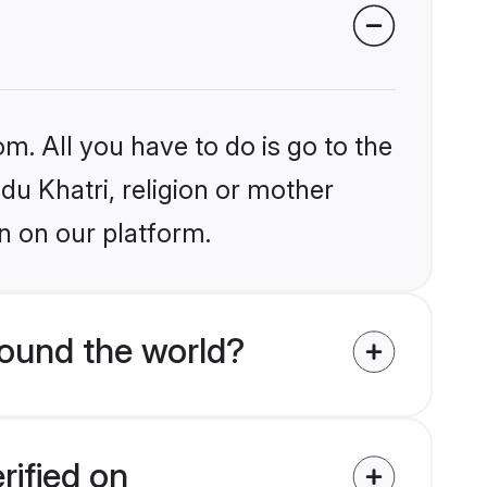
m. All you have to do is go to the
ndu Khatri, religion or mother
n on our platform.
round the world?
rified on