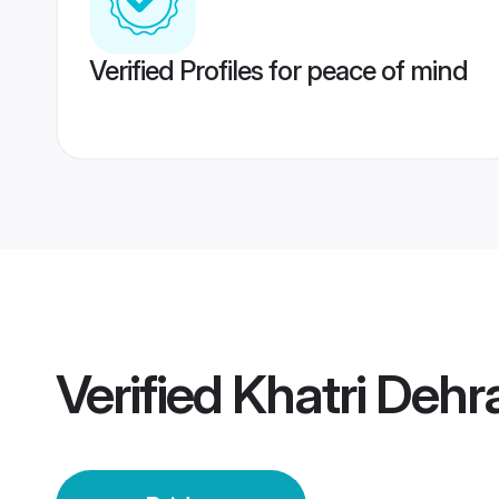
Verified Profiles for peace of mind
Verified
Khatri Dehr