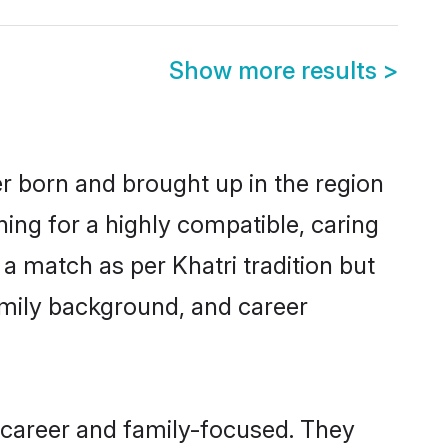
Show more results
>
er born and brought up in the region
hing for a highly compatible, caring
a match as per Khatri tradition but
 family background, and career
 career and family-focused. They