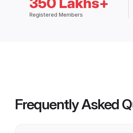
350 Lakhs+
Registered Members
Frequently Asked Q