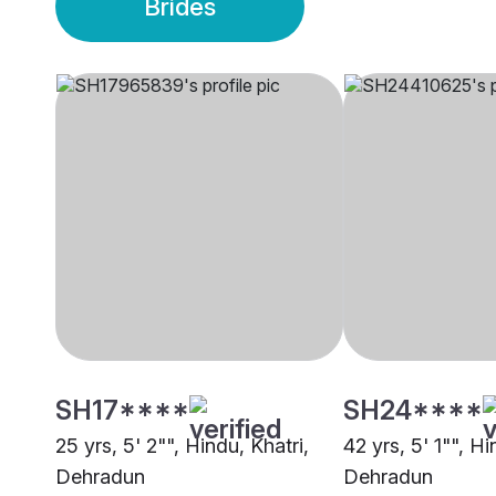
Brides
SH17****
SH24****
25 yrs, 5' 2"", Hindu, Khatri,
42 yrs, 5' 1"", Hi
Dehradun
Dehradun