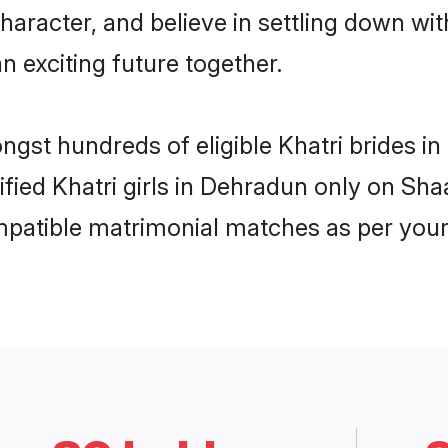
haracter, and believe in settling down w
n exciting future together.
ongst hundreds of eligible Khatri brides
rified Khatri girls in Dehradun only on Sh
ompatible matrimonial matches as per your