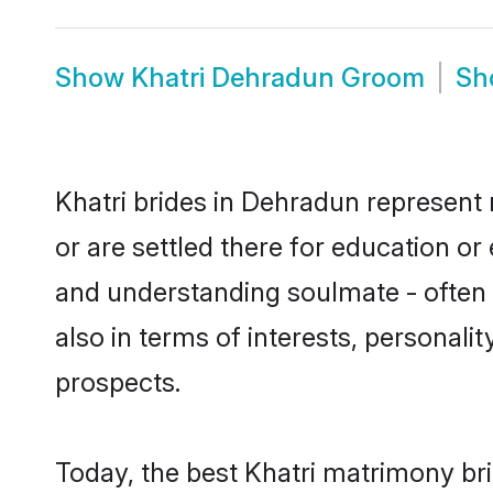
Show
Khatri Dehradun Groom
S
Khatri brides in Dehradun represent 
or are settled there for education or
and understanding soulmate - often o
also in terms of interests, personali
prospects.
Today, the best Khatri matrimony br