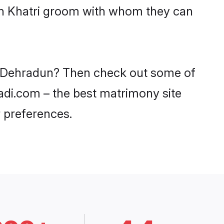
ith Khatri groom with whom they can
 in Dehradun? Then check out some of
aadi.com – the best matrimony site
 preferences.