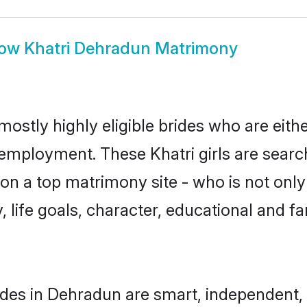
how
Khatri Dehradun Matrimony
mostly highly eligible brides who are eith
 employment. These Khatri girls are searc
n a top matrimony site - who is not only 
ty, life goals, character, educational and
ides in Dehradun are smart, independent,