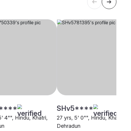
****
SHv5****
5' 4"", Hindu, Khatri,
27 yrs, 5' 0"", Hindu, Khatri,
un
Dehradun