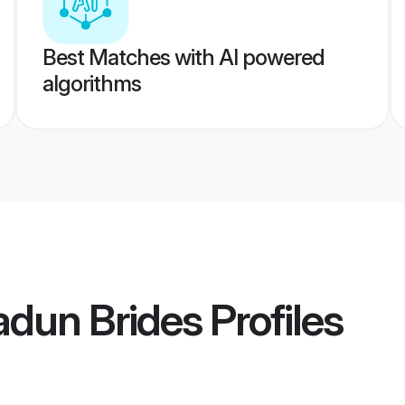
Best Matches with AI powered
algorithms
adun Brides
Profiles