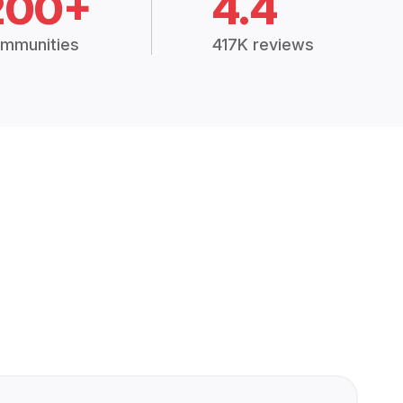
200+
4.4
mmunities
417K reviews