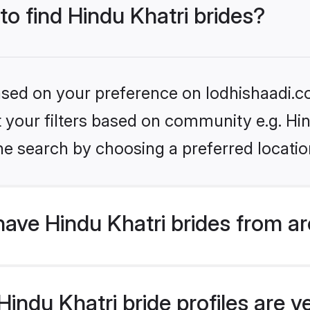
to find Hindu Khatri brides?
based on your preference on lodhishaadi.co
et your filters based on community e.g. Hi
he search by choosing a preferred locatio
ave Hindu Khatri brides from a
ndu Khatri bride profiles are ve