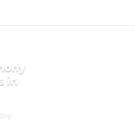
imony
s in
mony