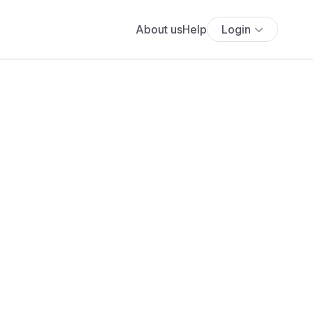
About us
Help
Login