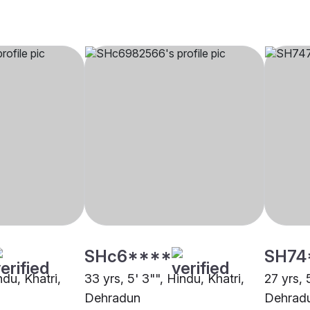
SHc6****
SH74
ndu, Khatri,
33 yrs, 5' 3"", Hindu, Khatri,
27 yrs, 
Dehradun
Dehrad