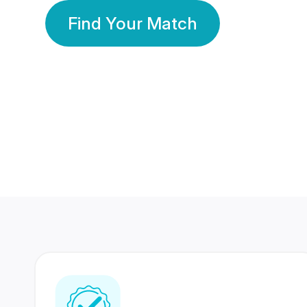
Find Your Match
350 Lakhs+
80 Lakhs
Registered Members
Success Stories