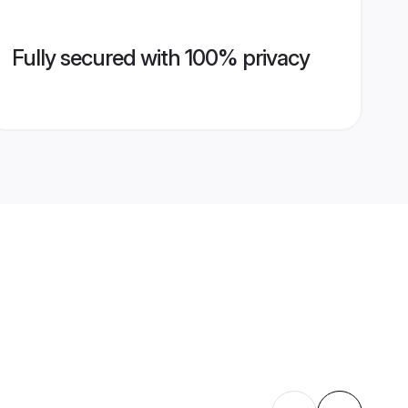
Fully secured with 100% privacy