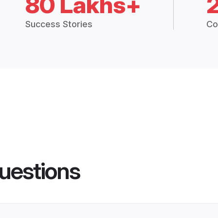
80 Lakhs+
Success Stories
Co
uestions