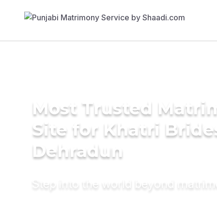
Most Trusted Matr
Site for Khatri Bride
Dehradun
Step into the world beyond matri