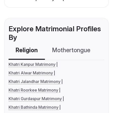
Explore Matrimonial Profiles
By
Religion
Mothertongue
Co
Khatri Kanpur Matrimony
Khatri Alwar Matrimony
Khatri Jalandhar Matrimony
Khatri Roorkee Matrimony
Khatri Gurdaspur Matrimony
Khatri Bathinda Matrimony