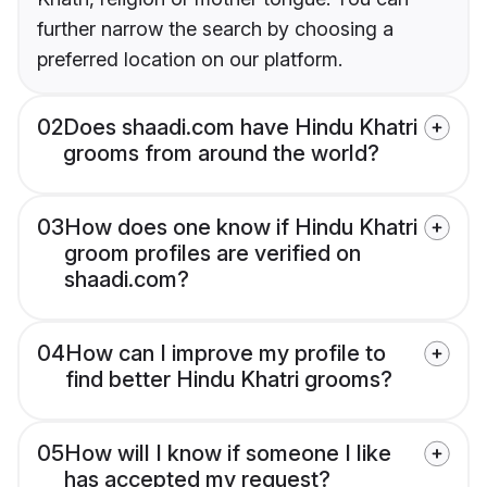
further narrow the search by choosing a
preferred location on our platform.
02
Does shaadi.com have Hindu Khatri
grooms from around the world?
03
How does one know if Hindu Khatri
groom profiles are verified on
shaadi.com?
04
How can I improve my profile to
find better Hindu Khatri grooms?
05
How will I know if someone I like
has accepted my request?