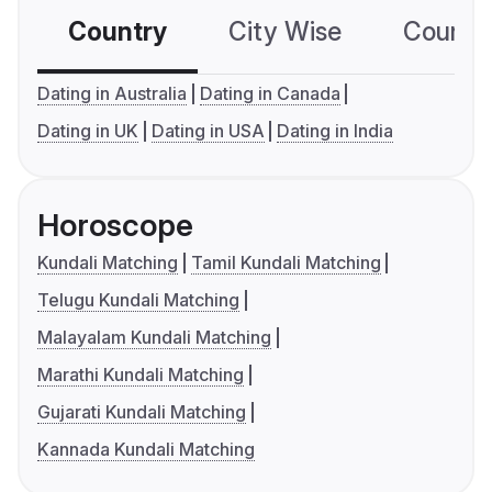
Country
City Wise
Country
Dating in Australia
Dating in Canada
Dating in UK
Dating in USA
Dating in India
Horoscope
Kundali Matching
Tamil Kundali Matching
Telugu Kundali Matching
Malayalam Kundali Matching
Marathi Kundali Matching
Gujarati Kundali Matching
Kannada Kundali Matching