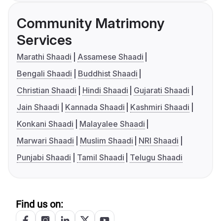
Community Matrimony
Services
Marathi Shaadi
Assamese Shaadi
Bengali Shaadi
Buddhist Shaadi
Christian Shaadi
Hindi Shaadi
Gujarati Shaadi
Jain Shaadi
Kannada Shaadi
Kashmiri Shaadi
Konkani Shaadi
Malayalee Shaadi
Marwari Shaadi
Muslim Shaadi
NRI Shaadi
Punjabi Shaadi
Tamil Shaadi
Telugu Shaadi
Find us on: