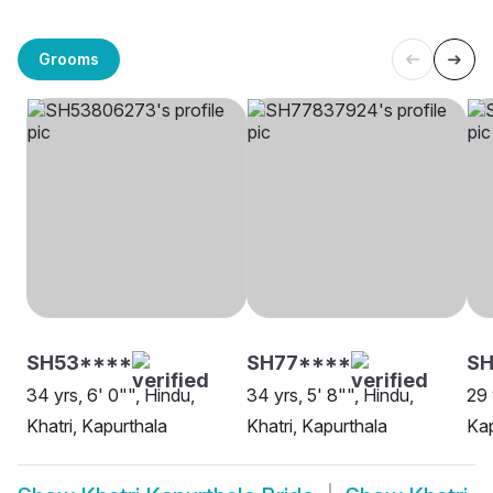
Grooms
SH53****
SH77****
S
34 yrs, 6' 0"", Hindu,
34 yrs, 5' 8"", Hindu,
29 
Khatri, Kapurthala
Khatri, Kapurthala
Kap