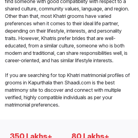
find someone with good compatibility with respect to a
shared culture, community values, language, and region.
Other than that, most Khatri grooms have varied
preferences when it comes to their ideal life partner,
depending on their lifestyle, interests, and personality
traits. However, Khatris prefer brides that are well-
educated, from a similar culture, someone who is both
modern and traditional, can share responsibilities well, is
career-oriented, and has similar lifestyle interests.
If you are searching for top Khatri matrimonial profiles of
grooms in Kapurthala then Shaadi.com is the best
matrimony site to discover and connect with multiple
verified, highly compatible individuals as per your
matrimonial preferences.
350 Lakhs+
80 Lakhs+