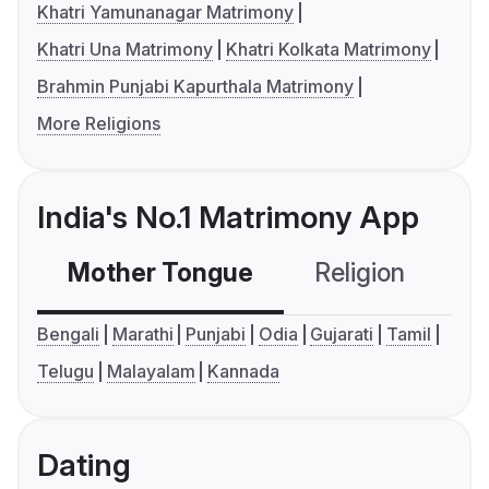
Khatri Yamunanagar Matrimony
Khatri Una Matrimony
Khatri Kolkata Matrimony
Brahmin Punjabi Kapurthala Matrimony
More Religions
India's No.1 Matrimony App
Mother Tongue
Religion
C
Bengali
Marathi
Punjabi
Odia
Gujarati
Tamil
Telugu
Malayalam
Kannada
Dating