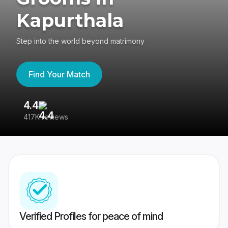
Kapurthala
Step into the world beyond matrimony
Find Your Match
4.4
3
417K reviews
Re
Verified Profiles for peace of mind