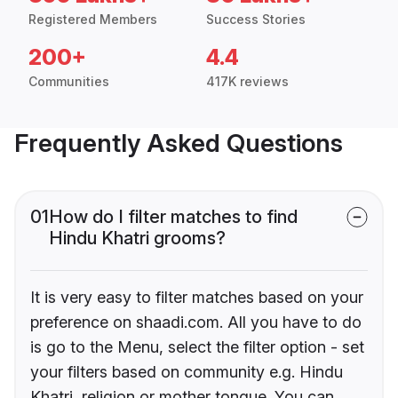
Registered Members
Success Stories
200+
4.4
Communities
417K reviews
Frequently Asked Questions
01
How do I filter matches to find
Hindu Khatri grooms?
It is very easy to filter matches based on your
preference on shaadi.com. All you have to do
is go to the Menu, select the filter option - set
your filters based on community e.g. Hindu
Khatri, religion or mother tongue. You can