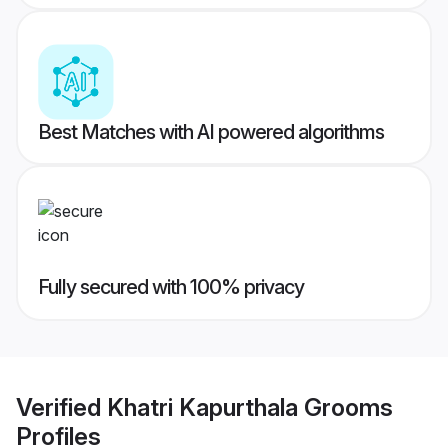
Best Matches with AI powered algorithms
Fully secured with 100% privacy
Verified
Khatri Kapurthala Grooms
Profiles