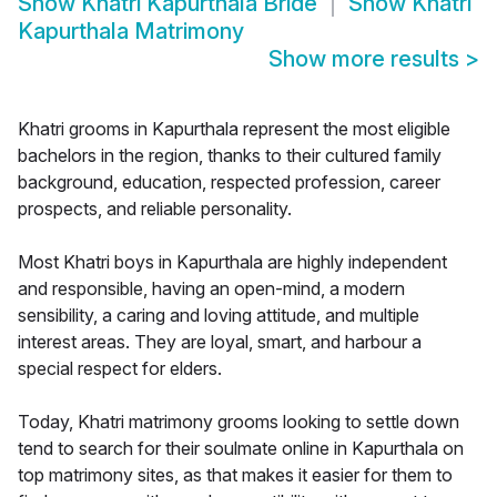
Show
Khatri Kapurthala Bride
Show
Khatri
Kapurthala Matrimony
Show more results
>
Khatri grooms in Kapurthala represent the most eligible
bachelors in the region, thanks to their cultured family
background, education, respected profession, career
prospects, and reliable personality.
Most Khatri boys in Kapurthala are highly independent
and responsible, having an open-mind, a modern
sensibility, a caring and loving attitude, and multiple
interest areas. They are loyal, smart, and harbour a
special respect for elders.
Today, Khatri matrimony grooms looking to settle down
tend to search for their soulmate online in Kapurthala on
top matrimony sites, as that makes it easier for them to