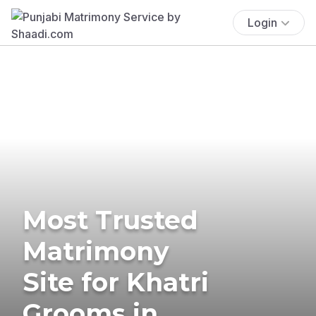
Login
Most Trusted
Matrimony
Site for Khatri
Grooms in