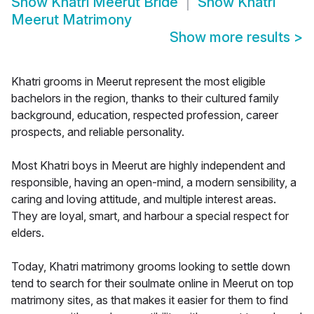
Show
Khatri Meerut Bride
Show
Khatri
Meerut Matrimony
Show more results
>
Khatri grooms in Meerut represent the most eligible
bachelors in the region, thanks to their cultured family
background, education, respected profession, career
prospects, and reliable personality.
Most Khatri boys in Meerut are highly independent and
responsible, having an open-mind, a modern sensibility, a
caring and loving attitude, and multiple interest areas.
They are loyal, smart, and harbour a special respect for
elders.
Today, Khatri matrimony grooms looking to settle down
tend to search for their soulmate online in Meerut on top
matrimony sites, as that makes it easier for them to find