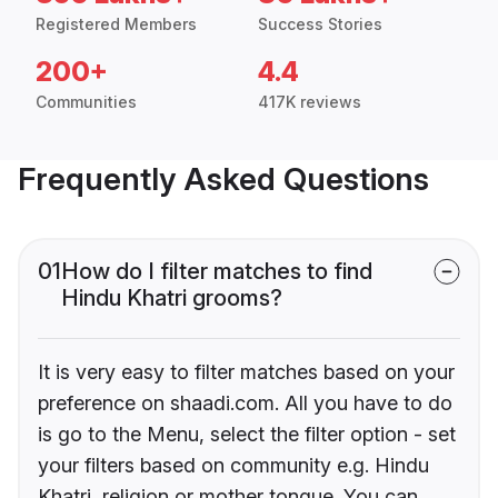
Registered Members
Success Stories
200+
4.4
Communities
417K reviews
Frequently Asked Questions
01
How do I filter matches to find
Hindu Khatri grooms?
It is very easy to filter matches based on your
preference on shaadi.com. All you have to do
is go to the Menu, select the filter option - set
your filters based on community e.g. Hindu
Khatri, religion or mother tongue. You can