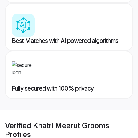
Best Matches with AI powered algorithms
Fully secured with 100% privacy
Verified
Khatri Meerut Grooms
Profiles