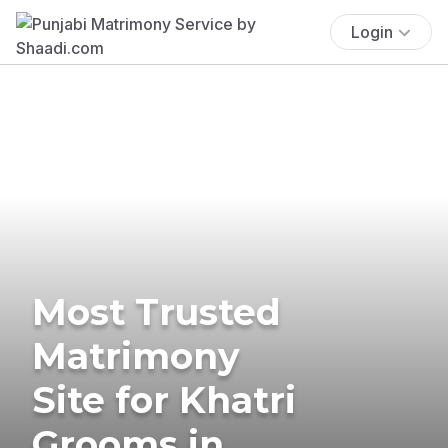
Login
Most Trusted
Matrimony
Site for Khatri
Grooms in