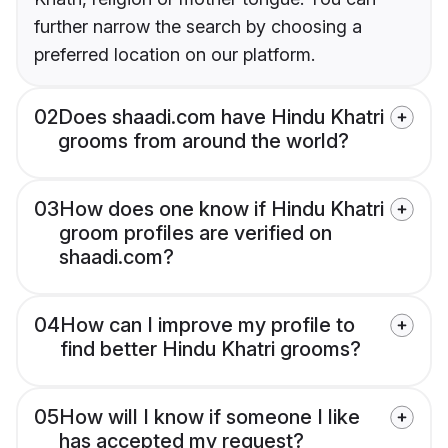
further narrow the search by choosing a
preferred location on our platform.
02
Does shaadi.com have Hindu Khatri
grooms from around the world?
03
How does one know if Hindu Khatri
groom profiles are verified on
shaadi.com?
04
How can I improve my profile to
find better Hindu Khatri grooms?
05
How will I know if someone I like
has accepted my request?