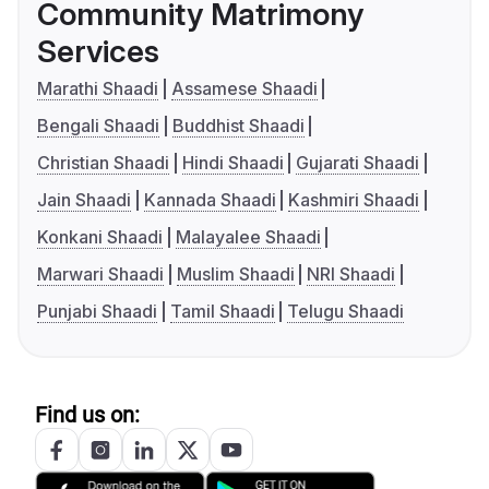
Community Matrimony
Services
Marathi Shaadi
Assamese Shaadi
Bengali Shaadi
Buddhist Shaadi
Christian Shaadi
Hindi Shaadi
Gujarati Shaadi
Jain Shaadi
Kannada Shaadi
Kashmiri Shaadi
Konkani Shaadi
Malayalee Shaadi
Marwari Shaadi
Muslim Shaadi
NRI Shaadi
Punjabi Shaadi
Tamil Shaadi
Telugu Shaadi
Find us on: