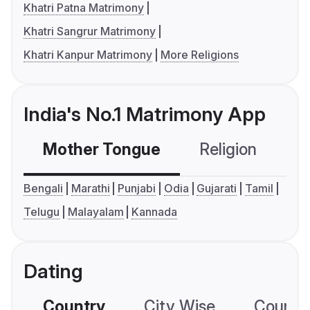
Khatri Patna Matrimony
Khatri Sangrur Matrimony
Khatri Kanpur Matrimony
More Religions
India's No.1 Matrimony App
Mother Tongue
Religion
C
Bengali
Marathi
Punjabi
Odia
Gujarati
Tamil
Telugu
Malayalam
Kannada
Dating
Country
City Wise
Country