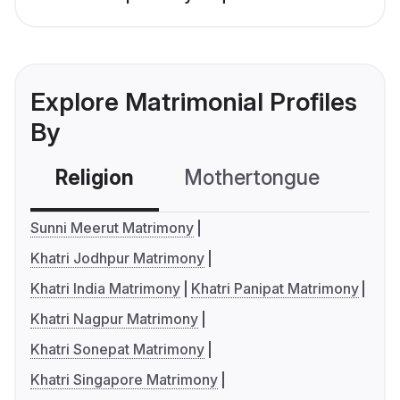
Explore Matrimonial Profiles
By
Religion
Mothertongue
Co
Sunni Meerut Matrimony
Khatri Jodhpur Matrimony
Khatri India Matrimony
Khatri Panipat Matrimony
Khatri Nagpur Matrimony
Khatri Sonepat Matrimony
Khatri Singapore Matrimony