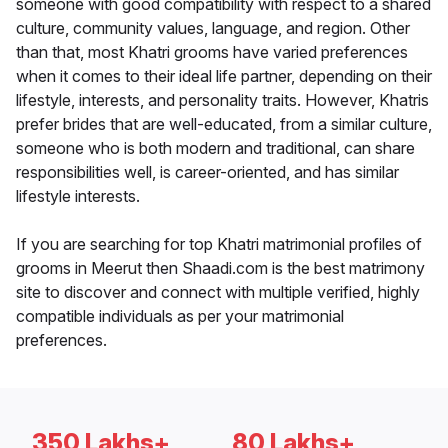
someone with good compatibility with respect to a shared
culture, community values, language, and region. Other
than that, most Khatri grooms have varied preferences
when it comes to their ideal life partner, depending on their
lifestyle, interests, and personality traits. However, Khatris
prefer brides that are well-educated, from a similar culture,
someone who is both modern and traditional, can share
responsibilities well, is career-oriented, and has similar
lifestyle interests.
If you are searching for top Khatri matrimonial profiles of
grooms in Meerut then Shaadi.com is the best matrimony
site to discover and connect with multiple verified, highly
compatible individuals as per your matrimonial
preferences.
350 Lakhs+
80 Lakhs+