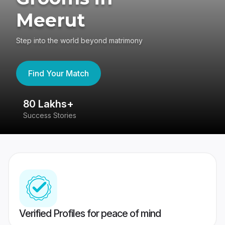
Meerut
Step into the world beyond matrimony
Find Your Match
80 Lakhs+
4
Success Stories
41
Verified Profiles for peace of mind