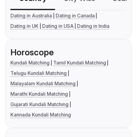
Dating in Australia
Dating in Canada
Dating in UK
Dating in USA
Dating in India
Horoscope
Kundali Matching
Tamil Kundali Matching
Telugu Kundali Matching
Malayalam Kundali Matching
Marathi Kundali Matching
Gujarati Kundali Matching
Kannada Kundali Matching