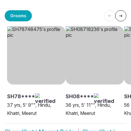
Grooms
SH78****
SH08****
SH
37 yrs, 5' 9"", Hindu,
36 yrs, 5' 11"", Hindu,
56 
Khatri, Meerut
Khatri, Meerut
Kha