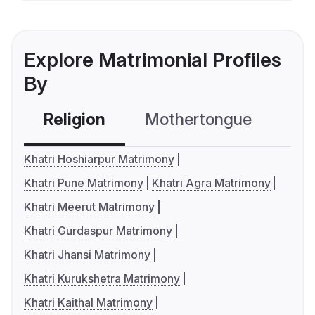
Explore Matrimonial Profiles
By
Religion
Mothertongue
Co
Khatri Hoshiarpur Matrimony
Khatri Pune Matrimony
Khatri Agra Matrimony
Khatri Meerut Matrimony
Khatri Gurdaspur Matrimony
Khatri Jhansi Matrimony
Khatri Kurukshetra Matrimony
Khatri Kaithal Matrimony