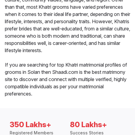
than that, most Khatri grooms have varied preferences
when it comes to their ideal life partner, depending on their
lifestyle, interests, and personality traits. However, Khatris
prefer brides that are well-educated, from a similar culture,
someone who is both modern and traditional, can share
responsibilities well, is career-oriented, and has similar
lifestyle interests.
If you are searching for top Khatri matrimonial profiles of
grooms in Solan then Shaadi.com is the best matrimony
site to discover and connect with multiple verified, highly
compatible individuals as per your matrimonial
preferences.
350 Lakhs+
80 Lakhs+
Registered Members
Success Stories