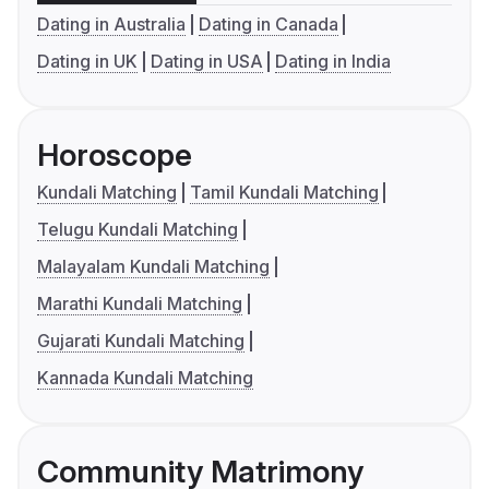
Dating in Australia
Dating in Canada
Dating in UK
Dating in USA
Dating in India
Horoscope
Kundali Matching
Tamil Kundali Matching
Telugu Kundali Matching
Malayalam Kundali Matching
Marathi Kundali Matching
Gujarati Kundali Matching
Kannada Kundali Matching
Community Matrimony