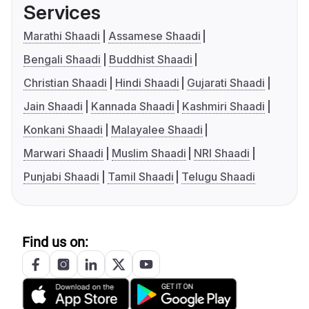
Services
Marathi Shaadi
Assamese Shaadi
Bengali Shaadi
Buddhist Shaadi
Christian Shaadi
Hindi Shaadi
Gujarati Shaadi
Jain Shaadi
Kannada Shaadi
Kashmiri Shaadi
Konkani Shaadi
Malayalee Shaadi
Marwari Shaadi
Muslim Shaadi
NRI Shaadi
Punjabi Shaadi
Tamil Shaadi
Telugu Shaadi
Find us on: