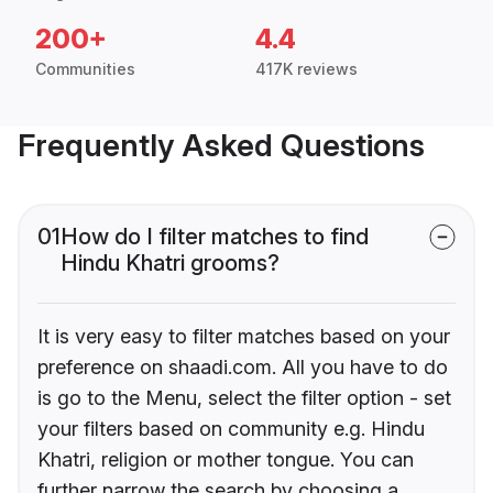
200+
4.4
Communities
417K reviews
Frequently Asked Questions
01
How do I filter matches to find
Hindu Khatri grooms?
It is very easy to filter matches based on your
preference on shaadi.com. All you have to do
is go to the Menu, select the filter option - set
your filters based on community e.g. Hindu
Khatri, religion or mother tongue. You can
further narrow the search by choosing a