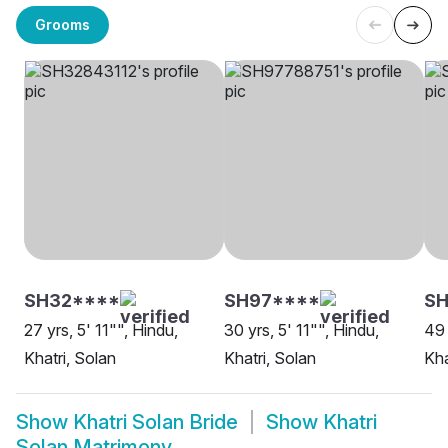
Grooms
SH32****
SH97****
SH
27 yrs, 5' 11"", Hindu,
30 yrs, 5' 11"", Hindu,
49 
Khatri, Solan
Khatri, Solan
Kha
Show
Khatri Solan Bride
Show
Khatri
Solan Matrimony