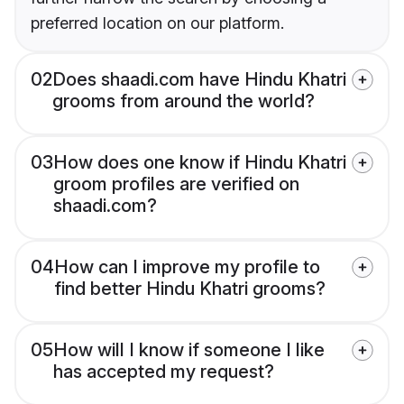
preferred location on our platform.
02
Does shaadi.com have Hindu Khatri
grooms from around the world?
03
How does one know if Hindu Khatri
groom profiles are verified on
shaadi.com?
04
How can I improve my profile to
find better Hindu Khatri grooms?
05
How will I know if someone I like
has accepted my request?