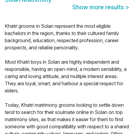
Show more results
>
Khatri grooms in Solan represent the most eligible
bachelors in the region, thanks to their cultured family
background, education, respected profession, career
prospects, and reliable personality.
Most Khatri boys in Solan are highly independent and
responsible, having an open-mind, a modern sensibility, a
caring and loving attitude, and multiple interest areas.
They are loyal, smart, and harbour a special respect for
elders.
Today, Khatri matrimony grooms looking to settle down
tend to search for their soulmate online in Solan on top
matrimony sites, as that makes it easier for them to find
someone with good compatibility with respect to a shared
culture, community values, language, and region. Other