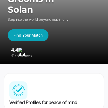
Solan
Step into the world beyond matrimony
Find Your Match
4.4
3
417K reviews
Re
Verified Profiles for peace of mind