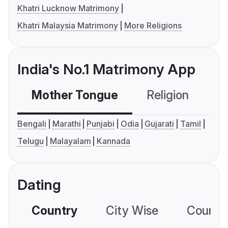
Khatri Lucknow Matrimony
Khatri Malaysia Matrimony
More Religions
India's No.1 Matrimony App
Mother Tongue
Religion
C
Bengali
Marathi
Punjabi
Odia
Gujarati
Tamil
Telugu
Malayalam
Kannada
Dating
Country
City Wise
Country