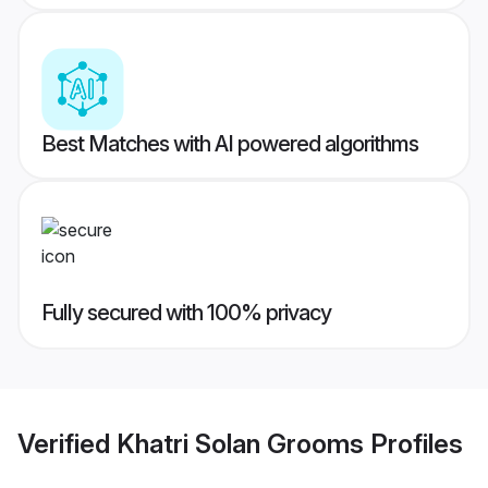
Best Matches with AI powered algorithms
Fully secured with 100% privacy
Verified
Khatri Solan Grooms
Profiles