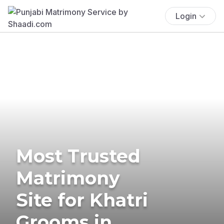
Login
Most Trusted
Matrimony
Site for Khatri
Grooms in