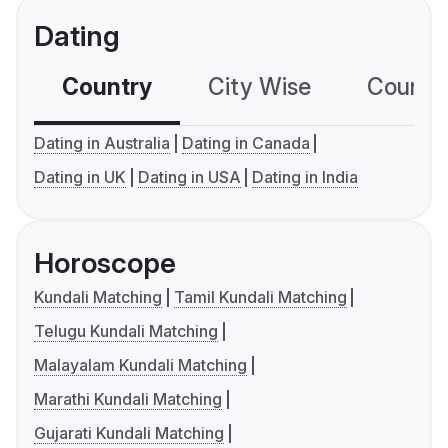
Dating
Country
City Wise
Country
Dating in Australia
Dating in Canada
Dating in UK
Dating in USA
Dating in India
Horoscope
Kundali Matching
Tamil Kundali Matching
Telugu Kundali Matching
Malayalam Kundali Matching
Marathi Kundali Matching
Gujarati Kundali Matching