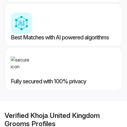
Best Matches with AI powered algorithms
Fully secured with 100% privacy
Verified
Khoja United Kingdom
Grooms
Profiles