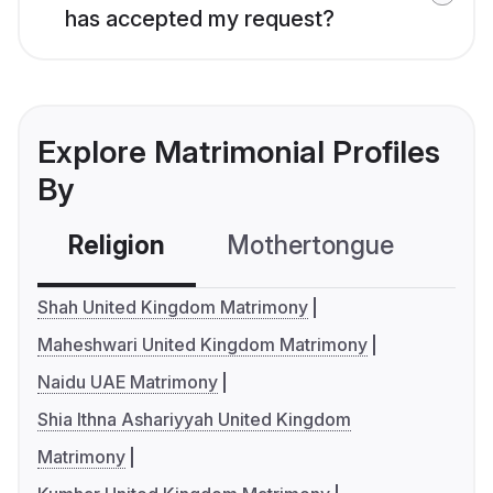
has accepted my request?
Explore Matrimonial Profiles
By
Religion
Mothertongue
Co
Shah United Kingdom Matrimony
Maheshwari United Kingdom Matrimony
Naidu UAE Matrimony
Shia Ithna Ashariyyah United Kingdom
Matrimony