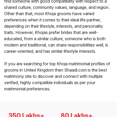
find someone with good compatibility with respect to a
shared culture, community values, language, and region.
Other than that, most Khoja grooms have varied
preferences when it comes to their ideal life partner,
depending on their lifestyle, interests, and personality
traits. However, Khojas prefer brides that are well-
educated, from a similar culture, someone who is both
modern and traditional, can share responsibilities well, is
career-oriented, and has similar lifestyle interests.
If you are searching for top Khoja matrimonial profiles of
grooms in United Kingdom then Shaadi.com is the best
matrimony site to discover and connect with multiple
verified, highly compatible individuals as per your
matrimonial preferences.
350 Lakhs+
80 Lakhs+