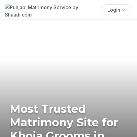
Login
Most Trusted
Matrimony Site for
Khoja Grooms in