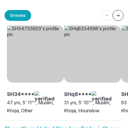
Grooms
SH34****
SHq8****
SH
47 yrs, 5' 11"", Muslim,
31 yrs, 5' 10"", Muslim,
63 
Khoja, Other
Khoja, Hounslow
Kho