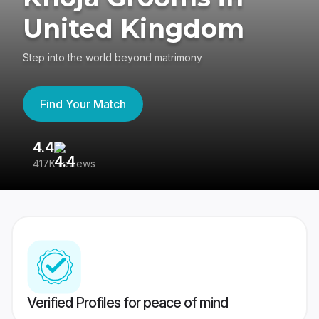
United Kingdom
Step into the world beyond matrimony
Find Your Match
4.4
3
417K reviews
Re
Verified Profiles for peace of mind