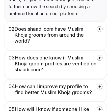
further narrow the search by choosing a
preferred location on our platform.
02
Does shaadi.com have Muslim
Khoja grooms from around the
world?
03
How does one know if Muslim
Khoja groom profiles are verified on
shaadi.com?
04
How can I improve my profile to
find better Muslim Khoja grooms?
05
How will I know if someone I like