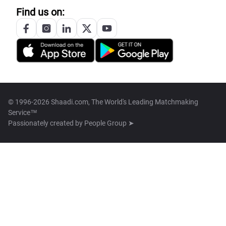
Find us on:
© 1996-2026 Shaadi.com, The World's Leading Matchmaking
Service™
Passionately created by
People Group ➤