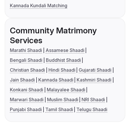
Kannada Kundali Matching
Community Matrimony
Services
Marathi Shaadi
Assamese Shaadi
Bengali Shaadi
Buddhist Shaadi
Christian Shaadi
Hindi Shaadi
Gujarati Shaadi
Jain Shaadi
Kannada Shaadi
Kashmiri Shaadi
Konkani Shaadi
Malayalee Shaadi
Marwari Shaadi
Muslim Shaadi
NRI Shaadi
Punjabi Shaadi
Tamil Shaadi
Telugu Shaadi