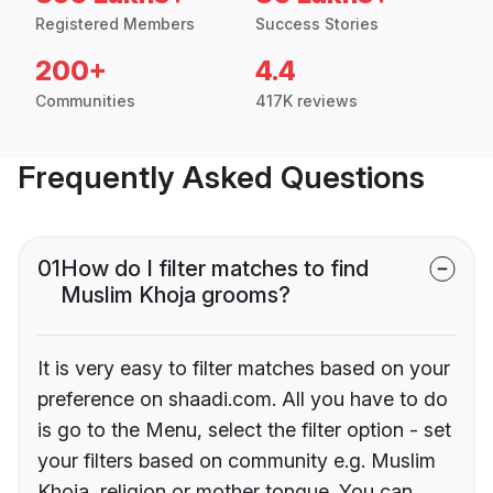
Registered Members
Success Stories
200+
4.4
Communities
417K reviews
Frequently Asked Questions
01
How do I filter matches to find
Muslim Khoja grooms?
It is very easy to filter matches based on your
preference on shaadi.com. All you have to do
is go to the Menu, select the filter option - set
your filters based on community e.g. Muslim
Khoja, religion or mother tongue. You can