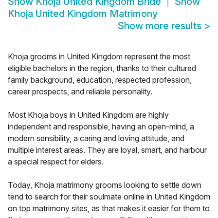
Show
Khoja United Kingdom Bride
Show
Khoja United Kingdom Matrimony
Show more results
>
Khoja grooms in United Kingdom represent the most
eligible bachelors in the region, thanks to their cultured
family background, education, respected profession,
career prospects, and reliable personality.
Most Khoja boys in United Kingdom are highly
independent and responsible, having an open-mind, a
modern sensibility, a caring and loving attitude, and
multiple interest areas. They are loyal, smart, and harbour
a special respect for elders.
Today, Khoja matrimony grooms looking to settle down
tend to search for their soulmate online in United Kingdom
on top matrimony sites, as that makes it easier for them to