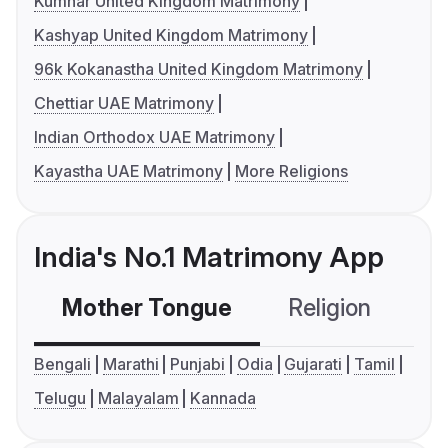
Kumhar United Kingdom Matrimony
Kashyap United Kingdom Matrimony
96k Kokanastha United Kingdom Matrimony
Chettiar UAE Matrimony
Indian Orthodox UAE Matrimony
Kayastha UAE Matrimony
More Religions
India's No.1 Matrimony App
Mother Tongue
Religion
C
Bengali
Marathi
Punjabi
Odia
Gujarati
Tamil
Telugu
Malayalam
Kannada