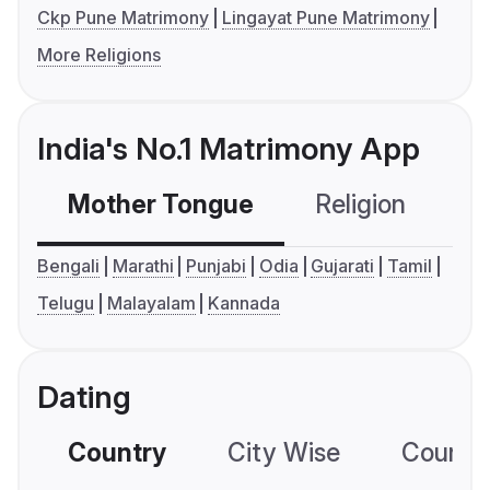
Ckp Pune Matrimony
Lingayat Pune Matrimony
More Religions
India's No.1 Matrimony App
Mother Tongue
Religion
C
Bengali
Marathi
Punjabi
Odia
Gujarati
Tamil
Telugu
Malayalam
Kannada
Dating
Country
City Wise
Country