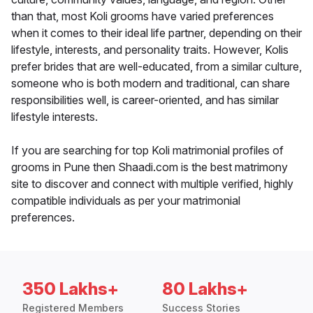
than that, most Koli grooms have varied preferences
when it comes to their ideal life partner, depending on their
lifestyle, interests, and personality traits. However, Kolis
prefer brides that are well-educated, from a similar culture,
someone who is both modern and traditional, can share
responsibilities well, is career-oriented, and has similar
lifestyle interests.
If you are searching for top Koli matrimonial profiles of
grooms in Pune then Shaadi.com is the best matrimony
site to discover and connect with multiple verified, highly
compatible individuals as per your matrimonial
preferences.
350 Lakhs+
80 Lakhs+
Registered Members
Success Stories