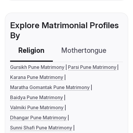
Explore Matrimonial Profiles
By
Religion
Mothertongue
Co
Gursikh Pune Matrimony
Parsi Pune Matrimony
Karana Pune Matrimony
Maratha Gomantak Pune Matrimony
Baidya Pune Matrimony
Valmiki Pune Matrimony
Dhangar Pune Matrimony
Sunni Shafi Pune Matrimony