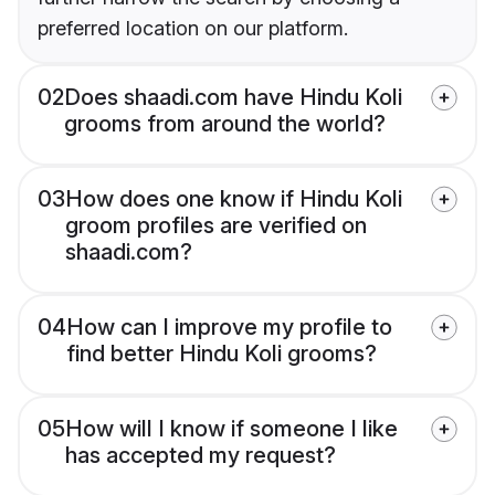
preferred location on our platform.
02
Does shaadi.com have Hindu Koli
grooms from around the world?
03
How does one know if Hindu Koli
groom profiles are verified on
shaadi.com?
04
How can I improve my profile to
find better Hindu Koli grooms?
05
How will I know if someone I like
has accepted my request?