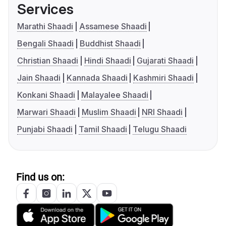
Services
Marathi Shaadi
Assamese Shaadi
Bengali Shaadi
Buddhist Shaadi
Christian Shaadi
Hindi Shaadi
Gujarati Shaadi
Jain Shaadi
Kannada Shaadi
Kashmiri Shaadi
Konkani Shaadi
Malayalee Shaadi
Marwari Shaadi
Muslim Shaadi
NRI Shaadi
Punjabi Shaadi
Tamil Shaadi
Telugu Shaadi
Find us on: