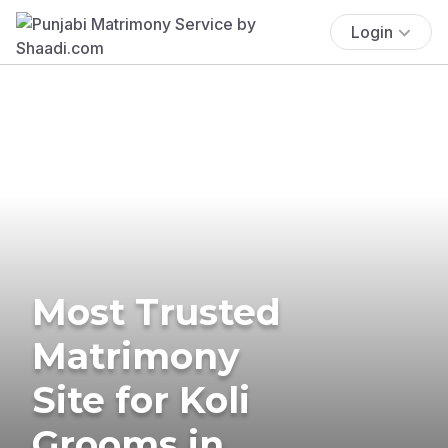
Login
Most Trusted
Matrimony
Site for Koli
Grooms in