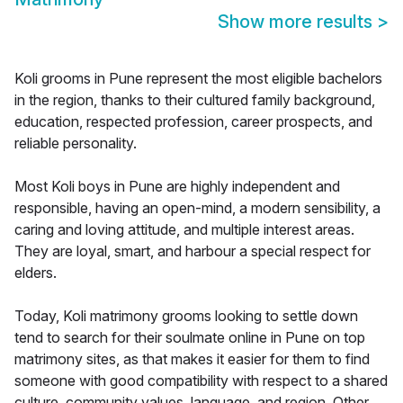
Show more results
>
Koli grooms in Pune represent the most eligible bachelors
in the region, thanks to their cultured family background,
education, respected profession, career prospects, and
reliable personality.
Most Koli boys in Pune are highly independent and
responsible, having an open-mind, a modern sensibility, a
caring and loving attitude, and multiple interest areas.
They are loyal, smart, and harbour a special respect for
elders.
Today, Koli matrimony grooms looking to settle down
tend to search for their soulmate online in Pune on top
matrimony sites, as that makes it easier for them to find
someone with good compatibility with respect to a shared
culture, community values, language, and region. Other