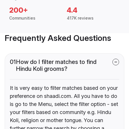
200+
4.4
Communities
417K reviews
Frequently Asked Questions
01
How do I filter matches to find
Hindu Koli grooms?
It is very easy to filter matches based on your
preference on shaadi.com. All you have to do
is go to the Menu, select the filter option - set
your filters based on community e.g. Hindu
Koli, religion or mother tongue. You can
further narrow the search by choosing a