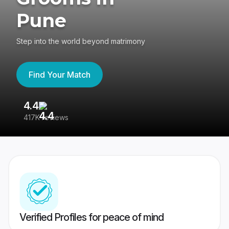
Pune
Step into the world beyond matrimony
Find Your Match
4.4
3
417K reviews
Re
Verified Profiles for peace of mind