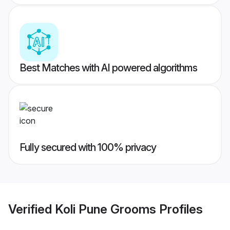
Best Matches with AI powered algorithms
Fully secured with 100% privacy
Verified
Koli Pune Grooms
Profiles