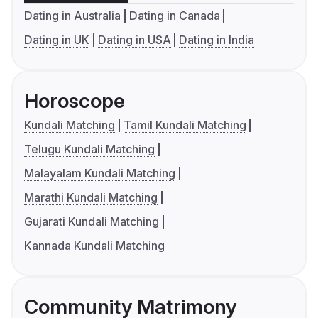
Dating in Australia
Dating in Canada
Dating in UK
Dating in USA
Dating in India
Horoscope
Kundali Matching
Tamil Kundali Matching
Telugu Kundali Matching
Malayalam Kundali Matching
Marathi Kundali Matching
Gujarati Kundali Matching
Kannada Kundali Matching
Community Matrimony