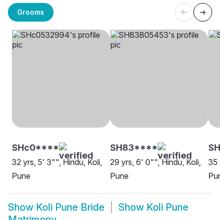
Grooms
SHc0****
SH83****
SH
32 yrs, 5' 3"", Hindu, Koli,
29 yrs, 6' 0"", Hindu, Koli,
35 
Pune
Pune
Pu
Show
Koli Pune Bride
Show
Koli Pune
Matrimony