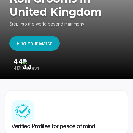
United Kingdom
Step into the world beyond matrimony
Find Your Match
4.4
3
417K reviews
Re
Verified Profiles for peace of mind