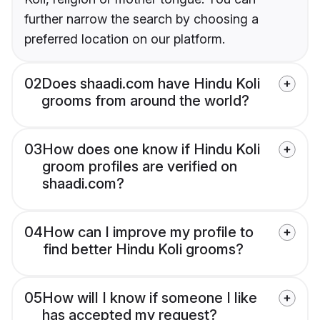
further narrow the search by choosing a
preferred location on our platform.
02
Does shaadi.com have Hindu Koli
grooms from around the world?
03
How does one know if Hindu Koli
groom profiles are verified on
shaadi.com?
04
How can I improve my profile to
find better Hindu Koli grooms?
05
How will I know if someone I like
has accepted my request?