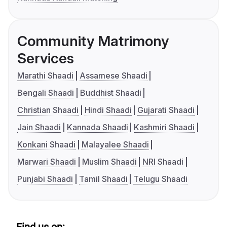
Community Matrimony
Services
Marathi Shaadi
Assamese Shaadi
Bengali Shaadi
Buddhist Shaadi
Christian Shaadi
Hindi Shaadi
Gujarati Shaadi
Jain Shaadi
Kannada Shaadi
Kashmiri Shaadi
Konkani Shaadi
Malayalee Shaadi
Marwari Shaadi
Muslim Shaadi
NRI Shaadi
Punjabi Shaadi
Tamil Shaadi
Telugu Shaadi