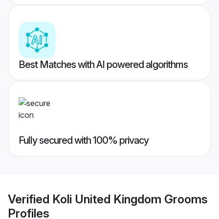
Best Matches with AI powered algorithms
Fully secured with 100% privacy
Verified
Koli United Kingdom Grooms
Profiles