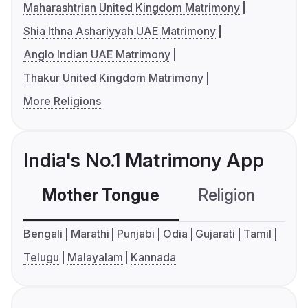
Maharashtrian United Kingdom Matrimony
Shia Ithna Ashariyyah UAE Matrimony
Anglo Indian UAE Matrimony
Thakur United Kingdom Matrimony
More Religions
India's No.1 Matrimony App
Mother Tongue
Religion
C
Bengali
Marathi
Punjabi
Odia
Gujarati
Tamil
Telugu
Malayalam
Kannada