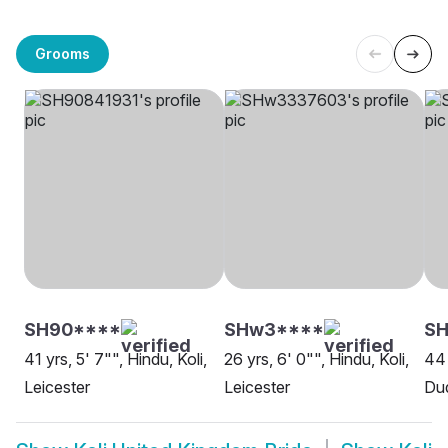
Grooms
SH90****
SHw3****
SH
41 yrs, 5' 7"", Hindu, Koli,
26 yrs, 6' 0"", Hindu, Koli,
44 
Leicester
Leicester
Du