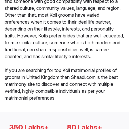
find someone with good compatibility with respect to a
shared culture, community values, language, and region.
Other than that, most Koli grooms have varied
preferences when it comes to their ideal life partner,
depending on their lifestyle, interests, and personality
traits. However, Kolis prefer brides that are well-educated,
from a similar culture, someone who is both modern and
traditional, can share responsibilities well, is career-
oriented, and has similar lifestyle interests.
If you are searching for top Koli matrimonial profiles of
grooms in United Kingdom then Shaadi.com is the best
matrimony site to discover and connect with multiple
verified, highly compatible individuals as per your
matrimonial preferences.
350 Lakhs+
80 Lakhs+