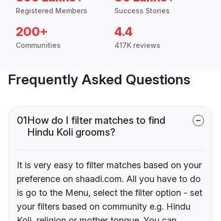
Registered Members
Success Stories
200+
4.4
Communities
417K reviews
Frequently Asked Questions
01
How do I filter matches to find
Hindu Koli grooms?
It is very easy to filter matches based on your
preference on shaadi.com. All you have to do
is go to the Menu, select the filter option - set
your filters based on community e.g. Hindu
Koli, religion or mother tongue. You can