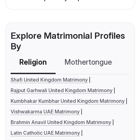
Explore Matrimonial Profiles
By
Religion
Mothertongue
Co
Shafi United Kingdom Matrimony
Rajput Garhwali United Kingdom Matrimony
Kumbhakar Kumbhar United Kingdom Matrimony
Vishwakarma UAE Matrimony
Brahmin Anavil United Kingdom Matrimony
Latin Catholic UAE Matrimony