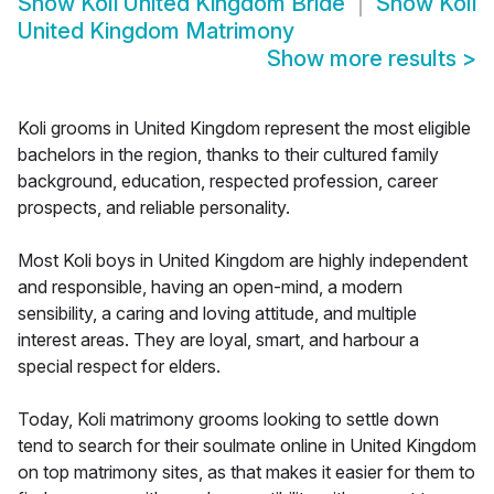
Show
Koli United Kingdom Bride
Show
Koli
United Kingdom Matrimony
Show more results
>
Koli grooms in United Kingdom represent the most eligible
bachelors in the region, thanks to their cultured family
background, education, respected profession, career
prospects, and reliable personality.
Most Koli boys in United Kingdom are highly independent
and responsible, having an open-mind, a modern
sensibility, a caring and loving attitude, and multiple
interest areas. They are loyal, smart, and harbour a
special respect for elders.
Today, Koli matrimony grooms looking to settle down
tend to search for their soulmate online in United Kingdom
on top matrimony sites, as that makes it easier for them to