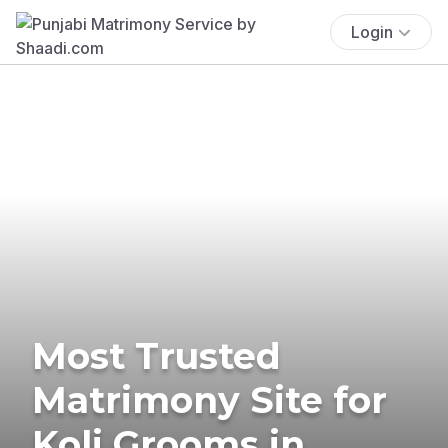
Login
Most Trusted
Matrimony Site for
Koli Grooms in