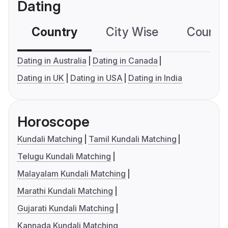
Dating
Country
City Wise
Country
Dating in Australia
Dating in Canada
Dating in UK
Dating in USA
Dating in India
Horoscope
Kundali Matching
Tamil Kundali Matching
Telugu Kundali Matching
Malayalam Kundali Matching
Marathi Kundali Matching
Gujarati Kundali Matching
Kannada Kundali Matching