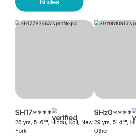
Brides
SH17****
SHz0****
28 yrs, 5' 6"", Hindu, Koli, New
29 yrs, 5' 4"", Hi
York
Other