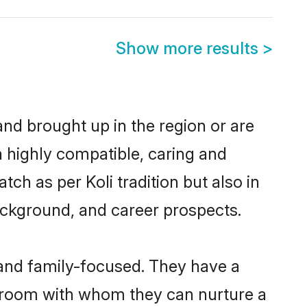
Show more results
>
and brought up in the region or are
a highly compatible, caring and
ch as per Koli tradition but also in
background, and career prospects.
 and family-focused. They have a
 groom with whom they can nurture a