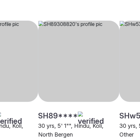
SH89****
SHw5
ndu, Koli,
30 yrs, 5' 1"", Hindu, Koli,
30 yrs, 
North Bergen
Other