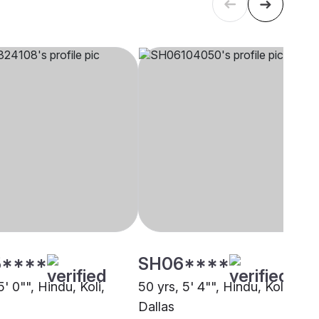
****
SH06****
5' 0"", Hindu, Koli,
50 yrs, 5' 4"", Hindu, Koli,
Dallas