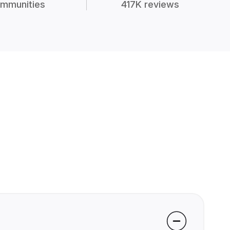
mmunities
417K reviews