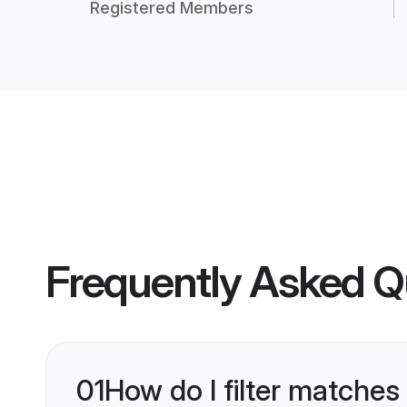
Registered Members
Frequently Asked Q
01
How do I filter matches 