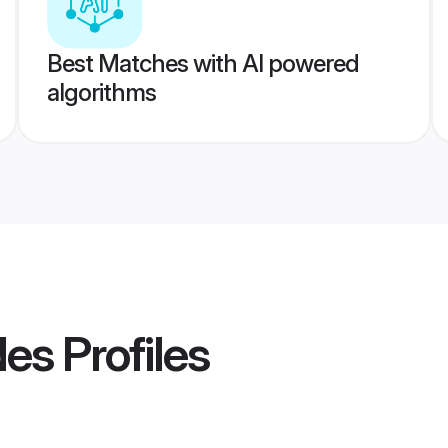
Best Matches with AI powered
algorithms
des
Profiles