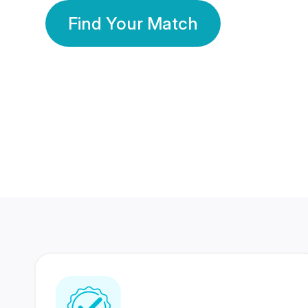
Find Your Match
350 Lakhs+
80 Lakhs
Registered Members
Success Stories