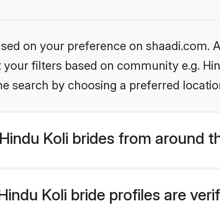
based on your preference on shaadi.com. Al
et your filters based on community e.g. Hin
he search by choosing a preferred locatio
indu Koli brides from around t
ndu Koli bride profiles are ver