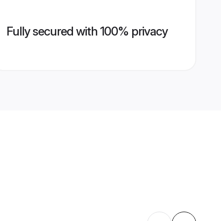
Fully secured with 100% privacy