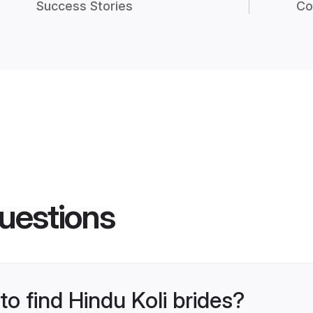
Success Stories
Co
uestions
to find Hindu Koli brides?