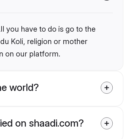
l you have to do is go to the
du Koli, religion or mother
n on our platform.
he world?
ified on shaadi.com?