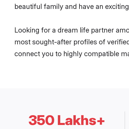
beautiful family and have an exciting
Looking for a dream life partner amo
most sought-after profiles of verifie
connect you to highly compatible ma
350 Lakhs+