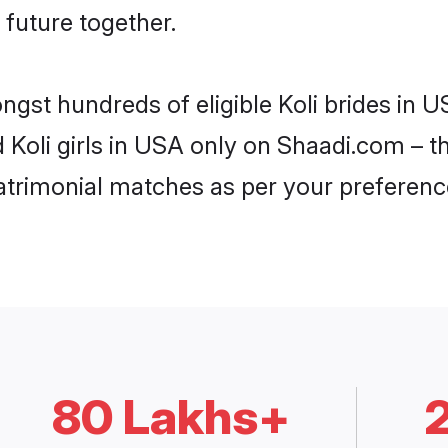
 future together.
ngst hundreds of eligible Koli brides in
d Koli girls in USA only on Shaadi.com – t
trimonial matches as per your preferenc
80 Lakhs+