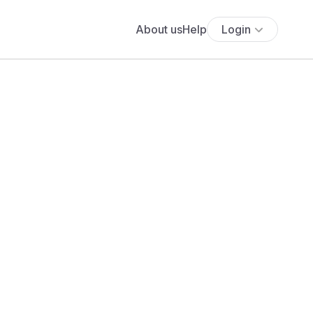
About us
Help
Login