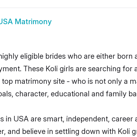
 USA Matrimony
ighly eligible brides who are either born 
yment. These Koli girls are searching for 
op matrimony site - who is not only a mat
 goals, character, educational and family 
es in USA are smart, independent, career
r, and believe in settling down with Koli