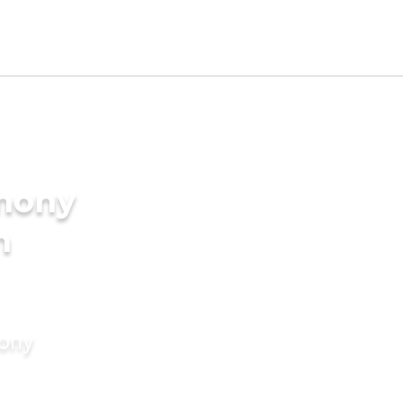
imony
n
mony