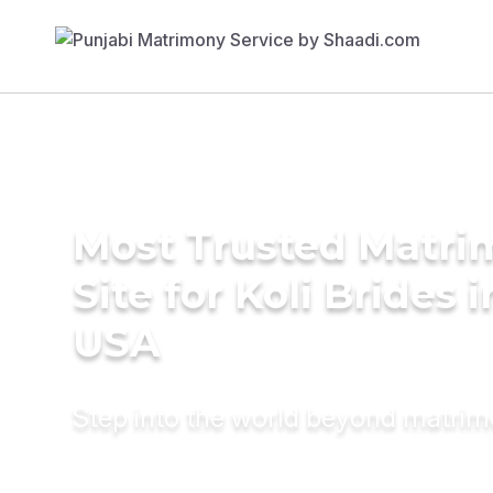
Most Trusted Matr
Site for Koli Brides i
USA
Step into the world beyond matri