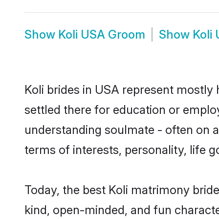
Show
Koli USA Groom
Show
Koli
Koli brides in USA represent mostly h
settled there for education or emplo
understanding soulmate - often on a t
terms of interests, personality, life
Today, the best Koli matrimony brid
kind, open-minded, and fun characte