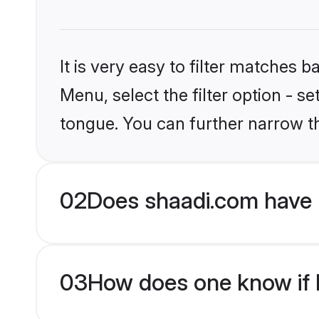
It is very easy to filter matches 
Menu, select the filter option - s
tongue. You can further narrow t
02
Does shaadi.com have H
03
How does one know if Hi