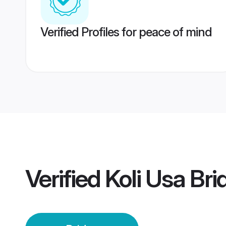
Verified Profiles for peace of mind
Verified
Koli Usa Bri