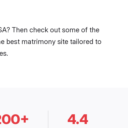
 USA? Then check out some of the
he best matrimony site tailored to
es.
200+
4.4