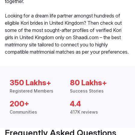
together.
Looking for a dream life partner amongst hundreds of
eligible Kori brides in United Kingdom? Then check out
some of the most sought-after profiles of verified Kori
girls in United Kingdom only on Shaadi.com – the best
matrimony site tailored to connect you to highly
compatible matrimonial matches as per your preferences.
350 Lakhs+
80 Lakhs+
Registered Members
Success Stories
200+
4.4
Communities
417K reviews
Frequently Asked Questions