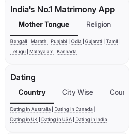
India's No.1 Matrimony App
Mother Tongue
Religion
C
Bengali
Marathi
Punjabi
Odia
Gujarati
Tamil
Telugu
Malayalam
Kannada
Dating
Country
City Wise
Country
Dating in Australia
Dating in Canada
Dating in UK
Dating in USA
Dating in India