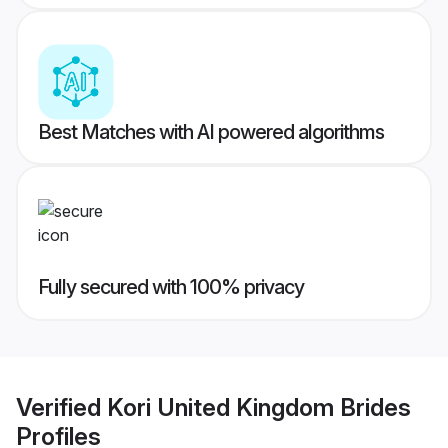
Best Matches with AI powered algorithms
Fully secured with 100% privacy
Verified
Kori United Kingdom Brides
Profiles