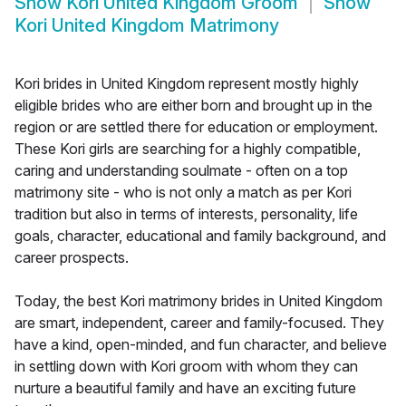
Show
Kori United Kingdom Groom
Show
Kori United Kingdom Matrimony
Kori brides in United Kingdom represent mostly highly
eligible brides who are either born and brought up in the
region or are settled there for education or employment.
These Kori girls are searching for a highly compatible,
caring and understanding soulmate - often on a top
matrimony site - who is not only a match as per Kori
tradition but also in terms of interests, personality, life
goals, character, educational and family background, and
career prospects.
Today, the best Kori matrimony brides in United Kingdom
are smart, independent, career and family-focused. They
have a kind, open-minded, and fun character, and believe
in settling down with Kori groom with whom they can
nurture a beautiful family and have an exciting future