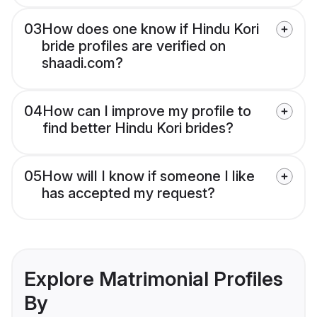
03
How does one know if Hindu Kori
bride profiles are verified on
shaadi.com?
04
How can I improve my profile to
find better Hindu Kori brides?
05
How will I know if someone I like
has accepted my request?
Explore Matrimonial Profiles
By