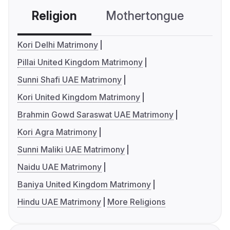
Religion
Mothertongue
Co
Kori Delhi Matrimony
Pillai United Kingdom Matrimony
Sunni Shafi UAE Matrimony
Kori United Kingdom Matrimony
Brahmin Gowd Saraswat UAE Matrimony
Kori Agra Matrimony
Sunni Maliki UAE Matrimony
Naidu UAE Matrimony
Baniya United Kingdom Matrimony
Hindu UAE Matrimony
More Religions