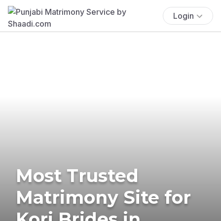
Login
Most Trusted
Matrimony Site for
Kori Brides in