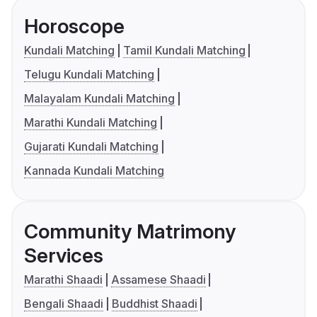
Horoscope
Kundali Matching
Tamil Kundali Matching
Telugu Kundali Matching
Malayalam Kundali Matching
Marathi Kundali Matching
Gujarati Kundali Matching
Kannada Kundali Matching
Community Matrimony
Services
Marathi Shaadi
Assamese Shaadi
Bengali Shaadi
Buddhist Shaadi