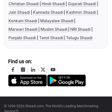
Christian Shaadi
Hindi Shaadi
Gujarati Shaadi
Jain Shaadi
Kannada Shaadi
Kashmiri Shaadi
Konkani Shaadi
Malayalee Shaadi
Marwari Shaadi
Muslim Shaadi
NRI Shaadi
Punjabi Shaadi
Tamil Shaadi
Telugu Shaadi
Find us on:
© 1996-2026 Shaadi.com, The World's Leading Matchmaking
Service™