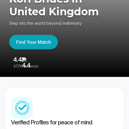
United Kingdom
Step into the world beyond matrimony
Find Your Match
4.4
3
417K reviews
Re
Verified Profiles for peace of mind