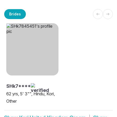
Brides
SHk7****
62 yrs, 5' 3"", Hindu, Kori,
Other