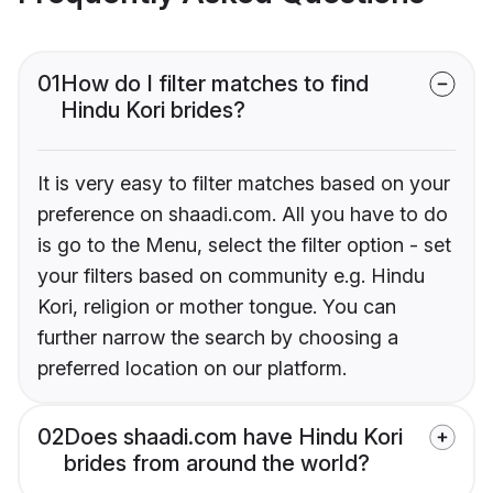
01
How do I filter matches to find
Hindu Kori brides?
It is very easy to filter matches based on your
preference on shaadi.com. All you have to do
is go to the Menu, select the filter option - set
your filters based on community e.g. Hindu
Kori, religion or mother tongue. You can
further narrow the search by choosing a
preferred location on our platform.
02
Does shaadi.com have Hindu Kori
brides from around the world?