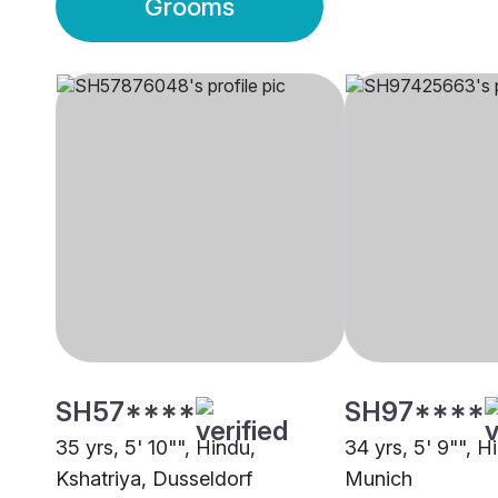
Grooms
SH57****
SH97****
35 yrs, 5' 10"", Hindu,
34 yrs, 5' 9"", H
Kshatriya, Dusseldorf
Munich