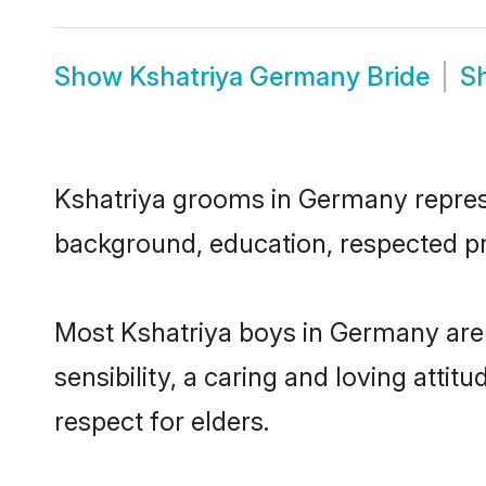
Show
Kshatriya Germany Bride
S
Kshatriya grooms in Germany represen
background, education, respected pro
Most Kshatriya boys in Germany are
sensibility, a caring and loving attit
respect for elders.