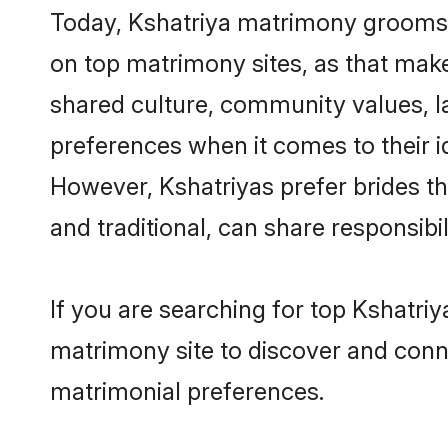
Today, Kshatriya matrimony grooms l
on top matrimony sites, as that make
shared culture, community values, l
preferences when it comes to their ide
However, Kshatriyas prefer brides t
and traditional, can share responsibili
If you are searching for top Kshatri
matrimony site to discover and conne
matrimonial preferences.