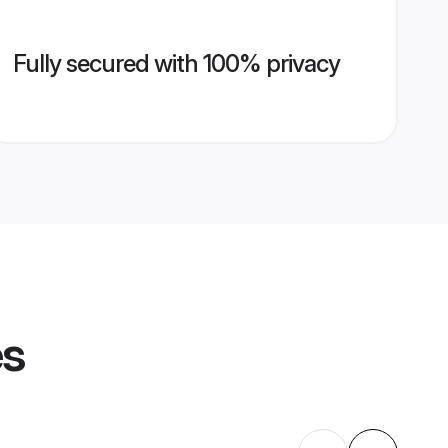
Fully secured with 100% privacy
es