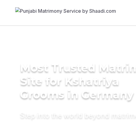
Most Trusted Matr
Site for Kshatriya
Grooms in Germany
Step into the world beyond matri