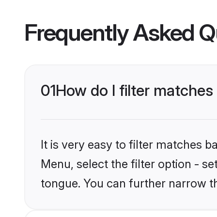
Frequently Asked Q
01
How do I filter matches
It is very easy to filter matches 
Menu, select the filter option - s
tongue. You can further narrow t