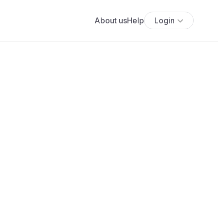
About us
Help
Login