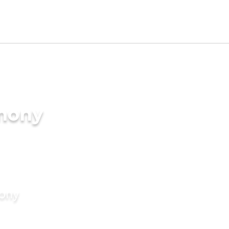
imony
mony