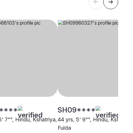
****
SH09****
5' 7"", Hindu, Kshatriya,
44 yrs, 5' 9"", Hindu, Kshatriya
Fulda