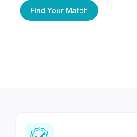
Find Your Match
350 Lakhs+
80 Lakhs
Registered Members
Success Stories