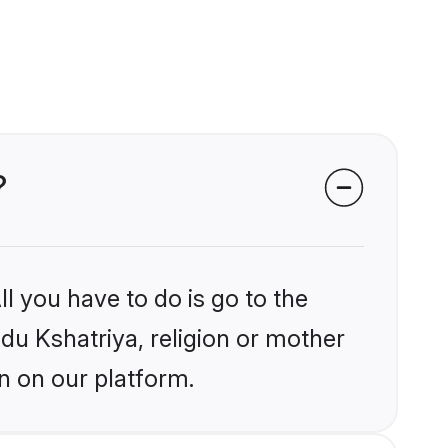
?
l you have to do is go to the
ndu Kshatriya, religion or mother
n on our platform.