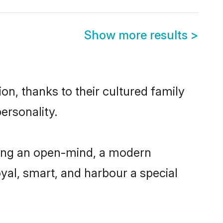
Show more results
>
on, thanks to their cultured family
ersonality.
ving an open-mind, a modern
loyal, smart, and harbour a special