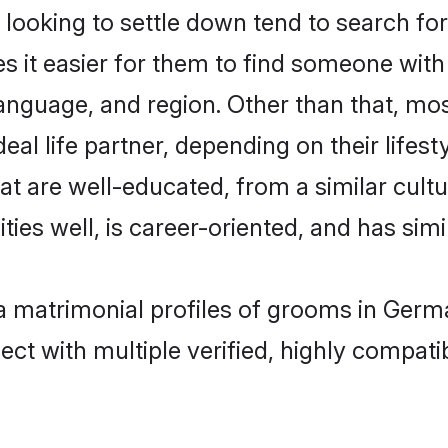
ooking to settle down tend to search for
s it easier for them to find someone with
anguage, and region. Other than that, mo
al life partner, depending on their lifestyl
hat are well-educated, from a similar cu
ties well, is career-oriented, and has simil
ya matrimonial profiles of grooms in Ger
ct with multiple verified, highly compatib