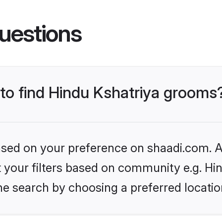
uestions
 to find Hindu Kshatriya grooms
based on your preference on shaadi.com. Al
et your filters based on community e.g. Hi
he search by choosing a preferred locatio