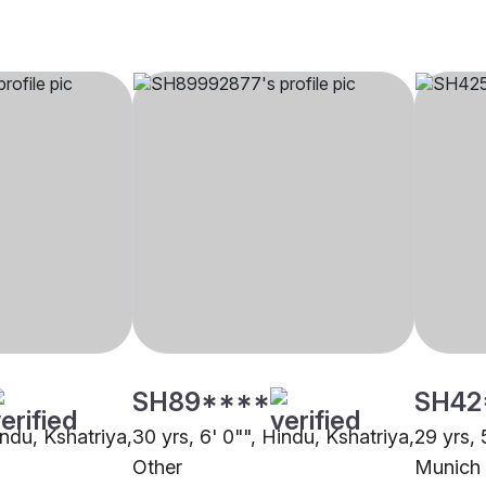
SH89****
SH42
indu, Kshatriya,
30 yrs, 6' 0"", Hindu, Kshatriya,
29 yrs, 
Other
Munich