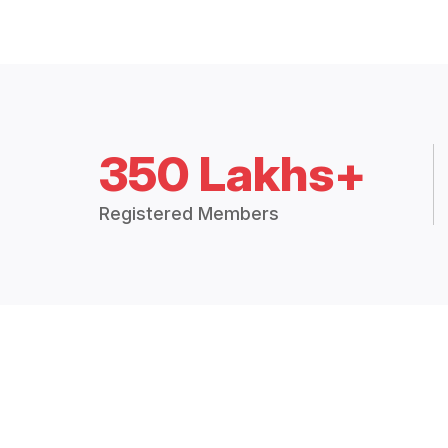
350 Lakhs+
Registered Members