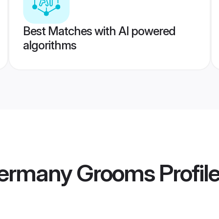
Best Matches with AI powered
algorithms
Germany Grooms
Profil