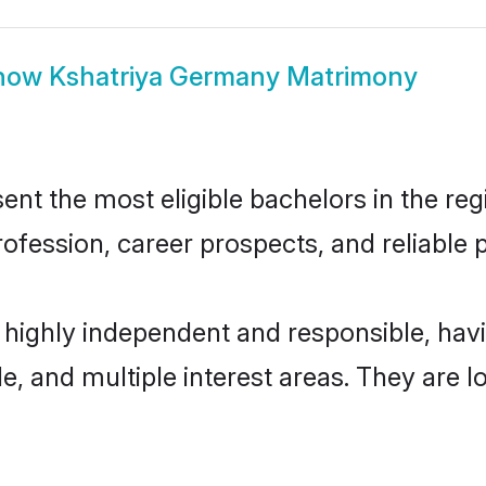
how
Kshatriya Germany Matrimony
t the most eligible bachelors in the regi
fession, career prospects, and reliable p
 highly independent and responsible, ha
ude, and multiple interest areas. They are 