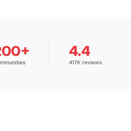
200+
4.4
mmunities
417K reviews