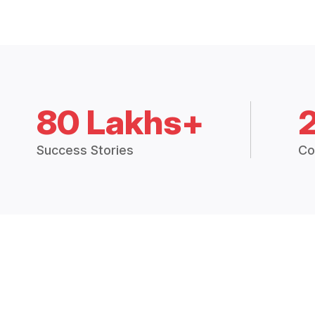
80 Lakhs+
Success Stories
Co