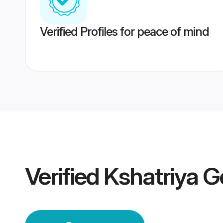
Verified Profiles for peace of mind
Verified
Kshatriya 