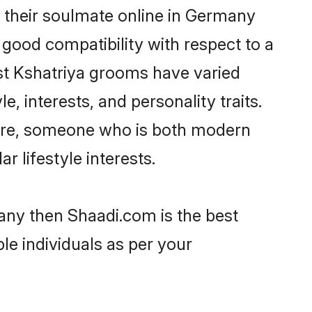
 their soulmate online in Germany
 good compatibility with respect to a
st Kshatriya grooms have varied
e, interests, and personality traits.
lture, someone who is both modern
ar lifestyle interests.
many then Shaadi.com is the best
le individuals as per your