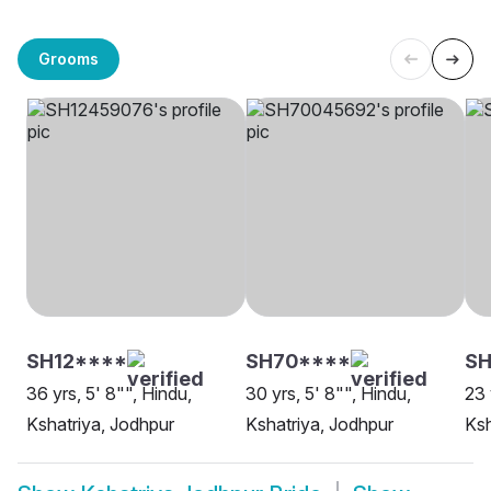
Grooms
SH12****
SH70****
SH
36 yrs, 5' 8"", Hindu,
30 yrs, 5' 8"", Hindu,
23 
Kshatriya, Jodhpur
Kshatriya, Jodhpur
Ksh