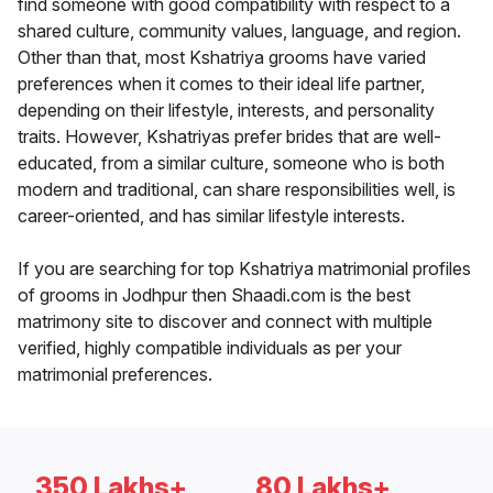
find someone with good compatibility with respect to a
shared culture, community values, language, and region.
Other than that, most Kshatriya grooms have varied
preferences when it comes to their ideal life partner,
depending on their lifestyle, interests, and personality
traits. However, Kshatriyas prefer brides that are well-
educated, from a similar culture, someone who is both
modern and traditional, can share responsibilities well, is
career-oriented, and has similar lifestyle interests.
If you are searching for top Kshatriya matrimonial profiles
of grooms in Jodhpur then Shaadi.com is the best
matrimony site to discover and connect with multiple
verified, highly compatible individuals as per your
matrimonial preferences.
350 Lakhs+
80 Lakhs+