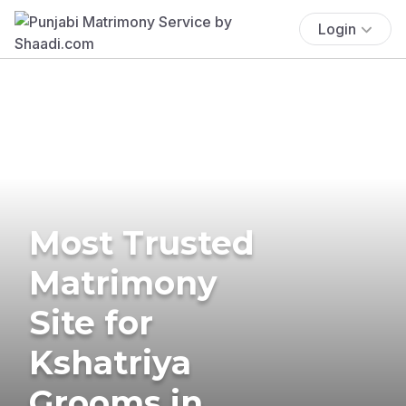
Login
Most Trusted
Matrimony
Site for
Kshatriya
Grooms in