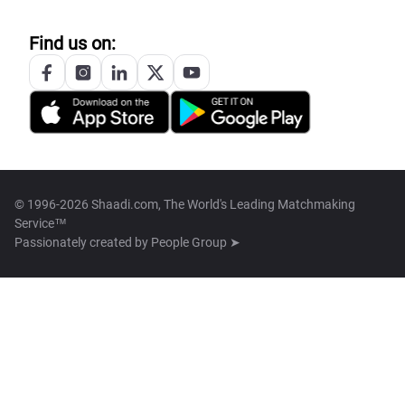
Find us on:
© 1996-2026 Shaadi.com, The World's Leading Matchmaking
Service™
Passionately created by
People Group ➤