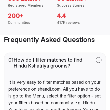
Registered Members
Success Stories
200+
4.4
Communities
417K reviews
Frequently Asked Questions
01
How do I filter matches to find
Hindu Kshatriya grooms?
It is very easy to filter matches based on your
preference on shaadi.com. All you have to do
is go to the Menu, select the filter option - set
your filters based on community e.g. Hindu
Kshatriya, religion or mother tongue. You can