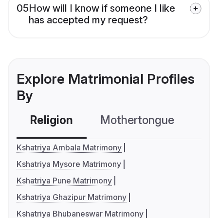
05
How will I know if someone I like
has accepted my request?
Explore Matrimonial Profiles
By
Religion
Mothertongue
Co
Kshatriya Ambala Matrimony
Kshatriya Mysore Matrimony
Kshatriya Pune Matrimony
Kshatriya Ghazipur Matrimony
Kshatriya Bhubaneswar Matrimony