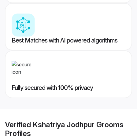
Best Matches with AI powered algorithms
Fully secured with 100% privacy
Verified
Kshatriya Jodhpur Grooms
Profiles