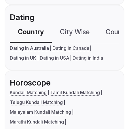
Dating
Country
City Wise
Country
Dating in Australia
Dating in Canada
Dating in UK
Dating in USA
Dating in India
Horoscope
Kundali Matching
Tamil Kundali Matching
Telugu Kundali Matching
Malayalam Kundali Matching
Marathi Kundali Matching