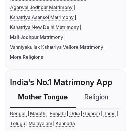
Agarwal Jodhpur Matrimony
Kshatriya Asansol Matrimony
Kshatriya New Delhi Matrimony
Mali Jodhpur Matrimony
Vanniyakullak Kshatriya Vellore Matrimony
More Religions
India's No.1 Matrimony App
Mother Tongue
Religion
C
Bengali
Marathi
Punjabi
Odia
Gujarati
Tamil
Telugu
Malayalam
Kannada