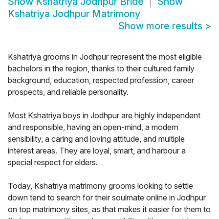
Show
Kshatriya Jodhpur Bride
Show
Kshatriya Jodhpur Matrimony
Show more results
>
Kshatriya grooms in Jodhpur represent the most eligible
bachelors in the region, thanks to their cultured family
background, education, respected profession, career
prospects, and reliable personality.
Most Kshatriya boys in Jodhpur are highly independent
and responsible, having an open-mind, a modern
sensibility, a caring and loving attitude, and multiple
interest areas. They are loyal, smart, and harbour a
special respect for elders.
Today, Kshatriya matrimony grooms looking to settle
down tend to search for their soulmate online in Jodhpur
on top matrimony sites, as that makes it easier for them to