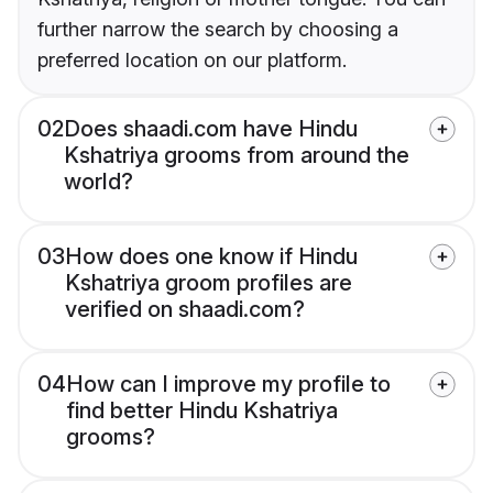
further narrow the search by choosing a
preferred location on our platform.
02
Does shaadi.com have Hindu
Kshatriya grooms from around the
world?
03
How does one know if Hindu
Kshatriya groom profiles are
verified on shaadi.com?
04
How can I improve my profile to
find better Hindu Kshatriya
grooms?