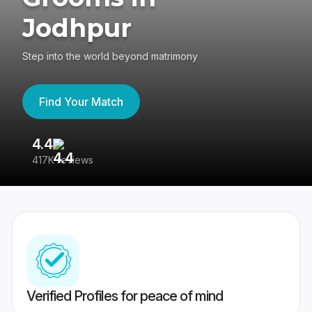
Jodhpur
Step into the world beyond matrimony
Find Your Match
4.4
3
417K reviews
Re
Verified Profiles for peace of mind