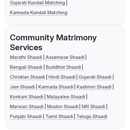
Gujarati Kundali Matching
Kannada Kundali Matching
Community Matrimony
Services
Marathi Shaadi
Assamese Shaadi
Bengali Shaadi
Buddhist Shaadi
Christian Shaadi
Hindi Shaadi
Gujarati Shaadi
Jain Shaadi
Kannada Shaadi
Kashmiri Shaadi
Konkani Shaadi
Malayalee Shaadi
Marwari Shaadi
Muslim Shaadi
NRI Shaadi
Punjabi Shaadi
Tamil Shaadi
Telugu Shaadi