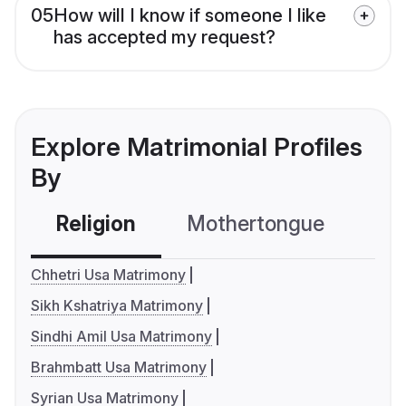
05
How will I know if someone I like
has accepted my request?
Explore Matrimonial Profiles
By
Religion
Mothertongue
Co
Chhetri Usa Matrimony
Sikh Kshatriya Matrimony
Sindhi Amil Usa Matrimony
Brahmbatt Usa Matrimony
Syrian Usa Matrimony