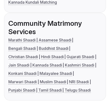
Kannada Kundali Matching
Community Matrimony
Services
Marathi Shaadi
Assamese Shaadi
Bengali Shaadi
Buddhist Shaadi
Christian Shaadi
Hindi Shaadi
Gujarati Shaadi
Jain Shaadi
Kannada Shaadi
Kashmiri Shaadi
Konkani Shaadi
Malayalee Shaadi
Marwari Shaadi
Muslim Shaadi
NRI Shaadi
Punjabi Shaadi
Tamil Shaadi
Telugu Shaadi