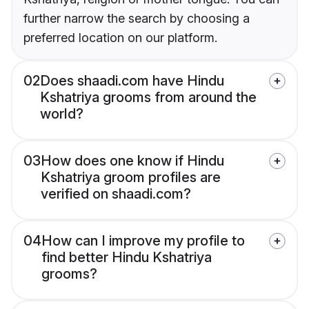
further narrow the search by choosing a
preferred location on our platform.
02
Does shaadi.com have Hindu
Kshatriya grooms from around the
world?
03
How does one know if Hindu
Kshatriya groom profiles are
verified on shaadi.com?
04
How can I improve my profile to
find better Hindu Kshatriya
grooms?