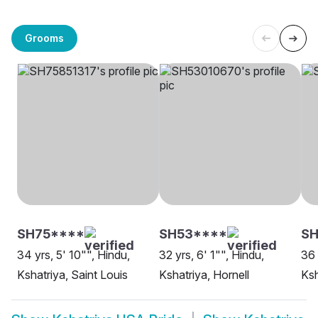
Grooms
SH75****
SH53****
SH
34 yrs, 5' 10"", Hindu,
32 yrs, 6' 1"", Hindu,
36 
Kshatriya, Saint Louis
Kshatriya, Hornell
Ksh