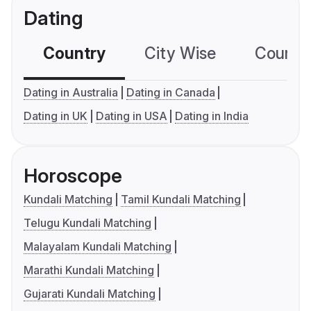
Dating
Country
City Wise
Country
Dating in Australia
Dating in Canada
Dating in UK
Dating in USA
Dating in India
Horoscope
Kundali Matching
Tamil Kundali Matching
Telugu Kundali Matching
Malayalam Kundali Matching
Marathi Kundali Matching
Gujarati Kundali Matching