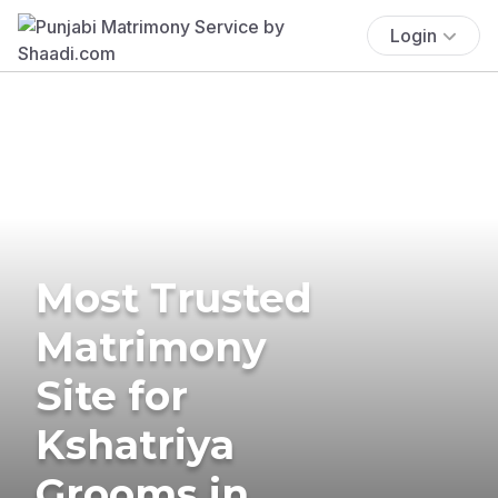
Login
Most Trusted
Matrimony
Site for
Kshatriya
Grooms in