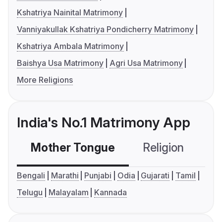
Kshatriya Nainital Matrimony
Vanniyakullak Kshatriya Pondicherry Matrimony
Kshatriya Ambala Matrimony
Baishya Usa Matrimony
Agri Usa Matrimony
More Religions
India's No.1 Matrimony App
Mother Tongue
Religion
C
Bengali
Marathi
Punjabi
Odia
Gujarati
Tamil
Telugu
Malayalam
Kannada