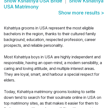
Show
Kshatriya USA Bride
Show
Kshatriya
USA Matrimony
Show more results
>
Kshatriya grooms in USA represent the most eligible
bachelors in the region, thanks to their cultured family
background, education, respected profession, career
prospects, and reliable personality.
Most Kshatriya boys in USA are highly independent and
responsible, having an open-mind, a modern sensibility, a
caring and loving attitude, and multiple interest areas.
They are loyal, smart, and harbour a special respect for
elders.
Today, Kshatriya matrimony grooms looking to settle
down tend to search for their soulmate online in USA on
top matrimony sites, as that makes it easier for them to