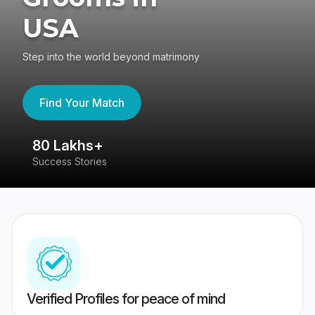
USA
Step into the world beyond matrimony
Find Your Match
80 Lakhs+
4
Success Stories
41
Verified Profiles for peace of mind