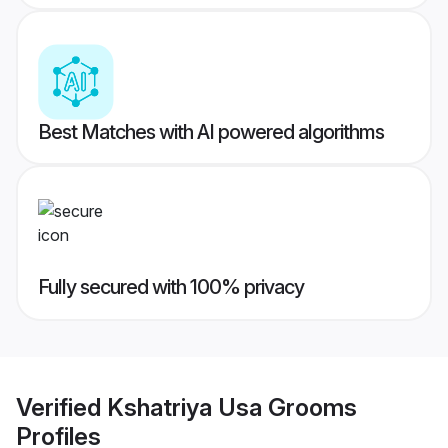
Best Matches with AI powered algorithms
Fully secured with 100% privacy
Verified
Kshatriya Usa Grooms
Profiles