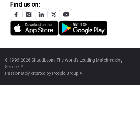
Find us on:
© 1996-2026 Shaadi.com, The World's Leading Matchmaking
Service™
Passionately created by
People Group ➤