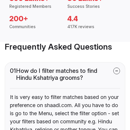
Registered Members
Success Stories
200+
4.4
Communities
417K reviews
Frequently Asked Questions
01
How do I filter matches to find
Hindu Kshatriya grooms?
It is very easy to filter matches based on your
preference on shaadi.com. All you have to do
is go to the Menu, select the filter option - set
your filters based on community e.g. Hindu
Kshatriya, religion or mother tongue. You can