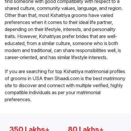
find someone with good compatibility with respect to a
shared culture, community values, language, and region.
Other than that, most Kshatriya grooms have varied
preferences when it comes to their ideal life partner,
depending on their lifestyle, interests, and personality
traits. However, Kshatriyas prefer brides that are well-
educated, from a similar culture, someone who is both
modern and traditional, can share responsibilities well, is
career-oriented, and has similar lifestyle interests.
If you are searching for top Kshatriya matrimonial profiles
of grooms in USA then Shaadi.com is the best matrimony
site to discover and connect with multiple verified, highly
compatible individuals as per your matrimonial
preferences.
350 Lakhs+
80 Lakhs+