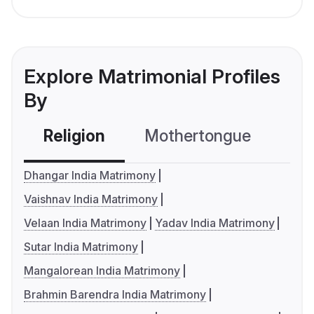
Explore Matrimonial Profiles
By
Religion
Mothertongue
Co
Dhangar India Matrimony
Vaishnav India Matrimony
Velaan India Matrimony
Yadav India Matrimony
Sutar India Matrimony
Mangalorean India Matrimony
Brahmin Barendra India Matrimony