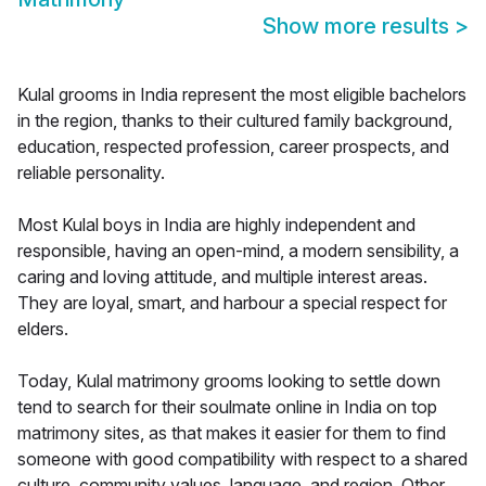
Show more results
>
Kulal grooms in India represent the most eligible bachelors
in the region, thanks to their cultured family background,
education, respected profession, career prospects, and
reliable personality.
Most Kulal boys in India are highly independent and
responsible, having an open-mind, a modern sensibility, a
caring and loving attitude, and multiple interest areas.
They are loyal, smart, and harbour a special respect for
elders.
Today, Kulal matrimony grooms looking to settle down
tend to search for their soulmate online in India on top
matrimony sites, as that makes it easier for them to find
someone with good compatibility with respect to a shared
culture, community values, language, and region. Other