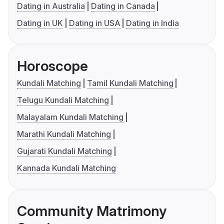
Dating in Australia
Dating in Canada
Dating in UK
Dating in USA
Dating in India
Horoscope
Kundali Matching
Tamil Kundali Matching
Telugu Kundali Matching
Malayalam Kundali Matching
Marathi Kundali Matching
Gujarati Kundali Matching
Kannada Kundali Matching
Community Matrimony