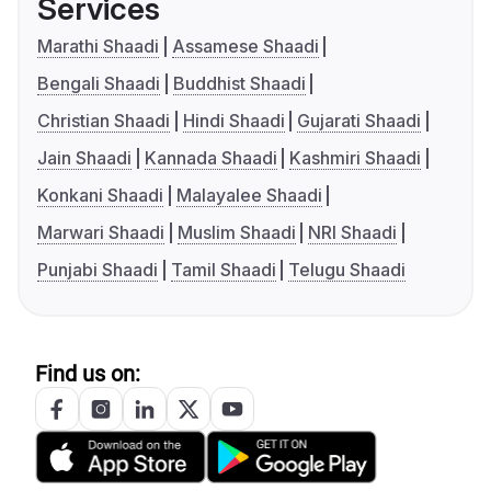
Services
Marathi Shaadi
Assamese Shaadi
Bengali Shaadi
Buddhist Shaadi
Christian Shaadi
Hindi Shaadi
Gujarati Shaadi
Jain Shaadi
Kannada Shaadi
Kashmiri Shaadi
Konkani Shaadi
Malayalee Shaadi
Marwari Shaadi
Muslim Shaadi
NRI Shaadi
Punjabi Shaadi
Tamil Shaadi
Telugu Shaadi
Find us on: