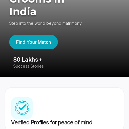
India
Step into the world beyond matrimony
Find Your Match
80 Lakhs+
4
Success Stories
41
Verified Profiles for peace of mind