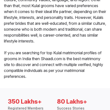
than that, most Kulal grooms have varied preferences
when it comes to their ideal life partner, depending on their
lifestyle, interests, and personality traits. However, Kulals
prefer brides that are well-educated, from a similar culture,
someone who is both modern and traditional, can share
responsibilities well, is career-oriented, and has similar
lifestyle interests.
If you are searching for top Kulal matrimonial profiles of
grooms in India then Shaadi.com is the best matrimony
site to discover and connect with multiple verified, highly
compatible individuals as per your matrimonial
preferences.
350 Lakhs+
80 Lakhs+
Registered Members
Success Stories