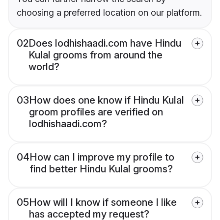
choosing a preferred location on our platform.
02
Does lodhishaadi.com have Hindu
Kulal grooms from around the
world?
03
How does one know if Hindu Kulal
groom profiles are verified on
lodhishaadi.com?
04
How can I improve my profile to
find better Hindu Kulal grooms?
05
How will I know if someone I like
has accepted my request?