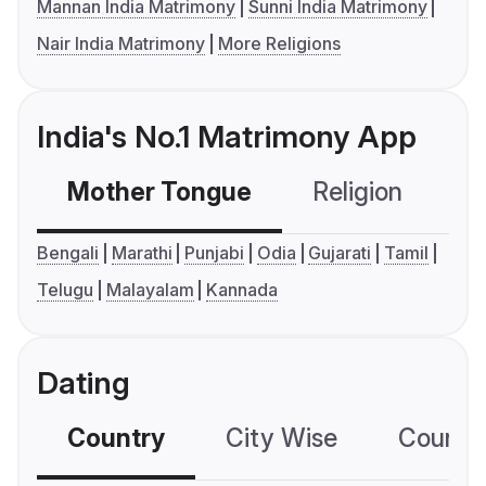
Mannan India Matrimony
Sunni India Matrimony
Nair India Matrimony
More Religions
India's No.1 Matrimony App
Mother Tongue
Religion
C
Bengali
Marathi
Punjabi
Odia
Gujarati
Tamil
Telugu
Malayalam
Kannada
Dating
Country
City Wise
Country