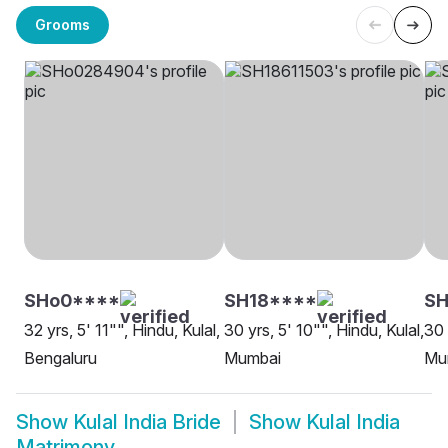
Grooms
SHo0****
SH18****
SH
32 yrs, 5' 11"", Hindu, Kulal,
30 yrs, 5' 10"", Hindu, Kulal,
30 
Bengaluru
Mumbai
Mu
Show
Kulal India Bride
Show
Kulal India
Matrimony