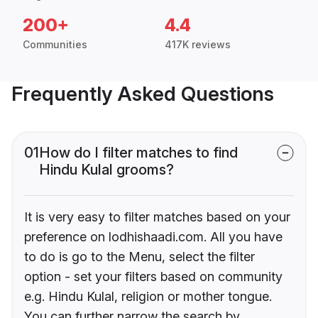
200+
4.4
Communities
417K reviews
Frequently Asked Questions
01
How do I filter matches to find
Hindu Kulal grooms?
It is very easy to filter matches based on your
preference on lodhishaadi.com. All you have
to do is go to the Menu, select the filter
option - set your filters based on community
e.g. Hindu Kulal, religion or mother tongue.
You can further narrow the search by