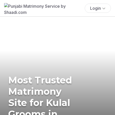
Login
Most Trusted
Matrimony
Site for Kulal
Grooms in