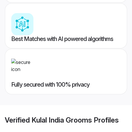
Best Matches with AI powered algorithms
Fully secured with 100% privacy
Verified
Kulal India Grooms
Profiles