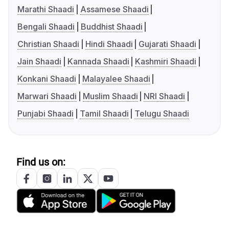
Marathi Shaadi
Assamese Shaadi
Bengali Shaadi
Buddhist Shaadi
Christian Shaadi
Hindi Shaadi
Gujarati Shaadi
Jain Shaadi
Kannada Shaadi
Kashmiri Shaadi
Konkani Shaadi
Malayalee Shaadi
Marwari Shaadi
Muslim Shaadi
NRI Shaadi
Punjabi Shaadi
Tamil Shaadi
Telugu Shaadi
Find us on: