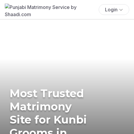
Login
Most Trusted
Matrimony
Site for Kunbi
Grooms in