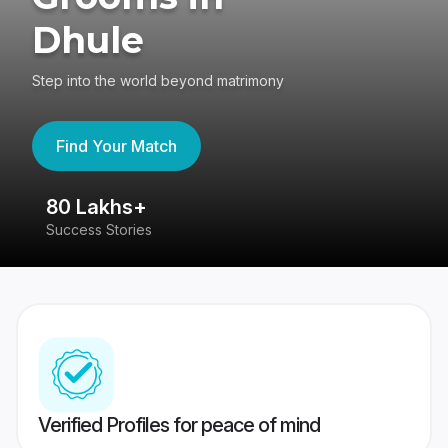
Dhule
Step into the world beyond matrimony
Find Your Match
80 Lakhs+
4
Success Stories
41
Verified Profiles for peace of mind