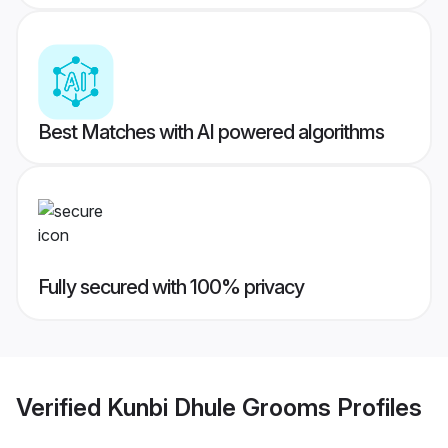
Best Matches with AI powered algorithms
Fully secured with 100% privacy
Verified
Kunbi Dhule Grooms
Profiles