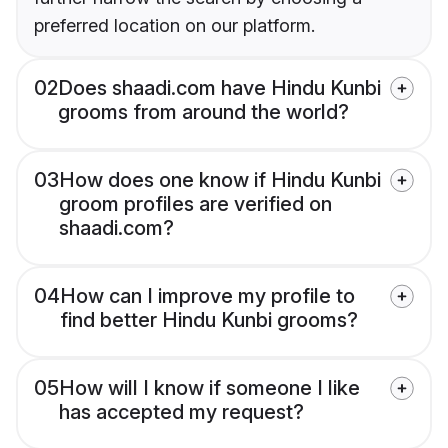
preferred location on our platform.
02
Does shaadi.com have Hindu Kunbi
grooms from around the world?
03
How does one know if Hindu Kunbi
groom profiles are verified on
shaadi.com?
04
How can I improve my profile to
find better Hindu Kunbi grooms?
05
How will I know if someone I like
has accepted my request?