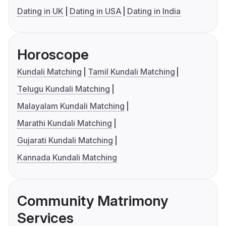
Dating in UK
Dating in USA
Dating in India
Horoscope
Kundali Matching
Tamil Kundali Matching
Telugu Kundali Matching
Malayalam Kundali Matching
Marathi Kundali Matching
Gujarati Kundali Matching
Kannada Kundali Matching
Community Matrimony
Services