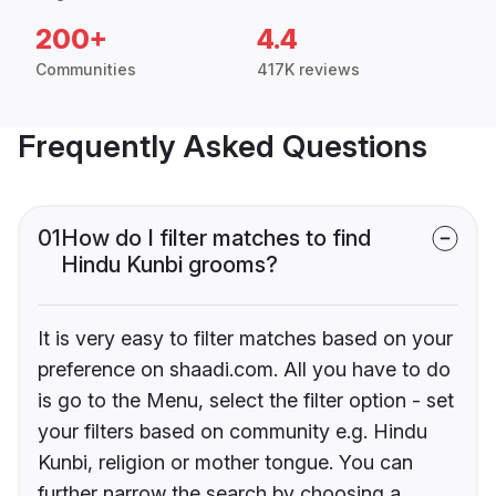
200+
4.4
Communities
417K reviews
Frequently Asked Questions
01
How do I filter matches to find
Hindu Kunbi grooms?
It is very easy to filter matches based on your
preference on shaadi.com. All you have to do
is go to the Menu, select the filter option - set
your filters based on community e.g. Hindu
Kunbi, religion or mother tongue. You can
further narrow the search by choosing a