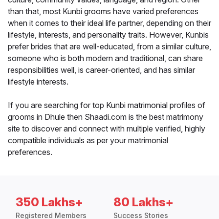
than that, most Kunbi grooms have varied preferences
when it comes to their ideal life partner, depending on their
lifestyle, interests, and personality traits. However, Kunbis
prefer brides that are well-educated, from a similar culture,
someone who is both modern and traditional, can share
responsibilities well, is career-oriented, and has similar
lifestyle interests.
If you are searching for top Kunbi matrimonial profiles of
grooms in Dhule then Shaadi.com is the best matrimony
site to discover and connect with multiple verified, highly
compatible individuals as per your matrimonial
preferences.
350 Lakhs+
80 Lakhs+
Registered Members
Success Stories