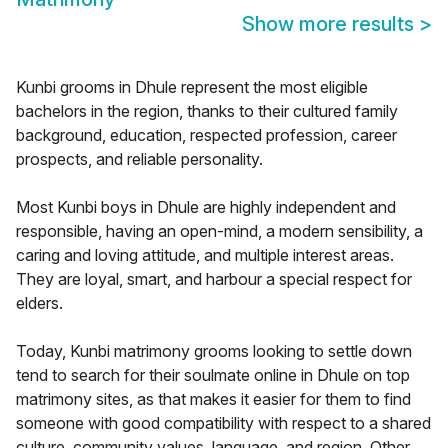
Show more results
>
Kunbi grooms in Dhule represent the most eligible
bachelors in the region, thanks to their cultured family
background, education, respected profession, career
prospects, and reliable personality.
Most Kunbi boys in Dhule are highly independent and
responsible, having an open-mind, a modern sensibility, a
caring and loving attitude, and multiple interest areas.
They are loyal, smart, and harbour a special respect for
elders.
Today, Kunbi matrimony grooms looking to settle down
tend to search for their soulmate online in Dhule on top
matrimony sites, as that makes it easier for them to find
someone with good compatibility with respect to a shared
culture, community values, language, and region. Other