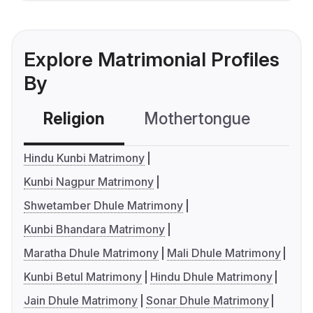
Explore Matrimonial Profiles
By
Religion
Mothertongue
Co
Hindu Kunbi Matrimony
Kunbi Nagpur Matrimony
Shwetamber Dhule Matrimony
Kunbi Bhandara Matrimony
Maratha Dhule Matrimony
Mali Dhule Matrimony
Kunbi Betul Matrimony
Hindu Dhule Matrimony
Jain Dhule Matrimony
Sonar Dhule Matrimony