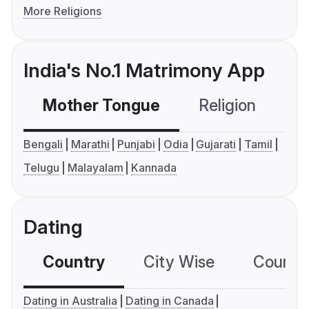
More Religions
India's No.1 Matrimony App
Mother Tongue
Religion
C
Bengali
Marathi
Punjabi
Odia
Gujarati
Tamil
Telugu
Malayalam
Kannada
Dating
Country
City Wise
Country
Dating in Australia
Dating in Canada