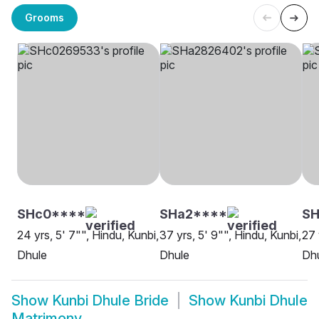
Grooms
SHc0****
SHa2****
S
24 yrs, 5' 7"", Hindu, Kunbi,
37 yrs, 5' 9"", Hindu, Kunbi,
27 
Dhule
Dhule
Dh
Show
Kunbi Dhule Bride
Show
Kunbi Dhule
Matrimony