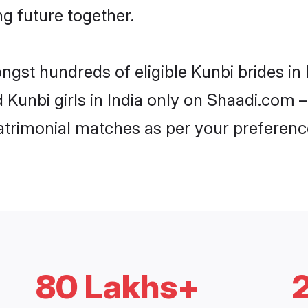
ng future together.
ngst hundreds of eligible Kunbi brides in
d Kunbi girls in India only on Shaadi.com –
trimonial matches as per your preferenc
80 Lakhs+