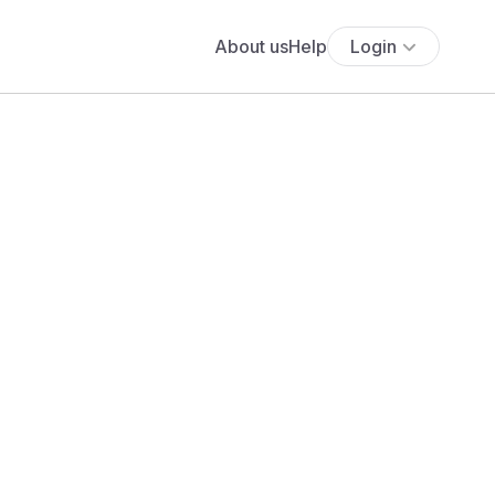
About us
Help
Login