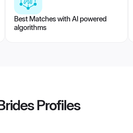
Best Matches with AI powered
algorithms
Brides
Profiles