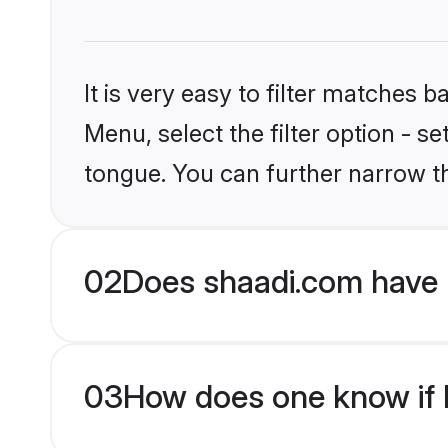
It is very easy to filter matches 
Menu, select the filter option - s
tongue. You can further narrow t
02
Does shaadi.com have 
03
How does one know if H