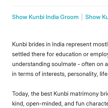
Show
Kunbi India Groom
Show
Ku
Kunbi brides in India represent mostl
settled there for education or emplo
understanding soulmate - often on a 
in terms of interests, personality, l
Today, the best Kunbi matrimony bri
kind, open-minded, and fun characte