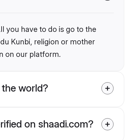
l you have to do is go to the
ndu Kunbi, religion or mother
n on our platform.
 the world?
rified on shaadi.com?