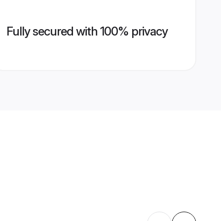
Fully secured with 100% privacy