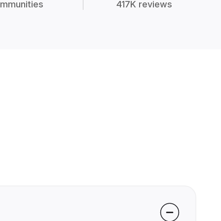
mmunities
417K reviews