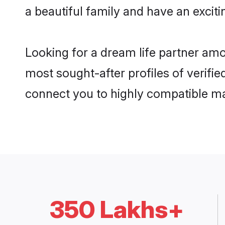
a beautiful family and have an exciti
Looking for a dream life partner amo
most sought-after profiles of verifie
connect you to highly compatible ma
350 Lakhs+