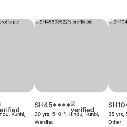
SH45****
SH10
indu, Kunbi,
30 yrs, 5' 0"", Hindu, Kunbi,
35 yrs, 
Wardha
Other