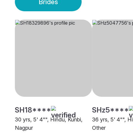
Brides
SH18****
SHz5****
30 yrs, 5' 4"", Hindu, Kunbi,
36 yrs, 5' 4"", H
Nagpur
Other