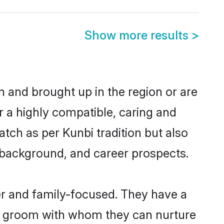
Show more results
>
rn and brought up in the region or are
r a highly compatible, caring and
tch as per Kunbi tradition but also
ly background, and career prospects.
er and family-focused. They have a
bi groom with whom they can nurture