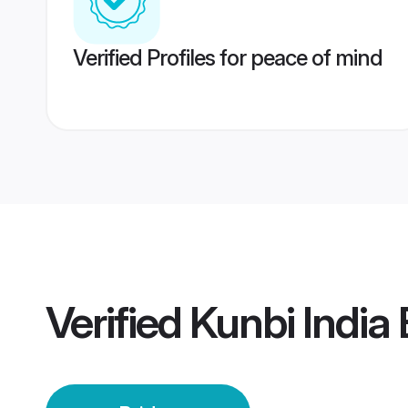
Verified Profiles for peace of mind
Verified
Kunbi India 