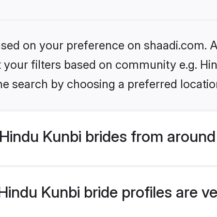
based on your preference on shaadi.com. Al
et your filters based on community e.g. Hi
he search by choosing a preferred locatio
Hindu Kunbi brides from around
indu Kunbi bride profiles are ve