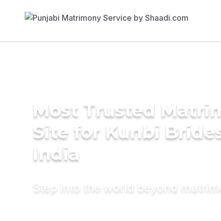
Most Trusted Matr
Site for Kunbi Brides
India
Step into the world beyond matri