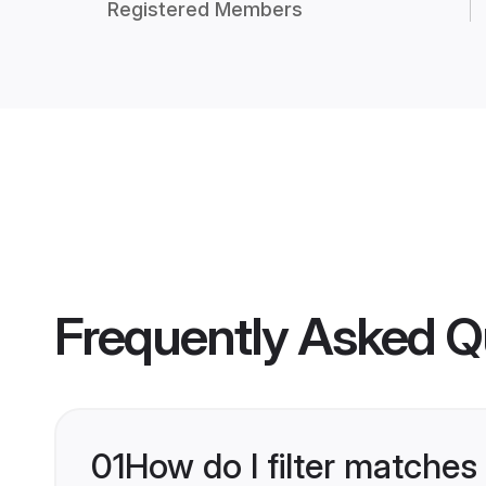
Registered Members
Frequently Asked Q
01
How do I filter matches