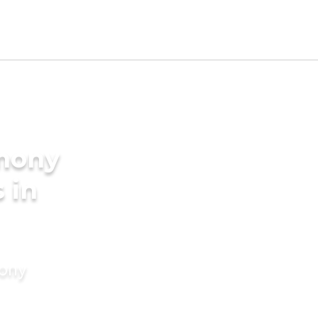
imony
 in
mony