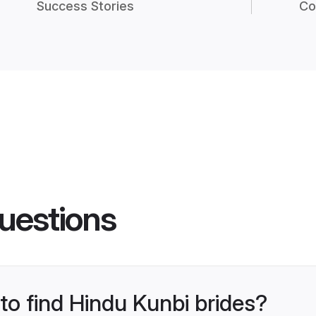
Success Stories
Co
uestions
 to find Hindu Kunbi brides?