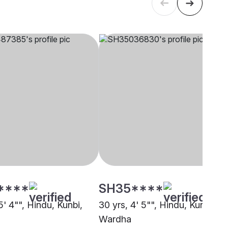
****
SH35****
5' 4"", Hindu, Kunbi,
30 yrs, 4' 5"", Hindu, Kunbi,
Wardha