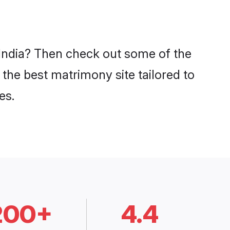
 India? Then check out some of the
 the best matrimony site tailored to
es.
200+
4.4