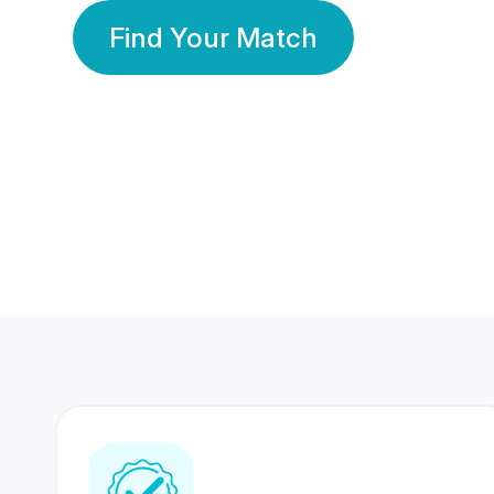
Find Your Match
350 Lakhs+
80 Lakhs
Registered Members
Success Stories