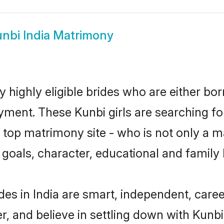
nbi India Matrimony
y highly eligible brides who are either bo
yment. These Kunbi girls are searching fo
top matrimony site - who is not only a ma
ife goals, character, educational and fami
des in India are smart, independent, care
r, and believe in settling down with Kun