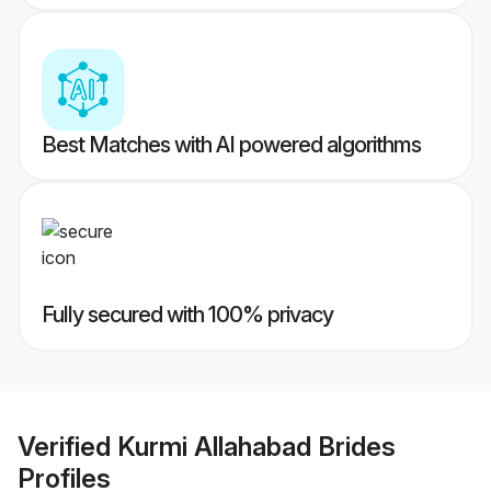
Best Matches with AI powered algorithms
Fully secured with 100% privacy
Verified
Kurmi Allahabad Brides
Profiles