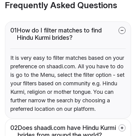
Frequently Asked Questions
01
How do I filter matches to find
Hindu Kurmi brides?
It is very easy to filter matches based on your
preference on shaadi.com. All you have to do
is go to the Menu, select the filter option - set
your filters based on community e.g. Hindu
Kurmi, religion or mother tongue. You can
further narrow the search by choosing a
preferred location on our platform.
02
Does shaadi.com have Hindu Kurmi
brides from around the world?