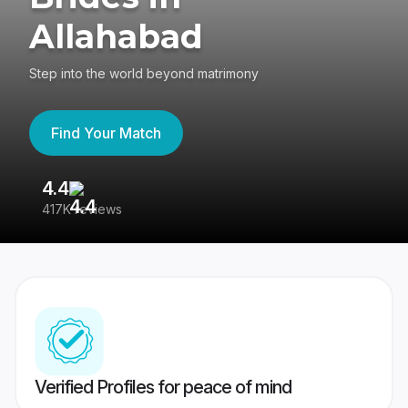
Allahabad
Step into the world beyond matrimony
Find Your Match
4.4
3
417K reviews
Re
Verified Profiles for peace of mind