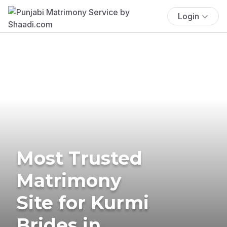
Login
Most Trusted
Matrimony
Site for Kurmi
Brides in