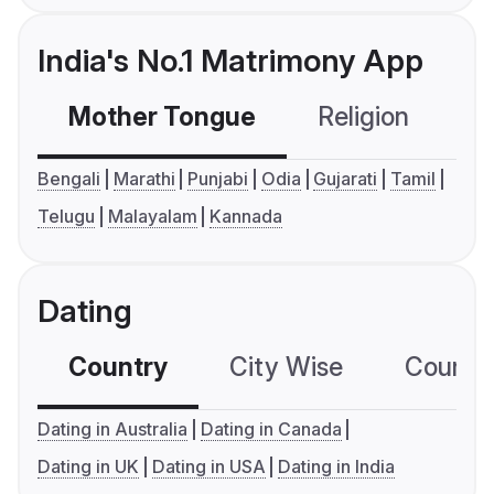
India's No.1 Matrimony App
Mother Tongue
Religion
C
Bengali
Marathi
Punjabi
Odia
Gujarati
Tamil
Telugu
Malayalam
Kannada
Dating
Country
City Wise
Country
Dating in Australia
Dating in Canada
Dating in UK
Dating in USA
Dating in India