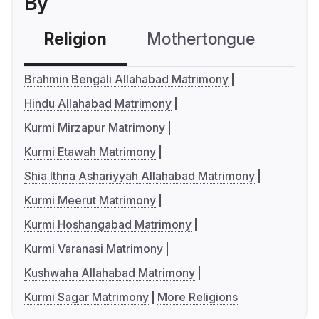
By
Religion
Mothertongue
Co
Brahmin Bengali Allahabad Matrimony
Hindu Allahabad Matrimony
Kurmi Mirzapur Matrimony
Kurmi Etawah Matrimony
Shia Ithna Ashariyyah Allahabad Matrimony
Kurmi Meerut Matrimony
Kurmi Hoshangabad Matrimony
Kurmi Varanasi Matrimony
Kushwaha Allahabad Matrimony
Kurmi Sagar Matrimony
More Religions