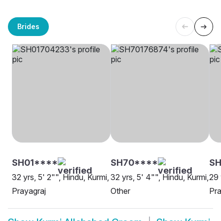
Brides
SH01****
SH70****
S
32 yrs, 5' 2"", Hindu, Kurmi,
32 yrs, 5' 4"", Hindu, Kurmi,
29 
Prayagraj
Other
Pra