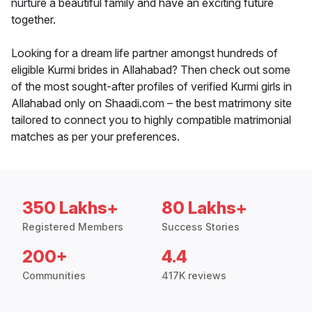
nurture a beautiful family and have an exciting future
together.
Looking for a dream life partner amongst hundreds of
eligible Kurmi brides in Allahabad? Then check out some
of the most sought-after profiles of verified Kurmi girls in
Allahabad only on Shaadi.com – the best matrimony site
tailored to connect you to highly compatible matrimonial
matches as per your preferences.
350 Lakhs+
80 Lakhs+
Registered Members
Success Stories
200+
4.4
Communities
417K reviews