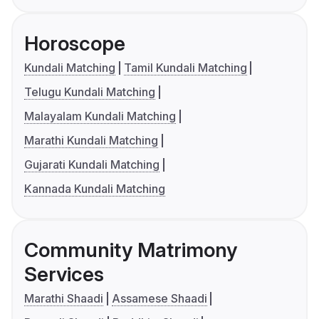
Horoscope
Kundali Matching
Tamil Kundali Matching
Telugu Kundali Matching
Malayalam Kundali Matching
Marathi Kundali Matching
Gujarati Kundali Matching
Kannada Kundali Matching
Community Matrimony
Services
Marathi Shaadi
Assamese Shaadi