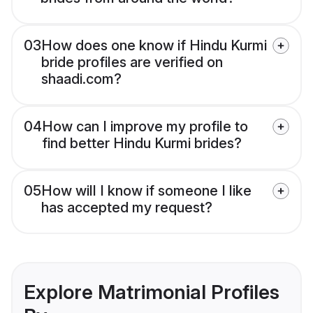
03
How does one know if Hindu Kurmi
bride profiles are verified on
shaadi.com?
04
How can I improve my profile to
find better Hindu Kurmi brides?
05
How will I know if someone I like
has accepted my request?
Explore Matrimonial Profiles