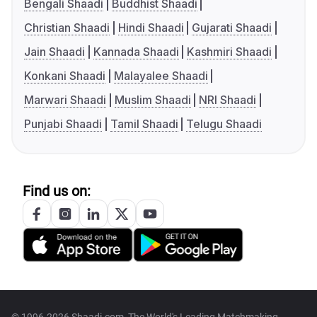
Bengali Shaadi
Buddhist Shaadi
Christian Shaadi
Hindi Shaadi
Gujarati Shaadi
Jain Shaadi
Kannada Shaadi
Kashmiri Shaadi
Konkani Shaadi
Malayalee Shaadi
Marwari Shaadi
Muslim Shaadi
NRI Shaadi
Punjabi Shaadi
Tamil Shaadi
Telugu Shaadi
Find us on: