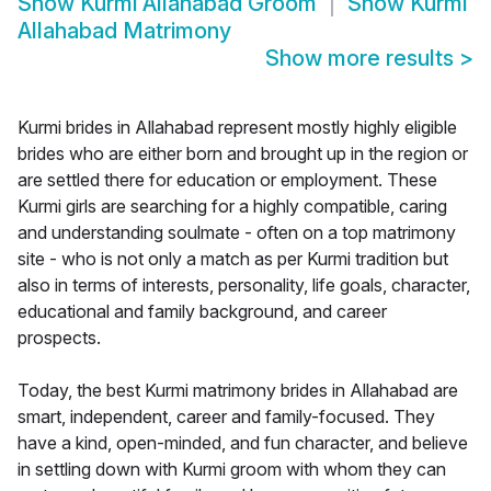
Show
Kurmi Allahabad Groom
Show
Kurmi
Allahabad Matrimony
Show more results
>
Kurmi brides in Allahabad represent mostly highly eligible
brides who are either born and brought up in the region or
are settled there for education or employment. These
Kurmi girls are searching for a highly compatible, caring
and understanding soulmate - often on a top matrimony
site - who is not only a match as per Kurmi tradition but
also in terms of interests, personality, life goals, character,
educational and family background, and career
prospects.
Today, the best Kurmi matrimony brides in Allahabad are
smart, independent, career and family-focused. They
have a kind, open-minded, and fun character, and believe
in settling down with Kurmi groom with whom they can