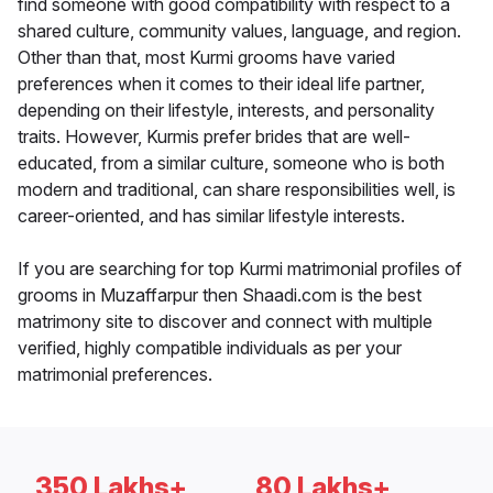
find someone with good compatibility with respect to a
shared culture, community values, language, and region.
Other than that, most Kurmi grooms have varied
preferences when it comes to their ideal life partner,
depending on their lifestyle, interests, and personality
traits. However, Kurmis prefer brides that are well-
educated, from a similar culture, someone who is both
modern and traditional, can share responsibilities well, is
career-oriented, and has similar lifestyle interests.
If you are searching for top Kurmi matrimonial profiles of
grooms in Muzaffarpur then Shaadi.com is the best
matrimony site to discover and connect with multiple
verified, highly compatible individuals as per your
matrimonial preferences.
350 Lakhs+
80 Lakhs+