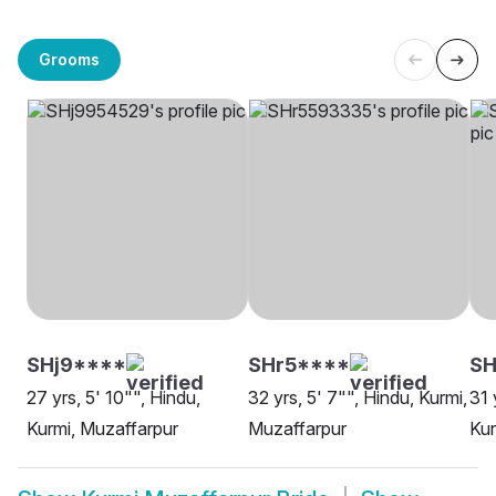
Grooms
SHj9****
SHr5****
S
27 yrs, 5' 10"", Hindu,
32 yrs, 5' 7"", Hindu, Kurmi,
31 
Kurmi, Muzaffarpur
Muzaffarpur
Kur