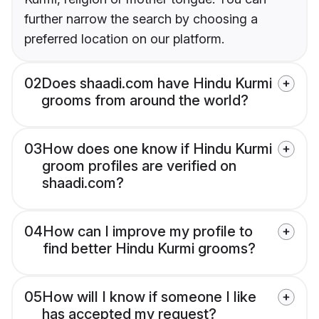
further narrow the search by choosing a
preferred location on our platform.
02
Does shaadi.com have Hindu Kurmi
grooms from around the world?
03
How does one know if Hindu Kurmi
groom profiles are verified on
shaadi.com?
04
How can I improve my profile to
find better Hindu Kurmi grooms?
05
How will I know if someone I like
has accepted my request?