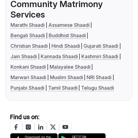
Community Matrimony
Services
Marathi Shaadi
Assamese Shaadi
Bengali Shaadi
Buddhist Shaadi
Christian Shaadi
Hindi Shaadi
Gujarati Shaadi
Jain Shaadi
Kannada Shaadi
Kashmiri Shaadi
Konkani Shaadi
Malayalee Shaadi
Marwari Shaadi
Muslim Shaadi
NRI Shaadi
Punjabi Shaadi
Tamil Shaadi
Telugu Shaadi
Find us on: