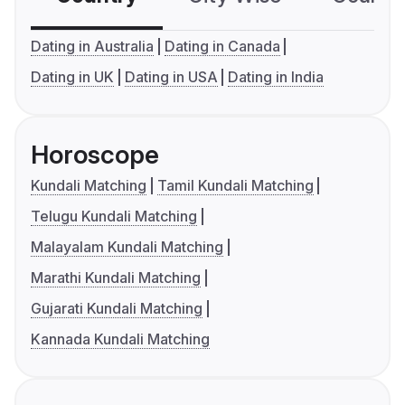
Dating in Australia
Dating in Canada
Dating in UK
Dating in USA
Dating in India
Horoscope
Kundali Matching
Tamil Kundali Matching
Telugu Kundali Matching
Malayalam Kundali Matching
Marathi Kundali Matching
Gujarati Kundali Matching
Kannada Kundali Matching