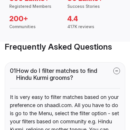
Registered Members
Success Stories
200+
4.4
Communities
417K reviews
Frequently Asked Questions
01
How do I filter matches to find
Hindu Kurmi grooms?
It is very easy to filter matches based on your
preference on shaadi.com. All you have to do
is go to the Menu, select the filter option - set
your filters based on community e.g. Hindu
Kurmi, religion or mother tongue. You can