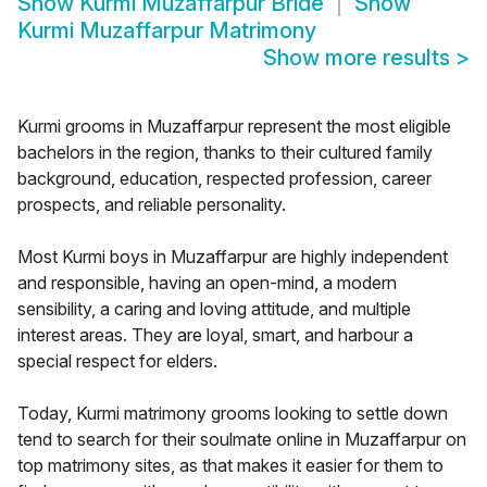
Show
Kurmi Muzaffarpur Bride
Show
Kurmi Muzaffarpur Matrimony
Show more results
>
Kurmi grooms in Muzaffarpur represent the most eligible
bachelors in the region, thanks to their cultured family
background, education, respected profession, career
prospects, and reliable personality.
Most Kurmi boys in Muzaffarpur are highly independent
and responsible, having an open-mind, a modern
sensibility, a caring and loving attitude, and multiple
interest areas. They are loyal, smart, and harbour a
special respect for elders.
Today, Kurmi matrimony grooms looking to settle down
tend to search for their soulmate online in Muzaffarpur on
top matrimony sites, as that makes it easier for them to