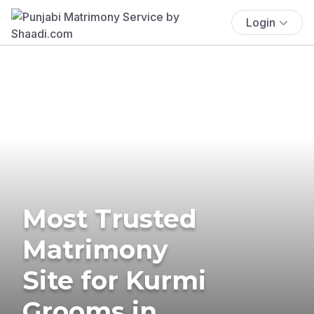
Login
Most Trusted
Matrimony
Site for Kurmi
Grooms in