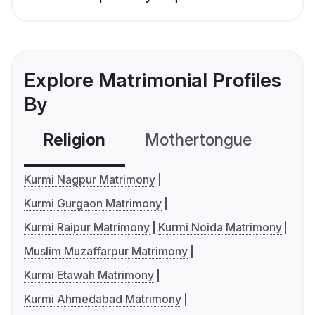
Explore Matrimonial Profiles
By
Religion
Mothertongue
Co
Kurmi Nagpur Matrimony
Kurmi Gurgaon Matrimony
Kurmi Raipur Matrimony
Kurmi Noida Matrimony
Muslim Muzaffarpur Matrimony
Kurmi Etawah Matrimony
Kurmi Ahmedabad Matrimony