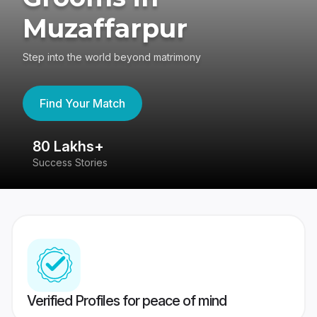
Muzaffarpur
Step into the world beyond matrimony
Find Your Match
80 Lakhs+
4
Success Stories
41
Verified Profiles for peace of mind