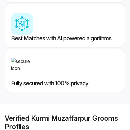
Best Matches with AI powered algorithms
Fully secured with 100% privacy
Verified
Kurmi Muzaffarpur Grooms
Profiles