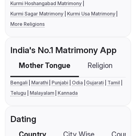
Kurmi Hoshangabad Matrimony
Kurmi Sagar Matrimony
Kurmi Usa Matrimony
More Religions
India's No.1 Matrimony App
Mother Tongue
Religion
C
Bengali
Marathi
Punjabi
Odia
Gujarati
Tamil
Telugu
Malayalam
Kannada
Dating
Country
City Wise
Country