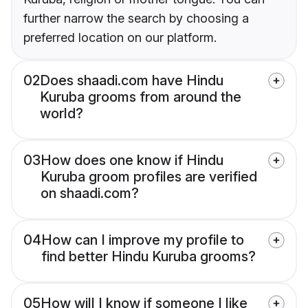
further narrow the search by choosing a
preferred location on our platform.
02
Does shaadi.com have Hindu
Kuruba grooms from around the
world?
03
How does one know if Hindu
Kuruba groom profiles are verified
on shaadi.com?
04
How can I improve my profile to
find better Hindu Kuruba grooms?
05
How will I know if someone I like