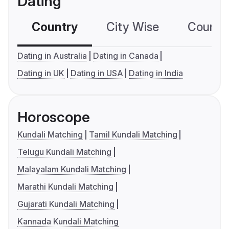
Dating
Country
City Wise
Country
Dating in Australia
Dating in Canada
Dating in UK
Dating in USA
Dating in India
Horoscope
Kundali Matching
Tamil Kundali Matching
Telugu Kundali Matching
Malayalam Kundali Matching
Marathi Kundali Matching
Gujarati Kundali Matching
Kannada Kundali Matching