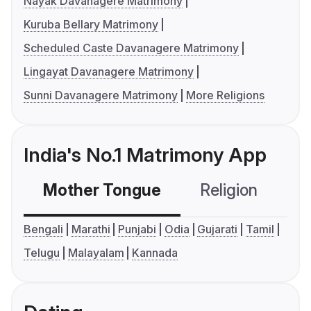
Nayak Davanagere Matrimony
Kuruba Bellary Matrimony
Scheduled Caste Davanagere Matrimony
Lingayat Davanagere Matrimony
Sunni Davanagere Matrimony
More Religions
India's No.1 Matrimony App
Mother Tongue
Religion
C
Bengali
Marathi
Punjabi
Odia
Gujarati
Tamil
Telugu
Malayalam
Kannada