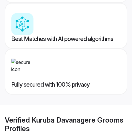
Best Matches with AI powered algorithms
Fully secured with 100% privacy
Verified
Kuruba Davanagere Grooms
Profiles