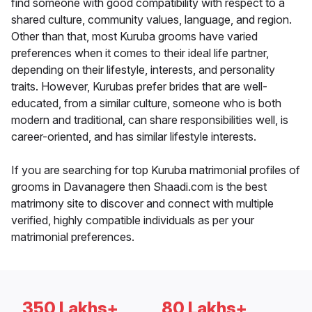
find someone with good compatibility with respect to a
shared culture, community values, language, and region.
Other than that, most Kuruba grooms have varied
preferences when it comes to their ideal life partner,
depending on their lifestyle, interests, and personality
traits. However, Kurubas prefer brides that are well-
educated, from a similar culture, someone who is both
modern and traditional, can share responsibilities well, is
career-oriented, and has similar lifestyle interests.
If you are searching for top Kuruba matrimonial profiles of
grooms in Davanagere then Shaadi.com is the best
matrimony site to discover and connect with multiple
verified, highly compatible individuals as per your
matrimonial preferences.
350 Lakhs+
80 Lakhs+