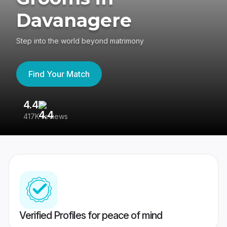
Davanagere
Step into the world beyond matrimony
Find Your Match
4.4
3
417K reviews
Re
Verified Profiles for peace of mind