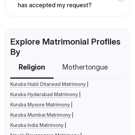
has accepted my request?
Explore Matrimonial Profiles
By
Religion
Mothertongue
Co
Kuruba Hubli Dharwad Matrimony
Kuruba Hyderabad Matrimony
Kuruba Mysore Matrimony
Kuruba Mumbai Matrimony
Kuruba India Matrimony