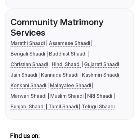
Community Matrimony
Services
Marathi Shaadi
Assamese Shaadi
Bengali Shaadi
Buddhist Shaadi
Christian Shaadi
Hindi Shaadi
Gujarati Shaadi
Jain Shaadi
Kannada Shaadi
Kashmiri Shaadi
Konkani Shaadi
Malayalee Shaadi
Marwari Shaadi
Muslim Shaadi
NRI Shaadi
Punjabi Shaadi
Tamil Shaadi
Telugu Shaadi
Find us on: