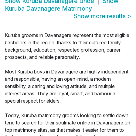
Show
Kuruba Davanagere Bride
Show
Kuruba Davanagere Matrimony
Show more results
>
Kuruba grooms in Davanagere represent the most eligible
bachelors in the region, thanks to their cultured family
background, education, respected profession, career
prospects, and reliable personality.
Most Kuruba boys in Davanagere are highly independent
and responsible, having an open-mind, a modern
sensibility, a caring and loving attitude, and multiple
interest areas. They are loyal, smart, and harbour a
special respect for elders.
Today, Kuruba matrimony grooms looking to settle down
tend to search for their soulmate online in Davanagere on
top matrimony sites, as that makes it easier for them to