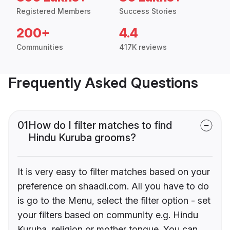
Registered Members
Success Stories
200+
4.4
Communities
417K reviews
Frequently Asked Questions
01
How do I filter matches to find
Hindu Kuruba grooms?
It is very easy to filter matches based on your
preference on shaadi.com. All you have to do
is go to the Menu, select the filter option - set
your filters based on community e.g. Hindu
Kuruba, religion or mother tongue. You can