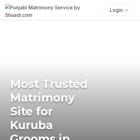
Login
Most Trusted
Matrimony
Site for
Kuruba
Grooms in