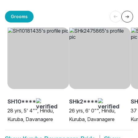
Grooms
SH10****
SHk2****
SH
28 yrs, 5' 4"", Hindu,
26 yrs, 6' 0"", Hindu,
37 
Kuruba, Davanagere
Kuruba, Davanagere
Kur