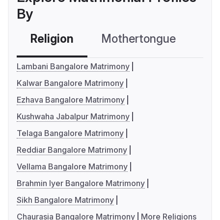
By
Religion
Mothertongue
Co
Lambani Bangalore Matrimony
Kalwar Bangalore Matrimony
Ezhava Bangalore Matrimony
Kushwaha Jabalpur Matrimony
Telaga Bangalore Matrimony
Reddiar Bangalore Matrimony
Vellama Bangalore Matrimony
Brahmin Iyer Bangalore Matrimony
Sikh Bangalore Matrimony
Chaurasia Bangalore Matrimony
More Religions