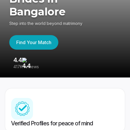
Bangalore
Step into the world beyond matrimony
Find Your Match
4.4
3
417K reviews
Re
Verified Profiles for peace of mind