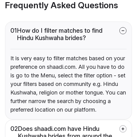
Frequently Asked Questions
01
How do I filter matches to find
Hindu Kushwaha brides?
It is very easy to filter matches based on your
preference on shaadi.com. All you have to do
is go to the Menu, select the filter option - set
your filters based on community e.g. Hindu
Kushwaha, religion or mother tongue. You can
further narrow the search by choosing a
preferred location on our platform.
02
Does shaadi.com have Hindu
Kushwaha brides from around the