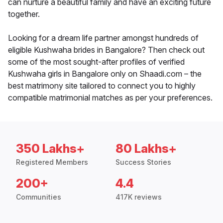
can nurture a beautiful family and have an exciting future
together.
Looking for a dream life partner amongst hundreds of
eligible Kushwaha brides in Bangalore? Then check out
some of the most sought-after profiles of verified
Kushwaha girls in Bangalore only on Shaadi.com – the
best matrimony site tailored to connect you to highly
compatible matrimonial matches as per your preferences.
350 Lakhs+
80 Lakhs+
Registered Members
Success Stories
200+
4.4
Communities
417K reviews