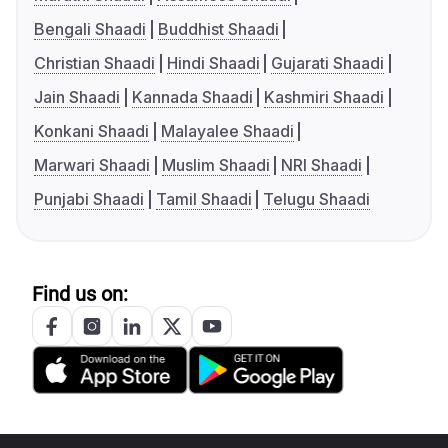
Bengali Shaadi
Buddhist Shaadi
Christian Shaadi
Hindi Shaadi
Gujarati Shaadi
Jain Shaadi
Kannada Shaadi
Kashmiri Shaadi
Konkani Shaadi
Malayalee Shaadi
Marwari Shaadi
Muslim Shaadi
NRI Shaadi
Punjabi Shaadi
Tamil Shaadi
Telugu Shaadi
Find us on: