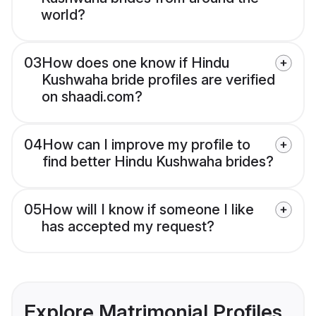
world?
03
How does one know if Hindu
Kushwaha bride profiles are verified
on shaadi.com?
04
How can I improve my profile to
find better Hindu Kushwaha brides?
05
How will I know if someone I like
has accepted my request?
Explore Matrimonial Profiles