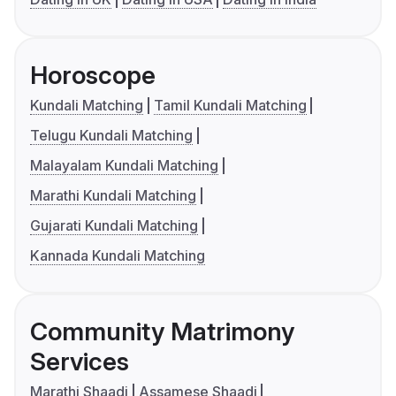
Horoscope
Kundali Matching
Tamil Kundali Matching
Telugu Kundali Matching
Malayalam Kundali Matching
Marathi Kundali Matching
Gujarati Kundali Matching
Kannada Kundali Matching
Community Matrimony
Services
Marathi Shaadi
Assamese Shaadi