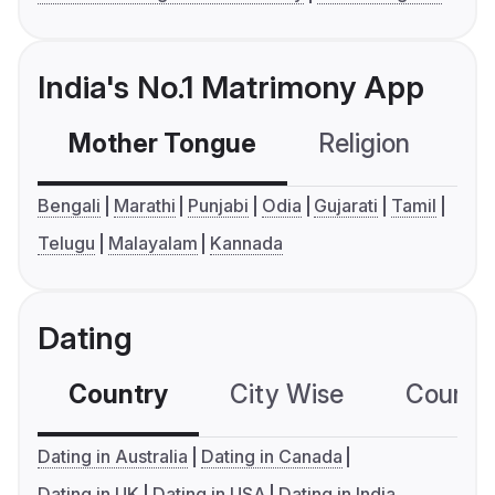
India's No.1 Matrimony App
Mother Tongue
Religion
C
Bengali
Marathi
Punjabi
Odia
Gujarati
Tamil
Telugu
Malayalam
Kannada
Dating
Country
City Wise
Country
Dating in Australia
Dating in Canada
Dating in UK
Dating in USA
Dating in India