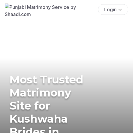
Login
Most Trusted
Matrimony
Site for
Kushwaha
Brides in