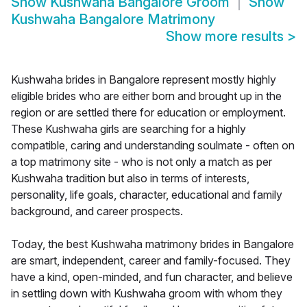
Show
Kushwaha Bangalore Groom
Show
Kushwaha Bangalore Matrimony
Show more results
>
Kushwaha brides in Bangalore represent mostly highly
eligible brides who are either born and brought up in the
region or are settled there for education or employment.
These Kushwaha girls are searching for a highly
compatible, caring and understanding soulmate - often on
a top matrimony site - who is not only a match as per
Kushwaha tradition but also in terms of interests,
personality, life goals, character, educational and family
background, and career prospects.
Today, the best Kushwaha matrimony brides in Bangalore
are smart, independent, career and family-focused. They
have a kind, open-minded, and fun character, and believe
in settling down with Kushwaha groom with whom they