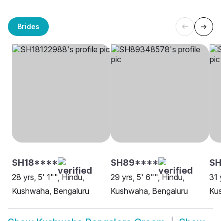
Brides
SH18****
SH89****
S
28 yrs, 5' 1"", Hindu,
29 yrs, 5' 6"", Hindu,
31 
Kushwaha, Bengaluru
Kushwaha, Bengaluru
Ku