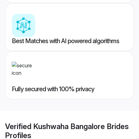
Best Matches with AI powered algorithms
Fully secured with 100% privacy
Verified
Kushwaha Bangalore Brides
Profiles