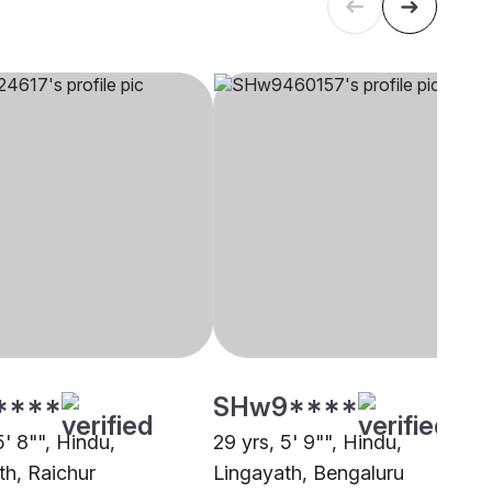
****
SHw9****
5' 8"", Hindu,
29 yrs, 5' 9"", Hindu,
th, Raichur
Lingayath, Bengaluru