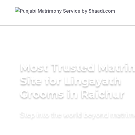
Most Trusted Matr
Site for Lingayath
Grooms in Raichur
Step into the world beyond matri