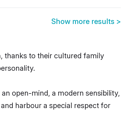
Show more results
>
, thanks to their cultured family
ersonality.
 an open-mind, a modern sensibility,
, and harbour a special respect for