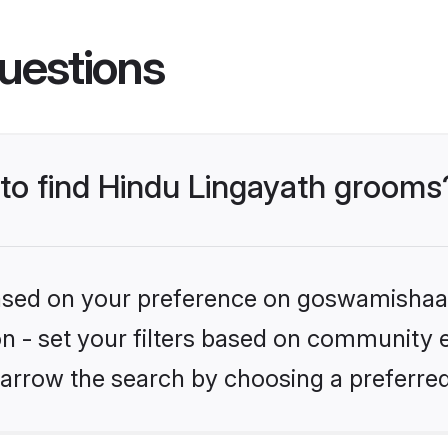
uestions
 to find Hindu Lingayath grooms
 based on your preference on goswamishaad
ion - set your filters based on community e
arrow the search by choosing a preferred