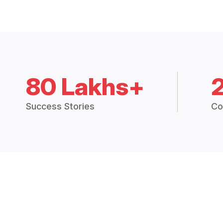
80 Lakhs+
Success Stories
Co