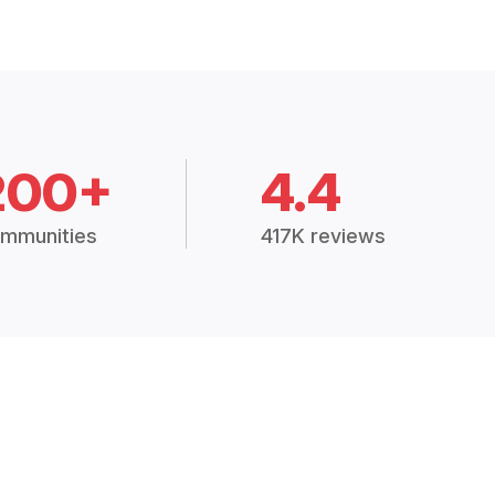
200+
4.4
mmunities
417K reviews