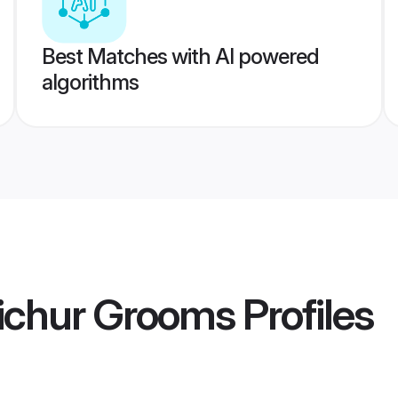
Best Matches with AI powered
algorithms
aichur Grooms
Profiles