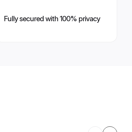
Fully secured with 100% privacy