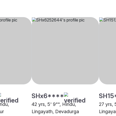
SHx6****
SH15
indu,
42 yrs, 5' 9"", Hindu,
27 yrs, 
ur
Lingayath, Devadurga
Lingaya