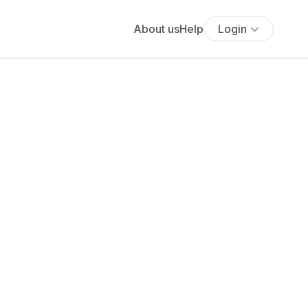
About us
Help
Login