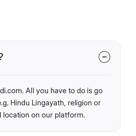
?
i.com. All you have to do is go
.g. Hindu Lingayath, religion or
 location on our platform.