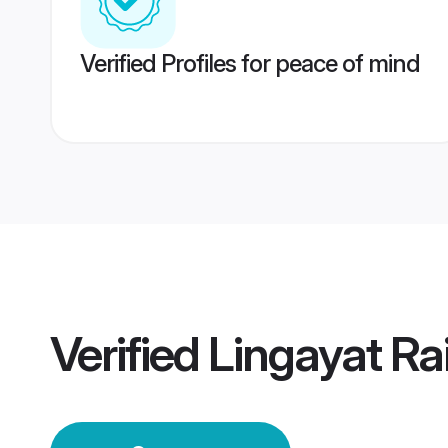
Verified Profiles for peace of mind
Verified
Lingayat R