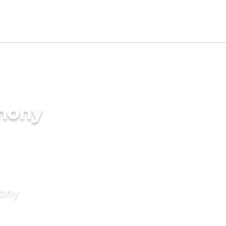
imony
mony