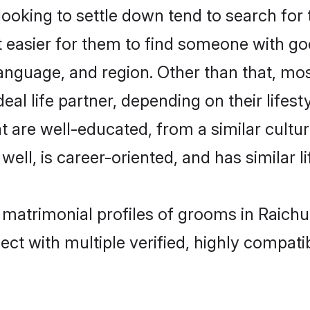
oking to settle down tend to search for t
t easier for them to find someone with go
anguage, and region. Other than that, mo
al life partner, depending on their lifestyl
at are well-educated, from a similar cul
 well, is career-oriented, and has similar li
t matrimonial profiles of grooms in Raichu
ct with multiple verified, highly compatib