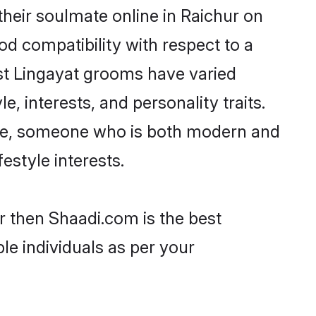
heir soulmate online in Raichur on
od compatibility with respect to a
st Lingayat grooms have varied
e, interests, and personality traits.
ture, someone who is both modern and
festyle interests.
r then Shaadi.com is the best
le individuals as per your