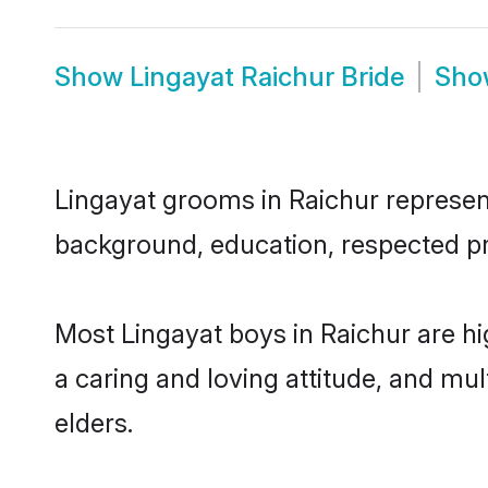
Show
Lingayat Raichur Bride
Sh
Lingayat grooms in Raichur represent 
background, education, respected pro
Most Lingayat boys in Raichur are h
a caring and loving attitude, and mul
elders.