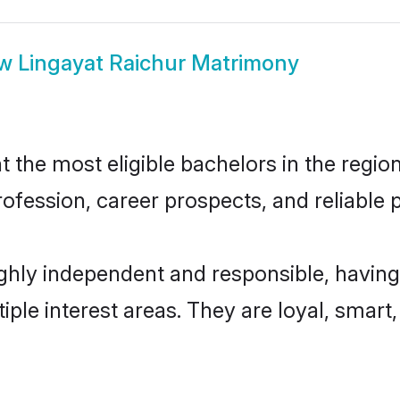
ow
Lingayat Raichur Matrimony
the most eligible bachelors in the region
fession, career prospects, and reliable p
ighly independent and responsible, having
tiple interest areas. They are loyal, smart