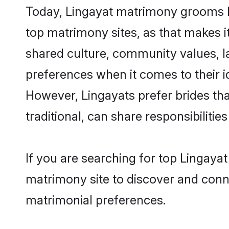
Today, Lingayat matrimony grooms lo
top matrimony sites, as that makes i
shared culture, community values, l
preferences when it comes to their ide
However, Lingayats prefer brides th
traditional, can share responsibilities
If you are searching for top Lingaya
matrimony site to discover and conne
matrimonial preferences.