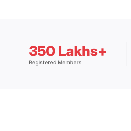
350 Lakhs+
Registered Members