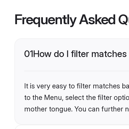
Frequently Asked Q
01
How do I filter matches
It is very easy to filter matches
to the Menu, select the filter opt
mother tongue. You can further n