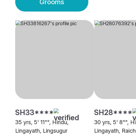
Grooms
SH33****
SH28****
35 yrs, 5' 11"", Hindu,
30 yrs, 5' 8"", H
Lingayath, Lingsugur
Lingayath, Raich