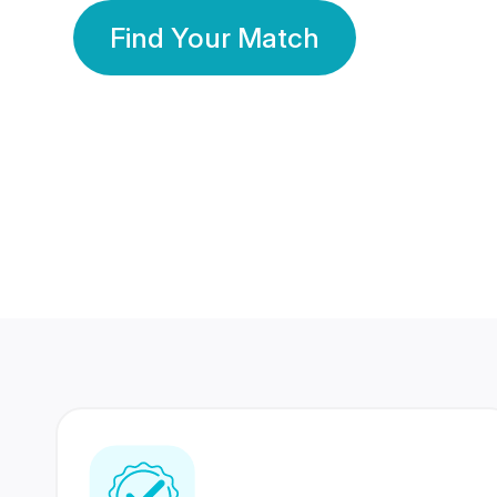
Find Your Match
350 Lakhs+
80 Lakhs
Registered Members
Success Stories