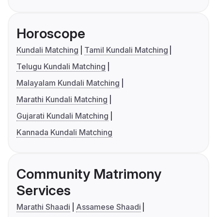
Horoscope
Kundali Matching
Tamil Kundali Matching
Telugu Kundali Matching
Malayalam Kundali Matching
Marathi Kundali Matching
Gujarati Kundali Matching
Kannada Kundali Matching
Community Matrimony
Services
Marathi Shaadi
Assamese Shaadi