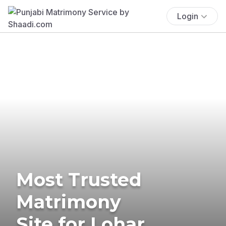
Login
Most Trusted
Matrimony
Site for Lohar