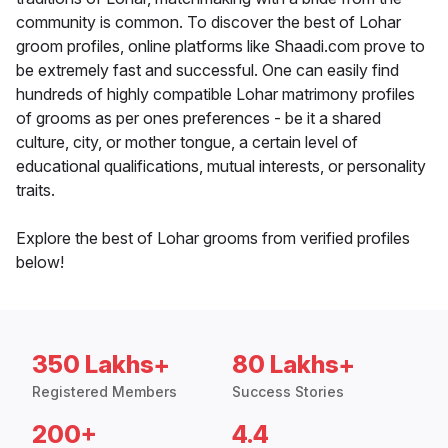
community is common. To discover the best of Lohar
groom profiles, online platforms like Shaadi.com prove to
be extremely fast and successful. One can easily find
hundreds of highly compatible Lohar matrimony profiles
of grooms as per ones preferences - be it a shared
culture, city, or mother tongue, a certain level of
educational qualifications, mutual interests, or personality
traits.
Explore the best of Lohar grooms from verified profiles
below!
350 Lakhs+
80 Lakhs+
Registered Members
Success Stories
200+
4.4