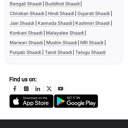
Bengali Shaadi
Buddhist Shaadi
Christian Shaadi
Hindi Shaadi
Gujarati Shaadi
Jain Shaadi
Kannada Shaadi
Kashmiri Shaadi
Konkani Shaadi
Malayalee Shaadi
Marwari Shaadi
Muslim Shaadi
NRI Shaadi
Punjabi Shaadi
Tamil Shaadi
Telugu Shaadi
Find us on: