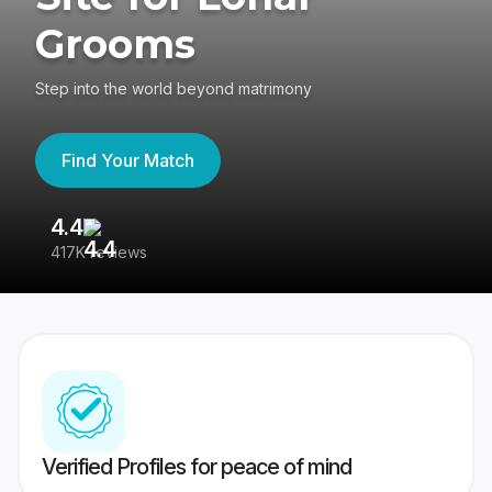
Grooms
Step into the world beyond matrimony
Find Your Match
4.4
3
417K reviews
Re
Verified Profiles for peace of mind