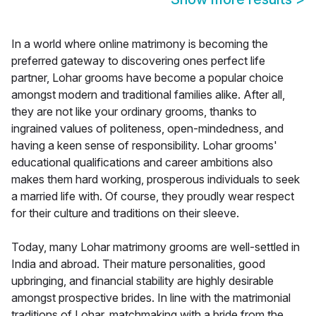
In a world where online matrimony is becoming the
preferred gateway to discovering ones perfect life
partner, Lohar grooms have become a popular choice
amongst modern and traditional families alike. After all,
they are not like your ordinary grooms, thanks to
ingrained values of politeness, open-mindedness, and
having a keen sense of responsibility. Lohar grooms'
educational qualifications and career ambitions also
makes them hard working, prosperous individuals to seek
a married life with. Of course, they proudly wear respect
for their culture and traditions on their sleeve.
Today, many Lohar matrimony grooms are well-settled in
India and abroad. Their mature personalities, good
upbringing, and financial stability are highly desirable
amongst prospective brides. In line with the matrimonial
traditions of Lohar, matchmaking with a bride from the