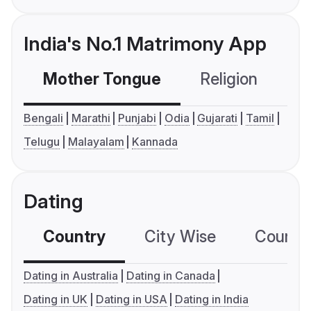
India's No.1 Matrimony App
Mother Tongue
Religion
C
Bengali
Marathi
Punjabi
Odia
Gujarati
Tamil
Telugu
Malayalam
Kannada
Dating
Country
City Wise
Country
Dating in Australia
Dating in Canada
Dating in UK
Dating in USA
Dating in India