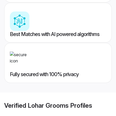
Best Matches with AI powered algorithms
Fully secured with 100% privacy
Verified
Lohar Grooms
Profiles