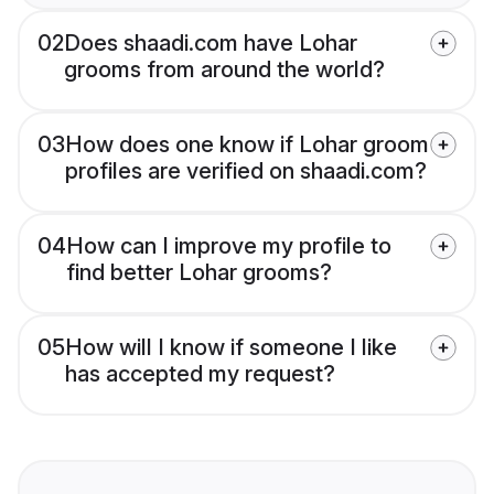
02
Does shaadi.com have Lohar
grooms from around the world?
03
How does one know if Lohar groom
profiles are verified on shaadi.com?
04
How can I improve my profile to
find better Lohar grooms?
05
How will I know if someone I like
has accepted my request?