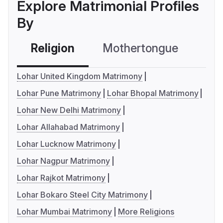
Explore Matrimonial Profiles
By
Religion
Mothertongue
Co
Lohar United Kingdom Matrimony
Lohar Pune Matrimony
Lohar Bhopal Matrimony
Lohar New Delhi Matrimony
Lohar Allahabad Matrimony
Lohar Lucknow Matrimony
Lohar Nagpur Matrimony
Lohar Rajkot Matrimony
Lohar Bokaro Steel City Matrimony
Lohar Mumbai Matrimony
More Religions