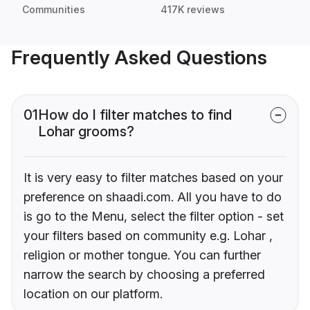
Communities
417K reviews
Frequently Asked Questions
01
How do I filter matches to find
Lohar grooms?
It is very easy to filter matches based on your
preference on shaadi.com. All you have to do
is go to the Menu, select the filter option - set
your filters based on community e.g. Lohar ,
religion or mother tongue. You can further
narrow the search by choosing a preferred
location on our platform.