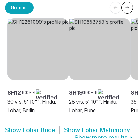
Grooms
SH12****
SH19****
S
30 yrs, 5' 10"", Hindu,
28 yrs, 5' 10"", Hindu,
35 
Lohar, Berlin
Lohar, Pune
Pu
Show
Lohar Bride
Show
Lohar Matrimony
Show more results
>