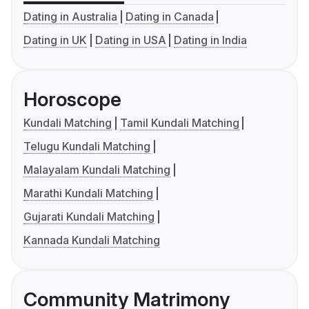
Dating in Australia
Dating in Canada
Dating in UK
Dating in USA
Dating in India
Horoscope
Kundali Matching
Tamil Kundali Matching
Telugu Kundali Matching
Malayalam Kundali Matching
Marathi Kundali Matching
Gujarati Kundali Matching
Kannada Kundali Matching
Community Matrimony