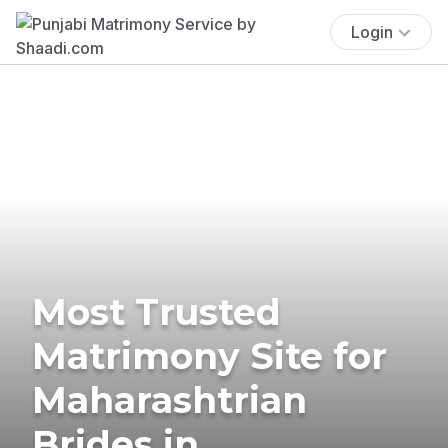
Login
Most Trusted
Matrimony Site for
Maharashtrian
Brides in