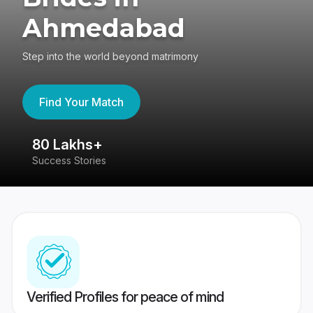
Ahmedabad
Step into the world beyond matrimony
Find Your Match
80 Lakhs+
4
Success Stories
41
Verified Profiles for peace of mind