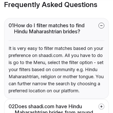
Frequently Asked Questions
01
How do I filter matches to find
Hindu Maharashtrian brides?
It is very easy to filter matches based on your
preference on shaadi.com. All you have to do
is go to the Menu, select the filter option - set
your filters based on community e.g. Hindu
Maharashtrian, religion or mother tongue. You
can further narrow the search by choosing a
preferred location on our platform.
02
Does shaadi.com have Hindu
Maharashtrian brides from around