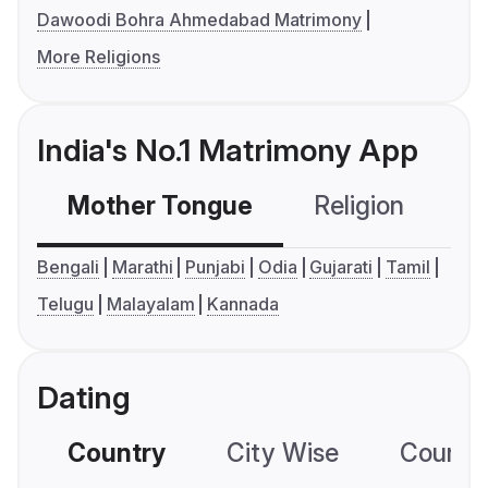
Dawoodi Bohra Ahmedabad Matrimony
More Religions
India's No.1 Matrimony App
Mother Tongue
Religion
C
Bengali
Marathi
Punjabi
Odia
Gujarati
Tamil
Telugu
Malayalam
Kannada
Dating
Country
City Wise
Country