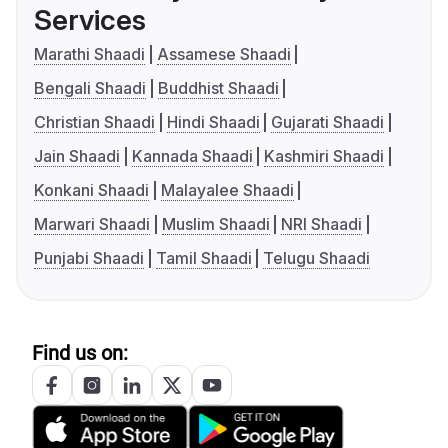
Services
Marathi Shaadi
Assamese Shaadi
Bengali Shaadi
Buddhist Shaadi
Christian Shaadi
Hindi Shaadi
Gujarati Shaadi
Jain Shaadi
Kannada Shaadi
Kashmiri Shaadi
Konkani Shaadi
Malayalee Shaadi
Marwari Shaadi
Muslim Shaadi
NRI Shaadi
Punjabi Shaadi
Tamil Shaadi
Telugu Shaadi
Find us on: