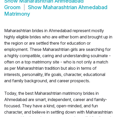
Show
Maharashtrian Ahmedabad
Groom
Show
Maharashtrian Ahmedabad
Matrimony
Maharashtrian brides in Ahmedabad represent mostly
highly eligible brides who are either born and brought up in
the region or are settled there for education or
employment. These Maharashtrian girls are searching for
a highly compatible, caring and understanding soulmate -
often on a top matrimony site - who is not only a match
as per Maharashtrian tradition but also in terms of
interests, personality, life goals, character, educational
and family background, and career prospects.
Today, the best Maharashtrian matrimony brides in
Ahmedabad are smart, independent, career and family-
focused. They have a kind, open-minded, and fun
character, and believe in settling down with Maharashtrian