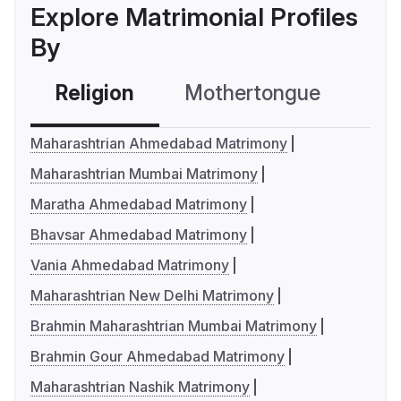
Explore Matrimonial Profiles
By
Religion
Mothertongue
Co
Maharashtrian Ahmedabad Matrimony
Maharashtrian Mumbai Matrimony
Maratha Ahmedabad Matrimony
Bhavsar Ahmedabad Matrimony
Vania Ahmedabad Matrimony
Maharashtrian New Delhi Matrimony
Brahmin Maharashtrian Mumbai Matrimony
Brahmin Gour Ahmedabad Matrimony
Maharashtrian Nashik Matrimony