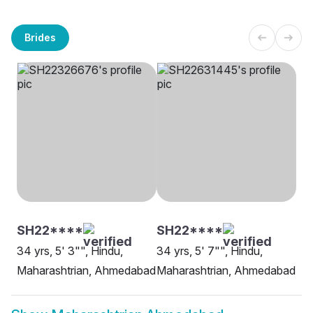
Brides
SH22****
SH22****
34 yrs, 5' 3"", Hindu,
34 yrs, 5' 7"", Hindu,
Maharashtrian, Ahmedabad
Maharashtrian, Ahmedabad