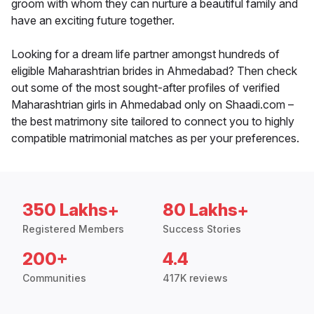
groom with whom they can nurture a beautiful family and
have an exciting future together.
Looking for a dream life partner amongst hundreds of
eligible Maharashtrian brides in Ahmedabad? Then check
out some of the most sought-after profiles of verified
Maharashtrian girls in Ahmedabad only on Shaadi.com –
the best matrimony site tailored to connect you to highly
compatible matrimonial matches as per your preferences.
350 Lakhs+
80 Lakhs+
Registered Members
Success Stories
200+
4.4
Communities
417K reviews