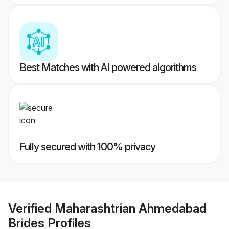
Best Matches with AI powered algorithms
Fully secured with 100% privacy
Verified
Maharashtrian Ahmedabad
Brides
Profiles