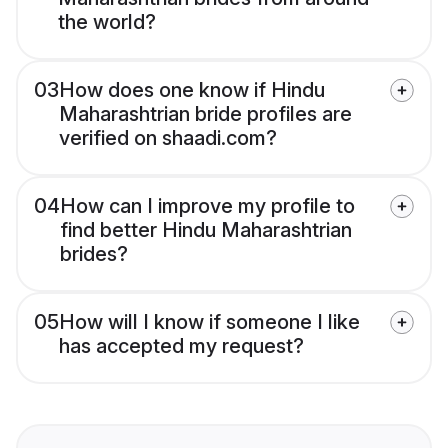
the world?
03
How does one know if Hindu
Maharashtrian bride profiles are
verified on shaadi.com?
04
How can I improve my profile to
find better Hindu Maharashtrian
brides?
05
How will I know if someone I like
has accepted my request?