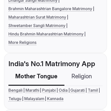
Dhangar Sangli Matrimony
Brahmin Maharashtrian Bangalore Matrimony
Maharashtrian Surat Matrimony
Shwetamber Sangli Matrimony
Hindu Brahmin Maharashtrian Matrimony
More Religions
India's No.1 Matrimony App
Mother Tongue
Religion
C
Bengali
Marathi
Punjabi
Odia
Gujarati
Tamil
Telugu
Malayalam
Kannada