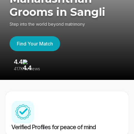
Grooms in Sangli
Step into the world beyond matrimony
Find Your Match
4.4
3
417K reviews
Re
Verified Profiles for peace of mind