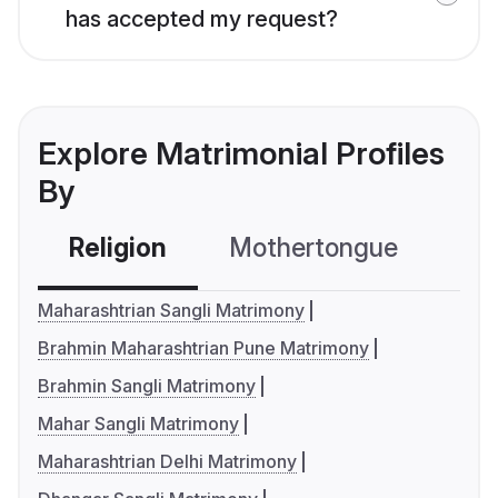
has accepted my request?
Explore Matrimonial Profiles
By
Religion
Mothertongue
Co
Maharashtrian Sangli Matrimony
Brahmin Maharashtrian Pune Matrimony
Brahmin Sangli Matrimony
Mahar Sangli Matrimony
Maharashtrian Delhi Matrimony