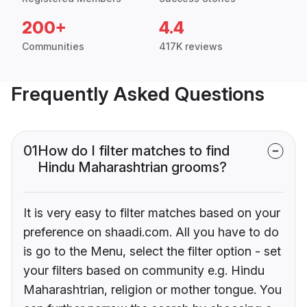
200+
4.4
Communities
417K reviews
Frequently Asked Questions
01
How do I filter matches to find
Hindu Maharashtrian grooms?
It is very easy to filter matches based on your
preference on shaadi.com. All you have to do
is go to the Menu, select the filter option - set
your filters based on community e.g. Hindu
Maharashtrian, religion or mother tongue. You