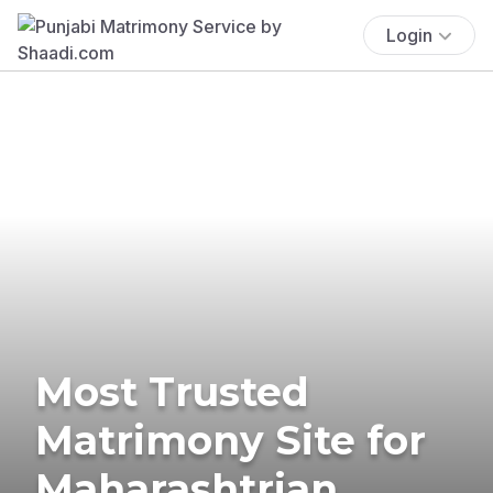
Login
Most Trusted
Matrimony Site for
Maharashtrian