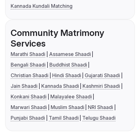
Kannada Kundali Matching
Community Matrimony
Services
Marathi Shaadi
Assamese Shaadi
Bengali Shaadi
Buddhist Shaadi
Christian Shaadi
Hindi Shaadi
Gujarati Shaadi
Jain Shaadi
Kannada Shaadi
Kashmiri Shaadi
Konkani Shaadi
Malayalee Shaadi
Marwari Shaadi
Muslim Shaadi
NRI Shaadi
Punjabi Shaadi
Tamil Shaadi
Telugu Shaadi