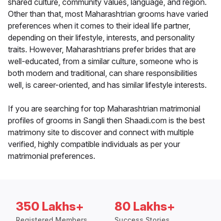
shared culture, community values, language, and region.
Other than that, most Maharashtrian grooms have varied
preferences when it comes to their ideal life partner,
depending on their lifestyle, interests, and personality
traits. However, Maharashtrians prefer brides that are
well-educated, from a similar culture, someone who is
both modern and traditional, can share responsibilities
well, is career-oriented, and has similar lifestyle interests.
If you are searching for top Maharashtrian matrimonial
profiles of grooms in Sangli then Shaadi.com is the best
matrimony site to discover and connect with multiple
verified, highly compatible individuals as per your
matrimonial preferences.
350 Lakhs+
80 Lakhs+
Registered Members
Success Stories