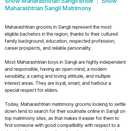
Show
Maharashtrian Sangli Bride
Show
Maharashtrian Sangli Matrimony
Maharashtrian grooms in Sangli represent the most
eligible bachelors in the region, thanks to their cultured
family background, education, respected profession,
career prospects, and reliable personality.
Most Maharashtrian boys in Sangli are highly independent
and responsible, having an open-mind, a modern
sensibility, a caring and loving attitude, and multiple
interest areas. They are loyal, smart, and harbour a
special respect for elders.
Today, Maharashtrian matrimony grooms looking to settle
down tend to search for their soulmate online in Sangli on
top matrimony sites, as that makes it easier for them to
find someone with good compatibility with respect to a