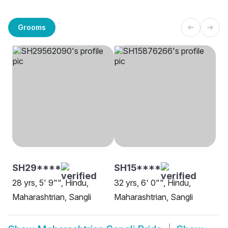
Grooms
SH29****
SH15****
28 yrs, 5' 9"", Hindu,
32 yrs, 6' 0"", Hindu,
Maharashtrian, Sangli
Maharashtrian, Sangli