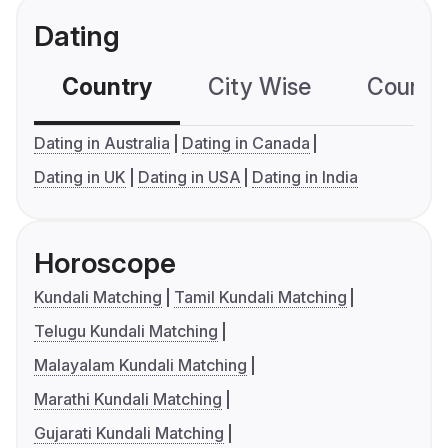
Dating
Country
City Wise
Country
Dating in Australia
Dating in Canada
Dating in UK
Dating in USA
Dating in India
Horoscope
Kundali Matching
Tamil Kundali Matching
Telugu Kundali Matching
Malayalam Kundali Matching
Marathi Kundali Matching
Gujarati Kundali Matching