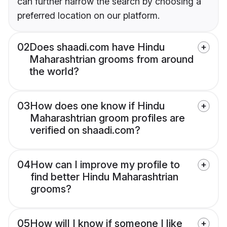
can further narrow the search by choosing a
preferred location on our platform.
02
Does shaadi.com have Hindu
Maharashtrian grooms from around
the world?
03
How does one know if Hindu
Maharashtrian groom profiles are
verified on shaadi.com?
04
How can I improve my profile to
find better Hindu Maharashtrian
grooms?
05
How will I know if someone I like