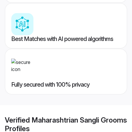
Best Matches with AI powered algorithms
Fully secured with 100% privacy
Verified
Maharashtrian Sangli Grooms
Profiles