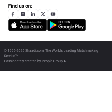
Find us on:
© 1996-2026 Shaadi.com, The World's Leading Matchmaking
Service™
Passionately created by
People Group ➤