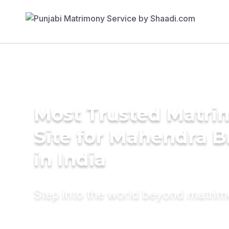
Most Trusted Matr
Site for Mahendra B
in India
Step into the world beyond matri