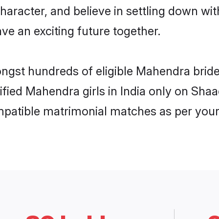
character, and believe in settling down 
ve an exciting future together.
ongst hundreds of eligible Mahendra brid
rified Mahendra girls in India only on Sha
ompatible matrimonial matches as per your