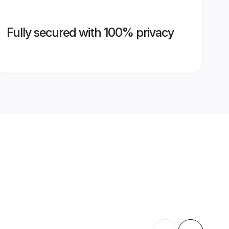
Fully secured with 100% privacy