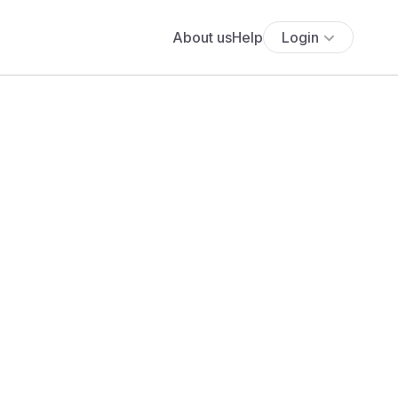
About us
Help
Login