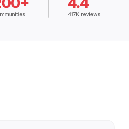
200+
4.4
mmunities
417K reviews