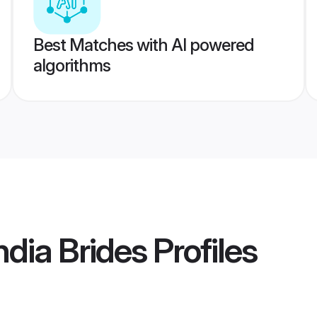
Best Matches with AI powered
algorithms
dia Brides
Profiles