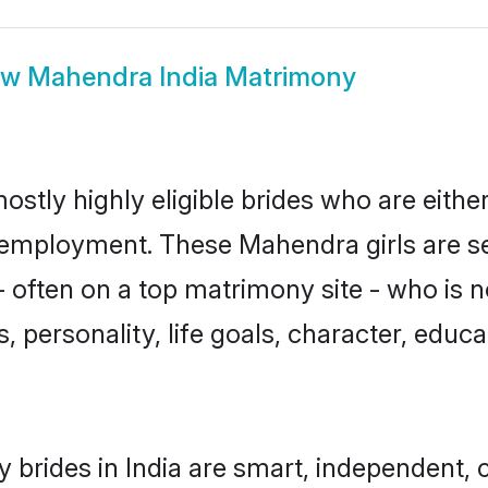
ow
Mahendra India Matrimony
ostly highly eligible brides who are eithe
r employment. These Mahendra girls are se
 often on a top matrimony site - who is 
sts, personality, life goals, character, ed
brides in India are smart, independent, 