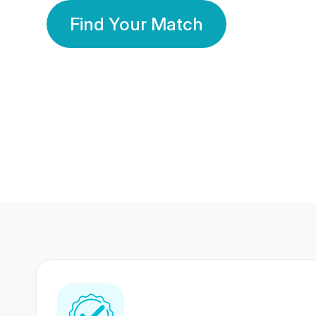
Find Your Match
350 Lakhs+
80 Lakhs
Registered Members
Success Stories