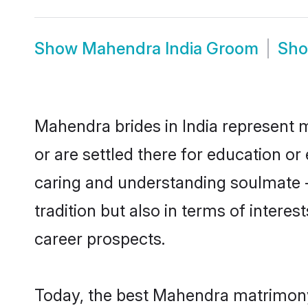
Show
Mahendra India Groom
Sh
Mahendra brides in India represent m
or are settled there for education o
caring and understanding soulmate -
tradition but also in terms of intere
career prospects.
Today, the best Mahendra matrimony 