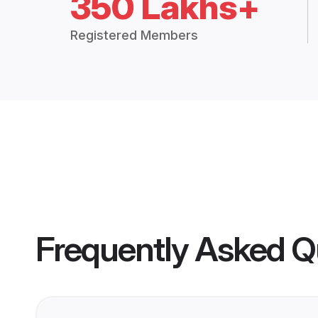
350 Lakhs+
Registered Members
Frequently Asked Q