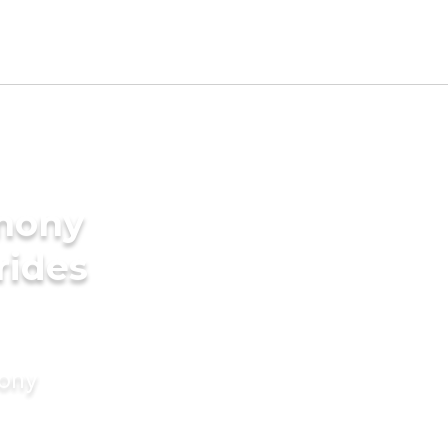
imony
rides
mony