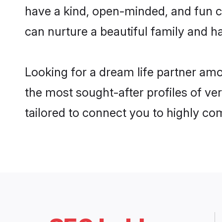
have a kind, open-minded, and fun 
can nurture a beautiful family and ha
Looking for a dream life partner am
the most sought-after profiles of ve
tailored to connect you to highly c