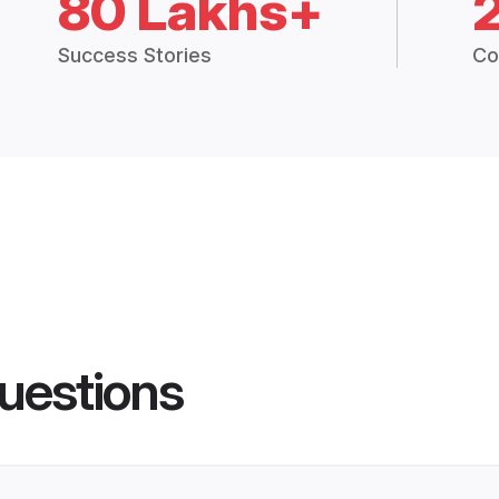
80 Lakhs+
Success Stories
Co
uestions