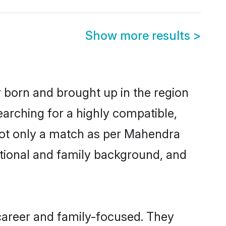
Show more results
>
r born and brought up in the region
arching for a highly compatible,
not only a match as per Mahendra
ucational and family background, and
career and family-focused. They