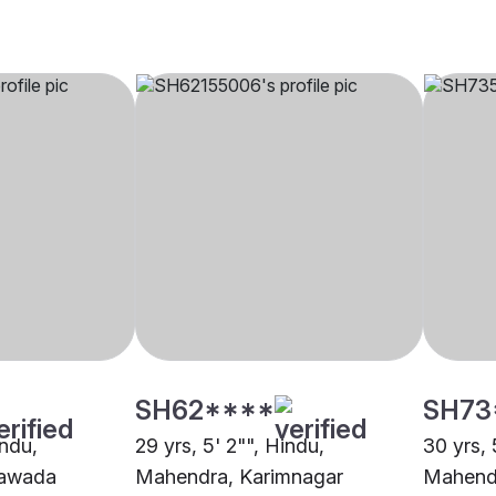
SH62****
SH73
indu,
29 yrs, 5' 2"", Hindu,
30 yrs, 
yawada
Mahendra, Karimnagar
Mahend