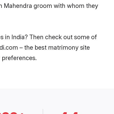
with Mahendra groom with whom they
es in India? Then check out some of
adi.com – the best matrimony site
 preferences.