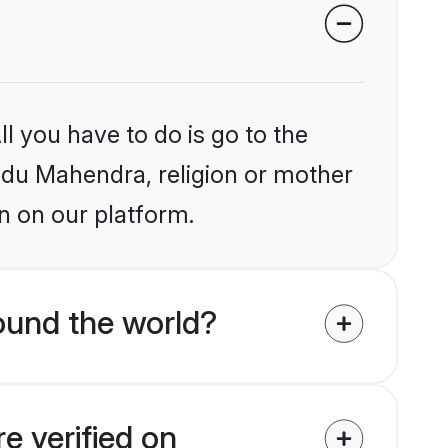
l you have to do is go to the
indu Mahendra, religion or mother
n on our platform.
ound the world?
e verified on