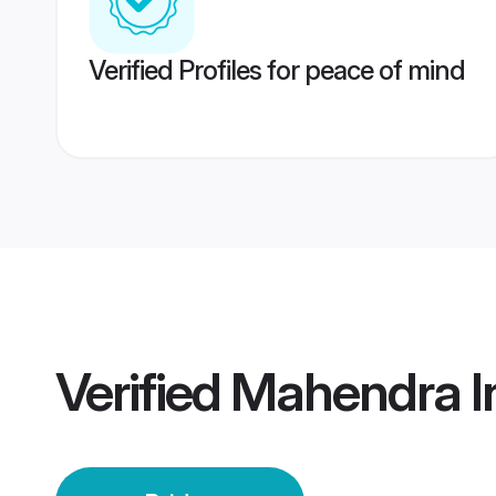
Verified Profiles for peace of mind
Verified
Mahendra In