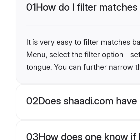
01
How do I filter matches
It is very easy to filter matches 
Menu, select the filter option - 
tongue. You can further narrow t
02
Does shaadi.com have 
03
How does one know if H