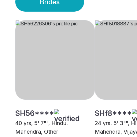
Brides
SH56****
SHf8****
40 yrs, 5' 7"", Hindu,
24 yrs, 5' 3"", H
Mahendra, Other
Mahendra, Vija