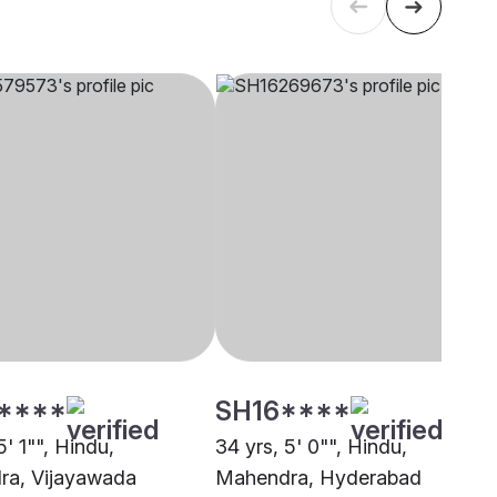
****
SH16****
5' 1"", Hindu,
34 yrs, 5' 0"", Hindu,
ra, Vijayawada
Mahendra, Hyderabad