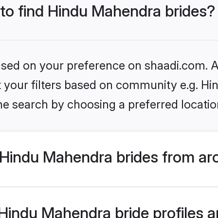
 to find Hindu Mahendra brides?
based on your preference on shaadi.com. Al
set your filters based on community e.g. H
he search by choosing a preferred locatio
Hindu Mahendra brides from ar
indu Mahendra bride profiles ar