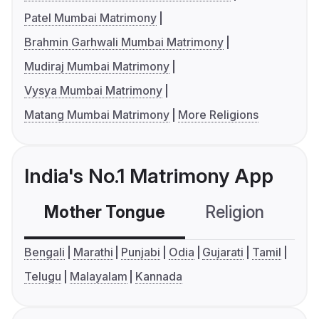
Patel Mumbai Matrimony
Brahmin Garhwali Mumbai Matrimony
Mudiraj Mumbai Matrimony
Vysya Mumbai Matrimony
Matang Mumbai Matrimony
More Religions
India's No.1 Matrimony App
Mother Tongue
Religion
C
Bengali
Marathi
Punjabi
Odia
Gujarati
Tamil
Telugu
Malayalam
Kannada