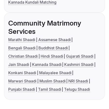
Kannada Kundali Matching
Community Matrimony
Services
Marathi Shaadi
Assamese Shaadi
Bengali Shaadi
Buddhist Shaadi
Christian Shaadi
Hindi Shaadi
Gujarati Shaadi
Jain Shaadi
Kannada Shaadi
Kashmiri Shaadi
Konkani Shaadi
Malayalee Shaadi
Marwari Shaadi
Muslim Shaadi
NRI Shaadi
Punjabi Shaadi
Tamil Shaadi
Telugu Shaadi