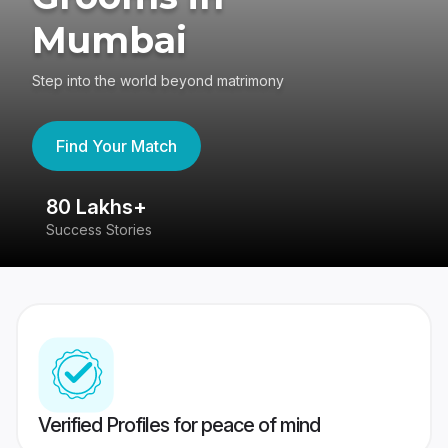
Mumbai
Step into the world beyond matrimony
Find Your Match
80 Lakhs+
4
Success Stories
41
Verified Profiles for peace of mind