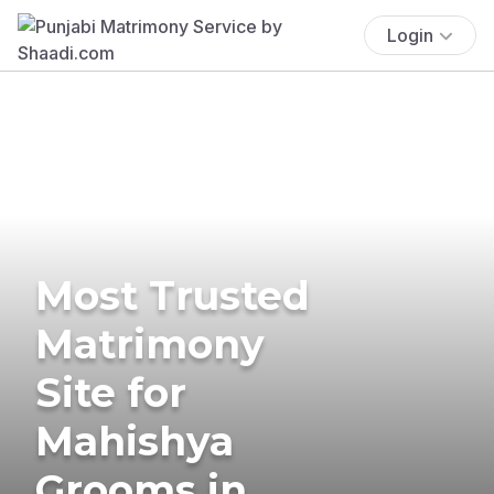
Login
Most Trusted
Matrimony
Site for
Mahishya
Grooms in