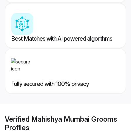
Best Matches with AI powered algorithms
Fully secured with 100% privacy
Verified
Mahishya Mumbai Grooms
Profiles