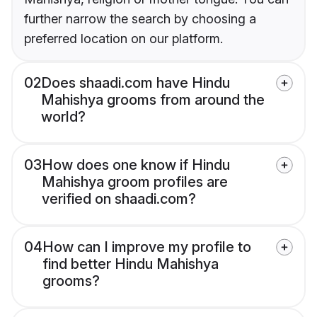
further narrow the search by choosing a
preferred location on our platform.
02
Does shaadi.com have Hindu
Mahishya grooms from around the
world?
03
How does one know if Hindu
Mahishya groom profiles are
verified on shaadi.com?
04
How can I improve my profile to
find better Hindu Mahishya
grooms?