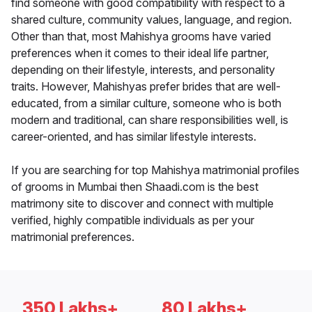
find someone with good compatibility with respect to a
shared culture, community values, language, and region.
Other than that, most Mahishya grooms have varied
preferences when it comes to their ideal life partner,
depending on their lifestyle, interests, and personality
traits. However, Mahishyas prefer brides that are well-
educated, from a similar culture, someone who is both
modern and traditional, can share responsibilities well, is
career-oriented, and has similar lifestyle interests.
If you are searching for top Mahishya matrimonial profiles
of grooms in Mumbai then Shaadi.com is the best
matrimony site to discover and connect with multiple
verified, highly compatible individuals as per your
matrimonial preferences.
350 Lakhs+
80 Lakhs+