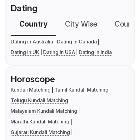
Dating
Country
City Wise
Country
Dating in Australia
Dating in Canada
Dating in UK
Dating in USA
Dating in India
Horoscope
Kundali Matching
Tamil Kundali Matching
Telugu Kundali Matching
Malayalam Kundali Matching
Marathi Kundali Matching
Gujarati Kundali Matching