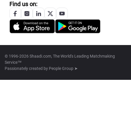
Find us on:
© 1996-2026 Shaadi.com, The World's Leading Matchmaking
Service™
Passionately created by
People Group ➤