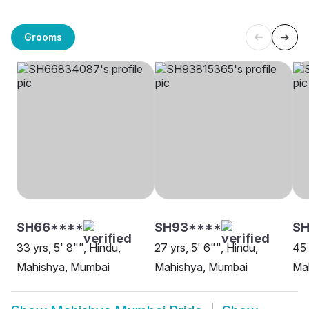
Grooms
SH66****
SH93****
SH
33 yrs, 5' 8"", Hindu,
27 yrs, 5' 6"", Hindu,
45 
Mahishya, Mumbai
Mahishya, Mumbai
Mah