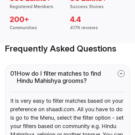
Registered Members
Success Stories
200+
4.4
Communities
417K reviews
Frequently Asked Questions
01
How do I filter matches to find
Hindu Mahishya grooms?
It is very easy to filter matches based on your
preference on shaadi.com. All you have to do
is go to the Menu, select the filter option - set
your filters based on community e.g. Hindu
Mahishya, religion or mother tongue. You can