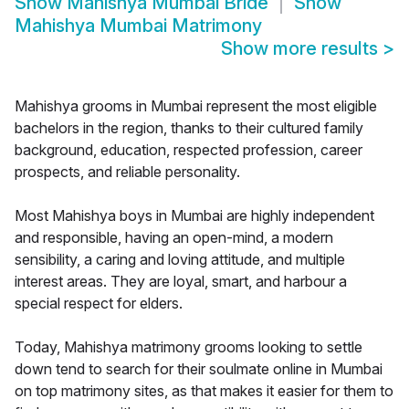
Show
Mahishya Mumbai Bride
Show
Mahishya Mumbai Matrimony
Show more results
>
Mahishya grooms in Mumbai represent the most eligible
bachelors in the region, thanks to their cultured family
background, education, respected profession, career
prospects, and reliable personality.
Most Mahishya boys in Mumbai are highly independent
and responsible, having an open-mind, a modern
sensibility, a caring and loving attitude, and multiple
interest areas. They are loyal, smart, and harbour a
special respect for elders.
Today, Mahishya matrimony grooms looking to settle
down tend to search for their soulmate online in Mumbai
on top matrimony sites, as that makes it easier for them to