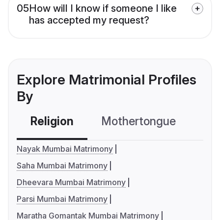
05
How will I know if someone I like
has accepted my request?
Explore Matrimonial Profiles
By
Religion
Mothertongue
Co
Nayak Mumbai Matrimony
Saha Mumbai Matrimony
Dheevara Mumbai Matrimony
Parsi Mumbai Matrimony
Maratha Gomantak Mumbai Matrimony