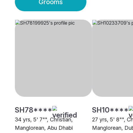
Grooms
SH78****
SH10****
34 yrs, 5' 7"", Christian,
27 yrs, 5' 8"", Ch
Manglorean, Abu Dhabi
Manglorean, Du