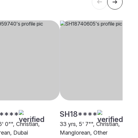
****
SH18****
6' 0"", Christian,
33 yrs, 5' 7"", Christian,
ean, Dubai
Manglorean, Other