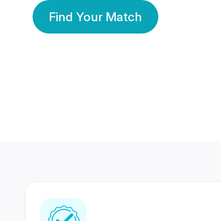
Find Your Match
350 Lakhs+
80 Lakhs
Registered Members
Success Stories