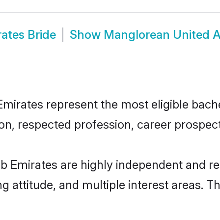
ates Bride
Show
Manglorean United A
rates represent the most eligible bachelo
n, respected profession, career prospects
b Emirates are highly independent and re
ng attitude, and multiple interest areas. T