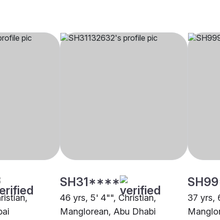
SH31****
SH99
ristian,
46 yrs, 5' 4"", Christian,
37 yrs, 
bai
Manglorean, Abu Dhabi
Manglor