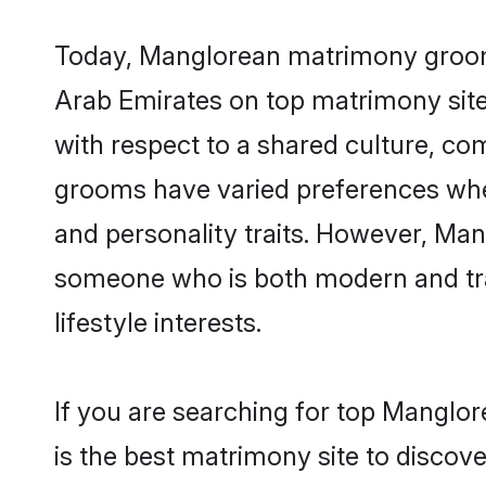
Today, Manglorean matrimony grooms 
Arab Emirates on top matrimony sites
with respect to a shared culture, c
grooms have varied preferences when i
and personality traits. However, Man
someone who is both modern and tradit
lifestyle interests.
If you are searching for top Manglo
is the best matrimony site to discove