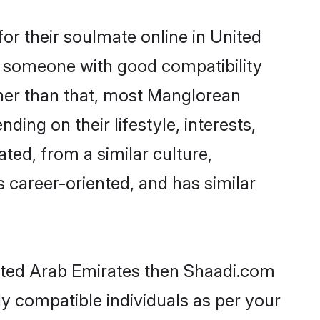
r their soulmate online in United
nd someone with good compatibility
ther than that, most Manglorean
ing on their lifestyle, interests,
ted, from a similar culture,
s career-oriented, and has similar
nited Arab Emirates then Shaadi.com
ly compatible individuals as per your