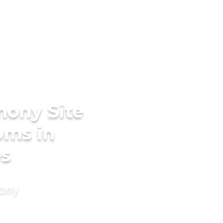
mony Site
oms in
es
mony