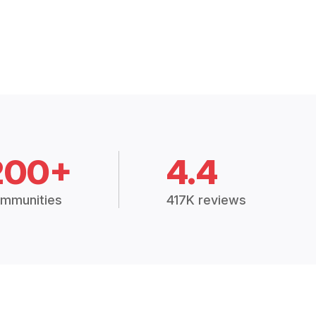
200+
4.4
mmunities
417K reviews