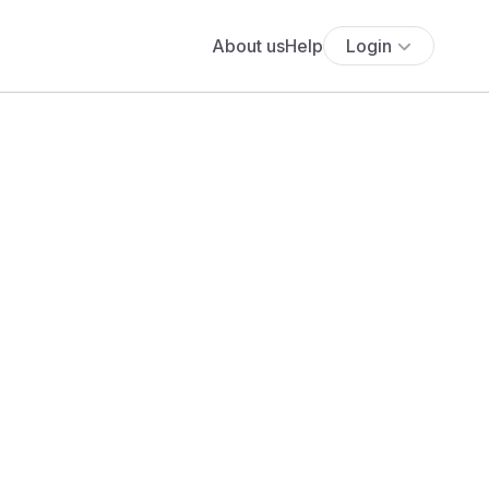
About us
Help
Login