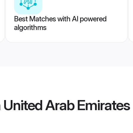
Best Matches with AI powered
algorithms
 United Arab Emirate