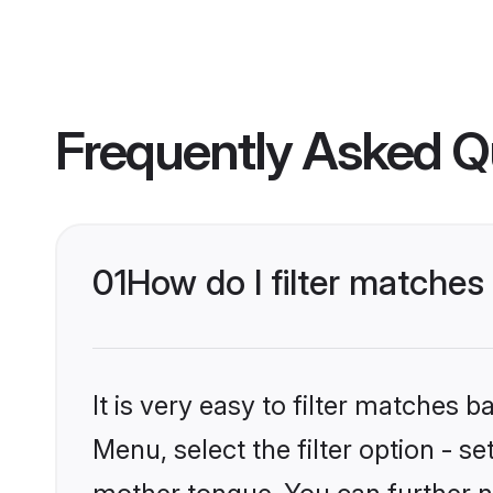
Frequently Asked Q
01
How do I filter matches
It is very easy to filter matches 
Menu, select the filter option - s