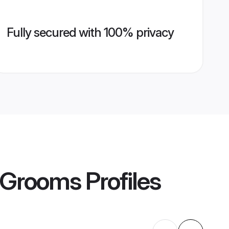
Fully secured with 100% privacy
s Grooms
Profiles