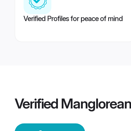
Verified Profiles for peace of mind
Verified
Manglorean