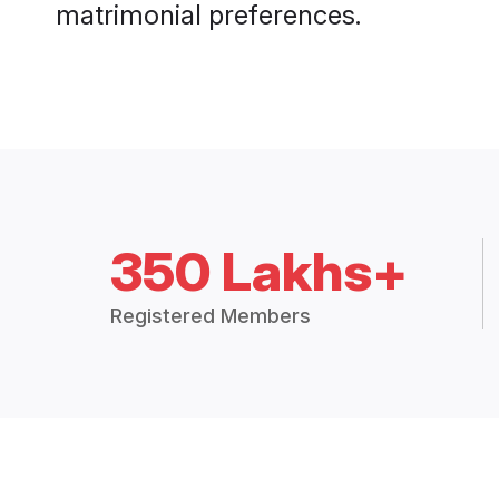
matrimonial preferences.
350 Lakhs+
Registered Members