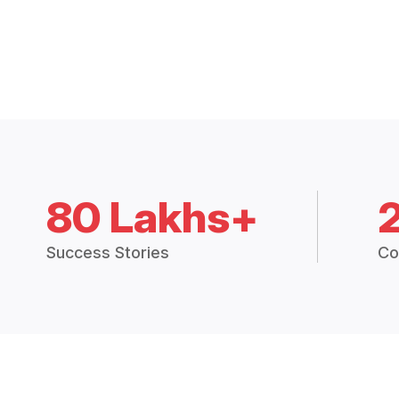
80 Lakhs+
Success Stories
Co