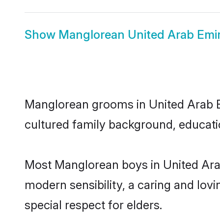
Show
Manglorean United Arab Emir
Manglorean grooms in United Arab Emi
cultured family background, educatio
Most Manglorean boys in United Ara
modern sensibility, a caring and lovi
special respect for elders.