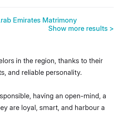
rab Emirates Matrimony
Show more results
>
rs in the region, thanks to their
, and reliable personality.
sponsible, having an open-mind, a
hey are loyal, smart, and harbour a