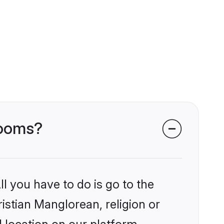
rooms?
l you have to do is go to the
ristian Manglorean, religion or