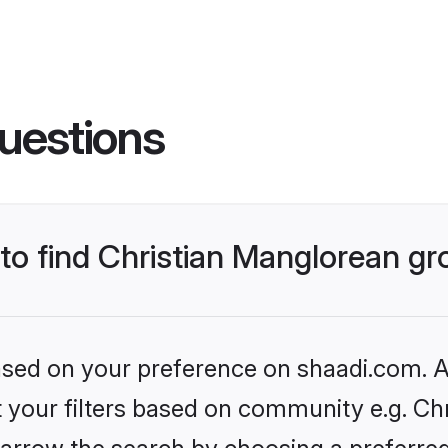
uestions
 to find Christian Manglorean g
based on your preference on shaadi.com. Al
et your filters based on community e.g. Ch