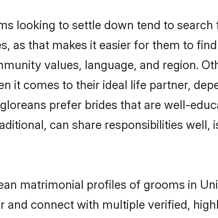
looking to settle down tend to search fo
, as that makes it easier for them to fi
ommunity values, language, and region. O
t comes to their ideal life partner, depend
gloreans prefer brides that are well-educa
ional, can share responsibilities well, i
rean matrimonial profiles of grooms in U
r and connect with multiple verified, high