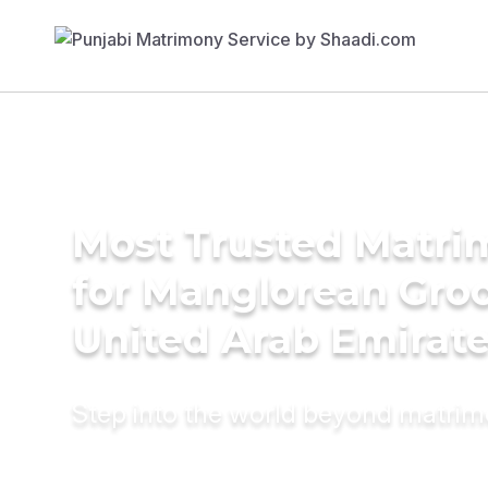
Most Trusted Matri
for Manglorean Gro
United Arab Emirat
Step into the world beyond matri