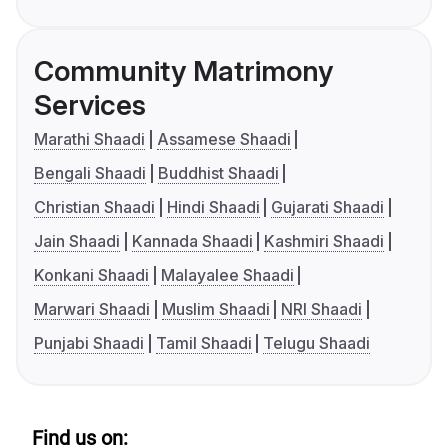
Community Matrimony
Services
Marathi Shaadi
Assamese Shaadi
Bengali Shaadi
Buddhist Shaadi
Christian Shaadi
Hindi Shaadi
Gujarati Shaadi
Jain Shaadi
Kannada Shaadi
Kashmiri Shaadi
Konkani Shaadi
Malayalee Shaadi
Marwari Shaadi
Muslim Shaadi
NRI Shaadi
Punjabi Shaadi
Tamil Shaadi
Telugu Shaadi
Find us on: