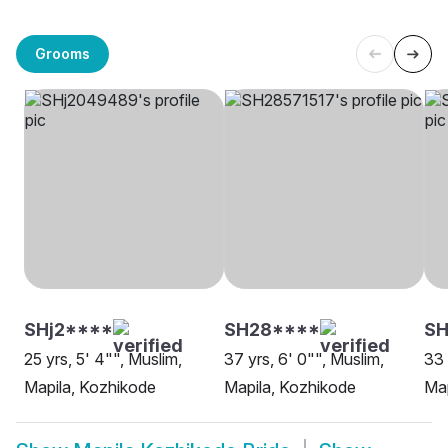
Grooms
SHj2****
SH28****
SH
25 yrs, 5' 4"", Muslim,
37 yrs, 6' 0"", Muslim,
33 
Mapila, Kozhikode
Mapila, Kozhikode
Map