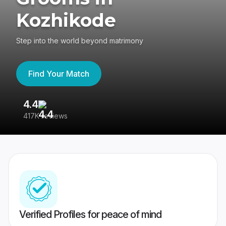
Kozhikode
Step into the world beyond matrimony
Find Your Match
4.4
3
417K reviews
Re
Verified Profiles for peace of mind