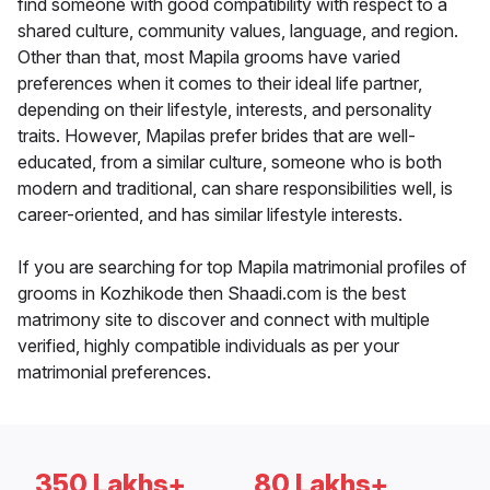
find someone with good compatibility with respect to a
shared culture, community values, language, and region.
Other than that, most Mapila grooms have varied
preferences when it comes to their ideal life partner,
depending on their lifestyle, interests, and personality
traits. However, Mapilas prefer brides that are well-
educated, from a similar culture, someone who is both
modern and traditional, can share responsibilities well, is
career-oriented, and has similar lifestyle interests.
If you are searching for top Mapila matrimonial profiles of
grooms in Kozhikode then Shaadi.com is the best
matrimony site to discover and connect with multiple
verified, highly compatible individuals as per your
matrimonial preferences.
350 Lakhs+
80 Lakhs+