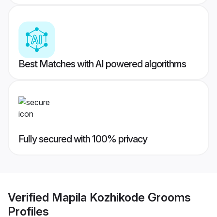
Best Matches with AI powered algorithms
Fully secured with 100% privacy
Verified
Mapila Kozhikode Grooms
Profiles