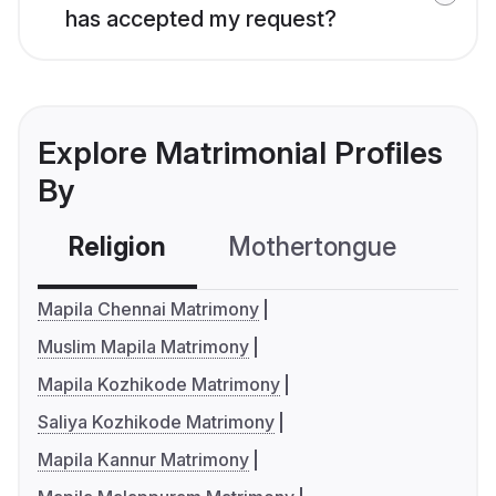
has accepted my request?
Explore Matrimonial Profiles
By
Religion
Mothertongue
Co
Mapila Chennai Matrimony
Muslim Mapila Matrimony
Mapila Kozhikode Matrimony
Saliya Kozhikode Matrimony
Mapila Kannur Matrimony