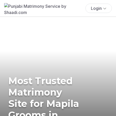
Login
Most Trusted
Matrimony
Site for Mapila
Grooms in