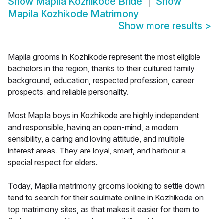
Show
Mapila Kozhikode Bride
Show
Mapila Kozhikode Matrimony
Show more results
>
Mapila grooms in Kozhikode represent the most eligible
bachelors in the region, thanks to their cultured family
background, education, respected profession, career
prospects, and reliable personality.
Most Mapila boys in Kozhikode are highly independent
and responsible, having an open-mind, a modern
sensibility, a caring and loving attitude, and multiple
interest areas. They are loyal, smart, and harbour a
special respect for elders.
Today, Mapila matrimony grooms looking to settle down
tend to search for their soulmate online in Kozhikode on
top matrimony sites, as that makes it easier for them to