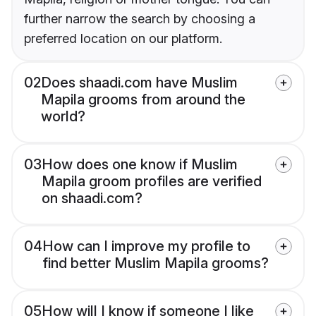
further narrow the search by choosing a
preferred location on our platform.
02
Does shaadi.com have Muslim
Mapila grooms from around the
world?
03
How does one know if Muslim
Mapila groom profiles are verified
on shaadi.com?
04
How can I improve my profile to
find better Muslim Mapila grooms?
05
How will I know if someone I like