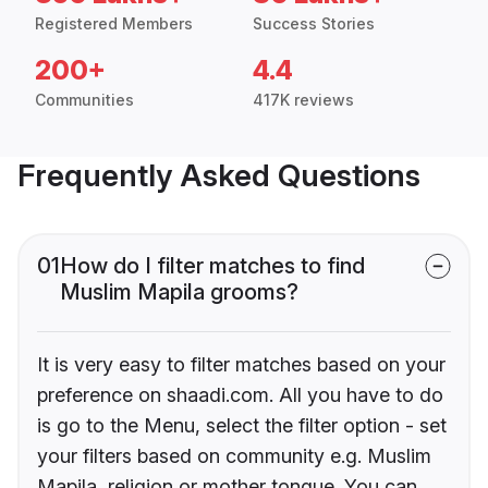
Registered Members
Success Stories
200+
4.4
Communities
417K reviews
Frequently Asked Questions
01
How do I filter matches to find
Muslim Mapila grooms?
It is very easy to filter matches based on your
preference on shaadi.com. All you have to do
is go to the Menu, select the filter option - set
your filters based on community e.g. Muslim
Mapila, religion or mother tongue. You can