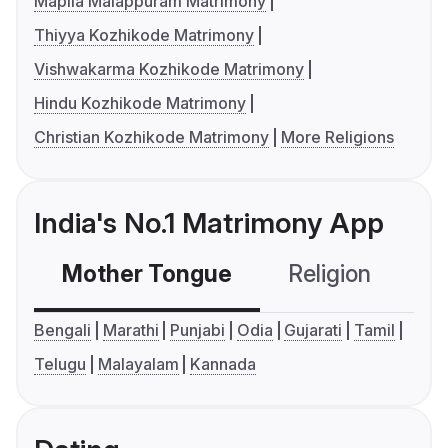
Mapila Malappuram Matrimony
Thiyya Kozhikode Matrimony
Vishwakarma Kozhikode Matrimony
Hindu Kozhikode Matrimony
Christian Kozhikode Matrimony
More Religions
India's No.1 Matrimony App
Mother Tongue
Religion
C
Bengali
Marathi
Punjabi
Odia
Gujarati
Tamil
Telugu
Malayalam
Kannada