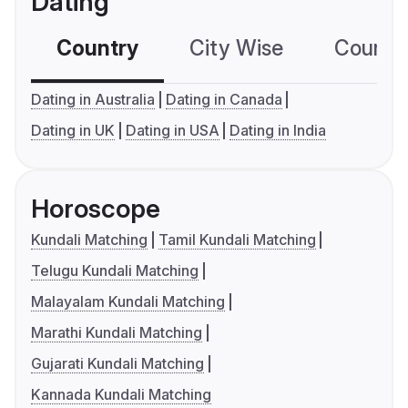
Dating
Country
City Wise
Country
Dating in Australia
Dating in Canada
Dating in UK
Dating in USA
Dating in India
Horoscope
Kundali Matching
Tamil Kundali Matching
Telugu Kundali Matching
Malayalam Kundali Matching
Marathi Kundali Matching
Gujarati Kundali Matching
Kannada Kundali Matching