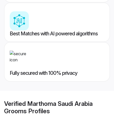
Best Matches with AI powered algorithms
Fully secured with 100% privacy
Verified
Marthoma Saudi Arabia
Grooms
Profiles