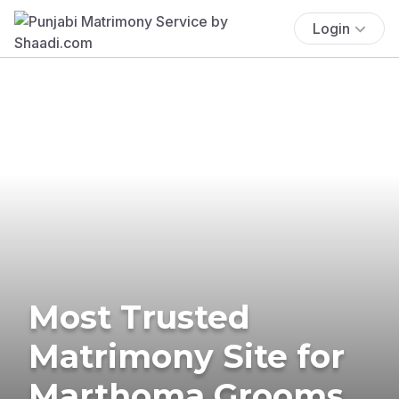
Login
Most Trusted
Matrimony Site for
Marthoma Grooms