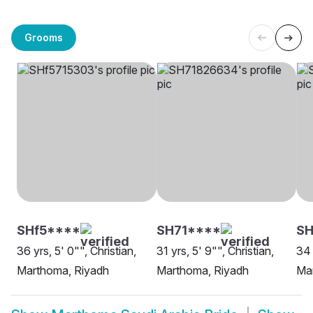
Grooms
SHf5****
SH71****
SH
36 yrs, 5' 0"", Christian,
31 yrs, 5' 9"", Christian,
34 
Marthoma, Riyadh
Marthoma, Riyadh
Ma