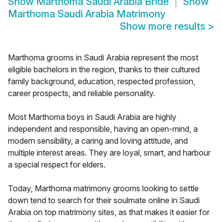
Show
Marthoma Saudi Arabia Bride
Show
Marthoma Saudi Arabia Matrimony
Show more results
>
Marthoma grooms in Saudi Arabia represent the most
eligible bachelors in the region, thanks to their cultured
family background, education, respected profession,
career prospects, and reliable personality.
Most Marthoma boys in Saudi Arabia are highly
independent and responsible, having an open-mind, a
modern sensibility, a caring and loving attitude, and
multiple interest areas. They are loyal, smart, and harbour
a special respect for elders.
Today, Marthoma matrimony grooms looking to settle
down tend to search for their soulmate online in Saudi
Arabia on top matrimony sites, as that makes it easier for