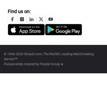
Find us on:
© 1996-2026 Shaadi.com, The World's Leading Matchmaking
Service™
Passionately created by
People Group ➤