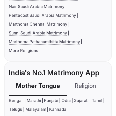
Nair Saudi Arabia Matrimony
Pentecost Saudi Arabia Matrimony
Marthoma Chennai Matrimony
Sunni Saudi Arabia Matrimony
Marthoma Pathanamthitta Matrimony
More Religions
India's No.1 Matrimony App
Mother Tongue
Religion
C
Bengali
Marathi
Punjabi
Odia
Gujarati
Tamil
Telugu
Malayalam
Kannada