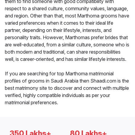
them to find someone with good compatibility with
respect to a shared culture, community values, language,
and region. Other than that, most Marthoma grooms have
varied preferences when it comes to their ideal life
partner, depending on their lifestyle, interests, and
personality traits. However, Marthomas prefer brides that
are well-educated, from a similar culture, someone who is
both modern and traditional, can share responsibilities
well, is career-oriented, and has similar lifestyle interests.
If you are searching for top Marthoma matrimonial
profiles of grooms in Saudi Arabia then Shaadi.com is the
best matrimony site to discover and connect with multiple
verified, highly compatible individuals as per your
matrimonial preferences.
350 Lakhs+
80 Lakhs+