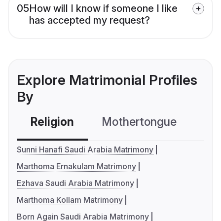
05
How will I know if someone I like
has accepted my request?
Explore Matrimonial Profiles
By
Religion
Mothertongue
Co
Sunni Hanafi Saudi Arabia Matrimony
Marthoma Ernakulam Matrimony
Ezhava Saudi Arabia Matrimony
Marthoma Kollam Matrimony
Born Again Saudi Arabia Matrimony