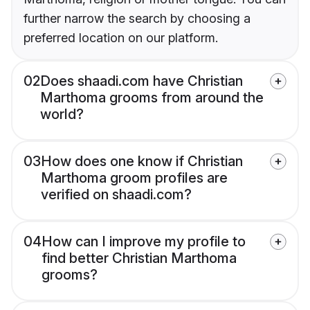
further narrow the search by choosing a
preferred location on our platform.
02
Does shaadi.com have Christian
Marthoma grooms from around the
world?
03
How does one know if Christian
Marthoma groom profiles are
verified on shaadi.com?
04
How can I improve my profile to
find better Christian Marthoma
grooms?