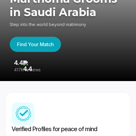
in Saudi Arabia
Step into the world beyond matrimony
Find Your Match
4.4
3
417K reviews
Re
Verified Profiles for peace of mind