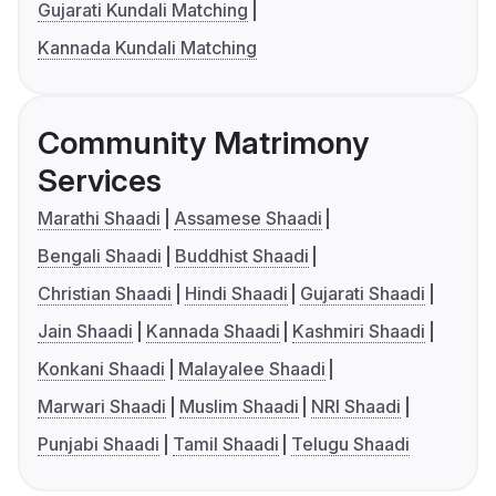
Gujarati Kundali Matching
Kannada Kundali Matching
Community Matrimony
Services
Marathi Shaadi
Assamese Shaadi
Bengali Shaadi
Buddhist Shaadi
Christian Shaadi
Hindi Shaadi
Gujarati Shaadi
Jain Shaadi
Kannada Shaadi
Kashmiri Shaadi
Konkani Shaadi
Malayalee Shaadi
Marwari Shaadi
Muslim Shaadi
NRI Shaadi
Punjabi Shaadi
Tamil Shaadi
Telugu Shaadi