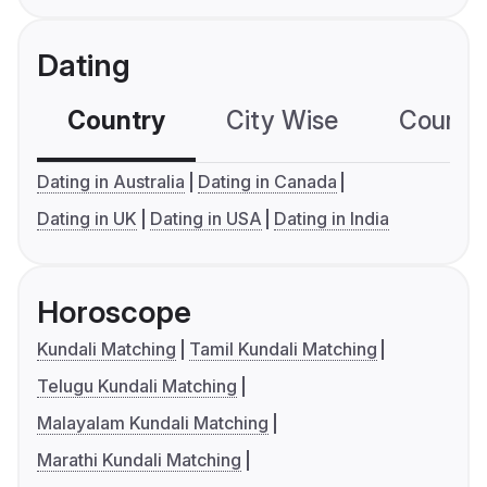
Dating
Country
City Wise
Country
Dating in Australia
Dating in Canada
Dating in UK
Dating in USA
Dating in India
Horoscope
Kundali Matching
Tamil Kundali Matching
Telugu Kundali Matching
Malayalam Kundali Matching
Marathi Kundali Matching