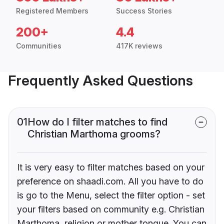
Registered Members
Success Stories
200+
4.4
Communities
417K reviews
Frequently Asked Questions
01
How do I filter matches to find
Christian Marthoma grooms?
It is very easy to filter matches based on your
preference on shaadi.com. All you have to do
is go to the Menu, select the filter option - set
your filters based on community e.g. Christian
Marthoma, religion or mother tongue. You can